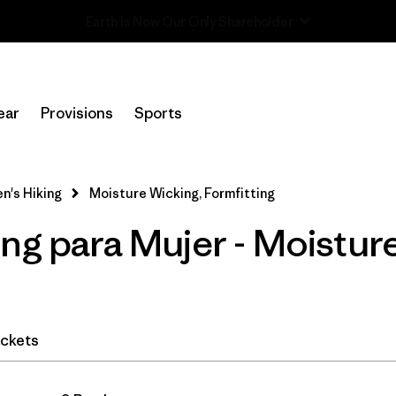
Read Our Work in Progress Report
In-Store Pickup
Selecciona una tienda
ear
Provisions
Sports
Filtrar por
Category
's Hiking
Moisture Wicking, Formfitting
Filtrar por
Price
ng para Mujer - Moistur
Filtrar por
Fit
1
Filtrar por
Color
ckets
Filtrar por
Features & Processes
1
Filtrar por
Materials & Fabric