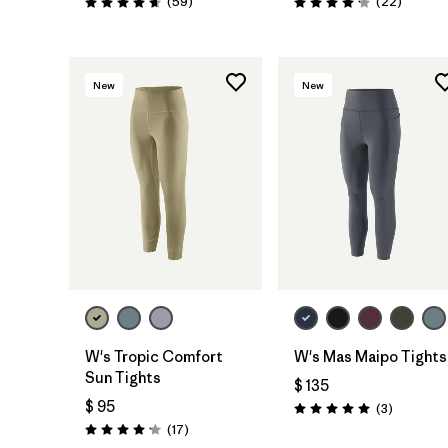
Comentarios
Comenta
(59
)
(22
)
Valoración: 4.7 / 5
Valoración: 4.1 / 5
New
New
W's Tropic Comfort
W's Mas Maipo Tights
Sun Tights
$ 135
$ 95
Comentar
(3
)
Valoración: 5.0 / 5
Comentarios
(17
)
Valoración: 4.2 / 5