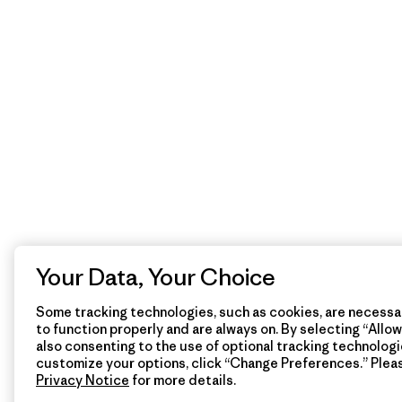
Your Data, Your Choice
Some tracking technologies, such as cookies, are necessar
to function properly and are always on. By selecting “Allow 
also consenting to the use of optional tracking technologi
customize your options, click “Change Preferences.” Plea
Privacy Notice
for more details.