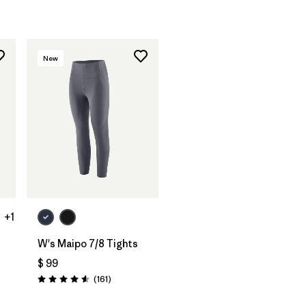
rios
New
+1
W's Maipo 7/8 Tights
$ 99
ios
Comentarios
(161
)
Valoración: 4.5 / 5