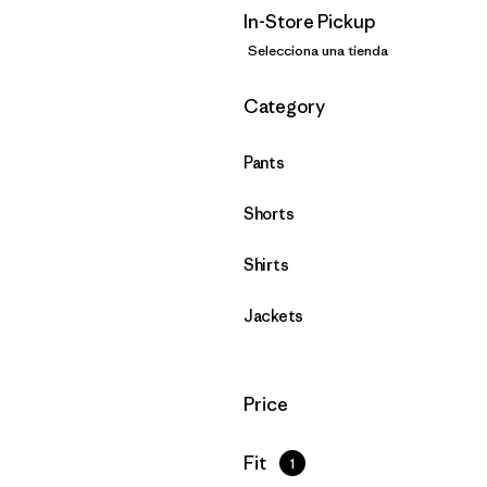
In-Store Pickup
Selecciona una tienda
Filtrar por
Category
Pants
Shorts
Shirts
Jackets
Filtrar por
Price
Filtrar por
Fit
1