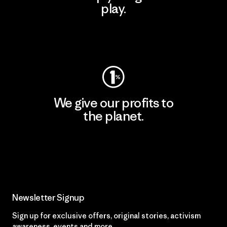
play.
Visit Worn Wear
We give our profits to
the planet.
Read Our Commitment
Newsletter Signup
Sign up for exclusive offers, original stories, activism
awareness, events and more.