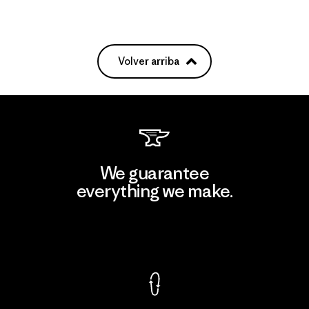
Volver arriba
We guarantee
everything we make.
View Ironclad Guarantee