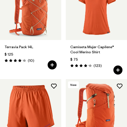
Terravia Pack 14L
Camiseta Mujer Capilene®
Cool Merino Shirt
$ 125
$ 75
Comentarios
(10
)
Valoración: 4.2 / 5
Comentarios
(123
)
Valoración: 4.2 / 5
New