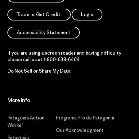
Trade In. Get Credit.
Login
Accessibility Statement
If you are using a screen reader and having difficulty
please call us at
1-800-638-6464
Do Not Sell or Share My Data
More Info
Patagonia Action
Programa Pro de Patagonia
Works™
Our Acknowledgment
Patagonia