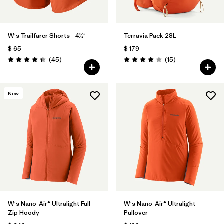
W's Trailfarer Shorts - 4½"
Terravia Pack 28L
$ 65
$ 179
Comentarios
Comentarios
(45
)
(15
)
Valoración: 4.3 / 5
Valoración: 4.1 / 5
New
W's Nano-Air® Ultralight Full-
W's Nano-Air® Ultralight
Zip Hoody
Pullover