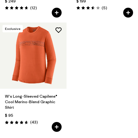
$ 249
$ 199
Comentarios
Comentarios
(12
)
(5
)
Valoración: 4.7 / 5
Valoración: 3.6 / 5
Exclusive
W's Long-Sleeved Capilene®
Cool Merino-Blend Graphic
Shirt
$ 95
Comentarios
(43
)
Valoración: 4.6 / 5