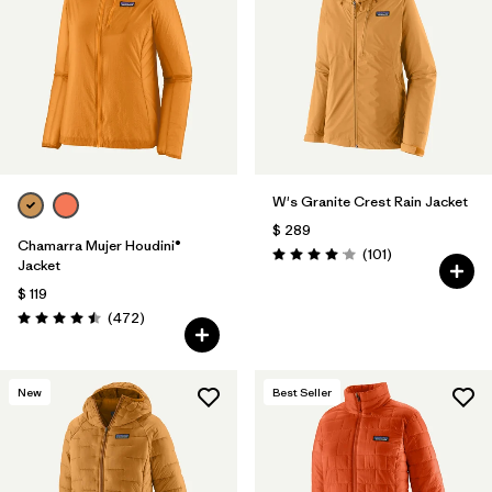
Filtrar por
Materials & Fabric
Filtrar por
Product Family
Filtrar por
Volume
W's Granite Crest Rain Jacket
Filtrar por
Gender
$ 289
Chamarra Mujer Houdini®
Comentarios
(101
)
Filtrar por
Size
1
Valoración: 4.1 / 5
Jacket
$ 119
Comentarios
(472
)
Valoración: 4.5 / 5
New
Best Seller