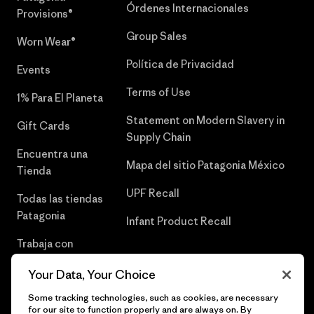
Órdenes Internacionales
Provisions®
Group Sales
Worn Wear®
Política de Privacidad
Events
Terms of Use
1% Para El Planeta
Statement on Modern Slavery in
Gift Cards
Supply Chain
Encuentra una
Mapa del sitio Patagonia México
Tienda
UPF Recall
Todas las tiendas
Patagonia
Infant Product Recall
Trabaja con
Nosotros
Your Data, Your Choice
Prensa
Some tracking technologies, such as cookies, are necessary
for our site to function properly and are always on. By