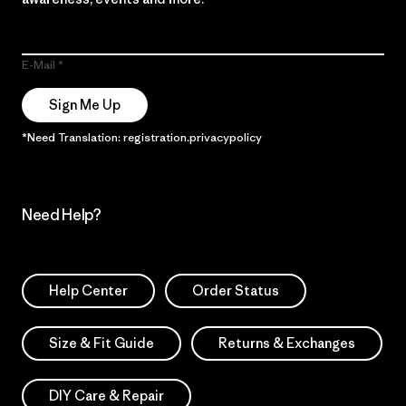
E-Mail
Sign Me Up
*Need Translation: registration.privacypolicy
Need Help?
Help Center
Order Status
Size & Fit Guide
Returns & Exchanges
DIY Care & Repair