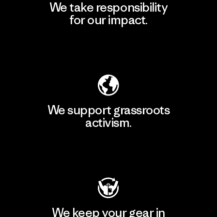
We take responsibility
for our impact.
Explore Our Footprint
We support grassroots
activism.
Visit Patagonia Action Works
We keep your gear in