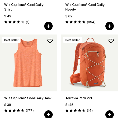
W's Capilene® Cool Daily
W's Capilene® Cool Daily
Shirt
Hoody
$ 49
$ 69
Comentarios
Comentarios
(1
)
(394
)
Valoración: 4.0 / 5
Valoración: 4.7 / 5
Best Seller
Best Seller
W's Capilene® Cool Daily Tank
Terravia Pack 22L
$ 39
$ 145
Comentarios
Comentarios
(177
)
(14
)
Valoración: 4.5 / 5
Valoración: 4.6 / 5