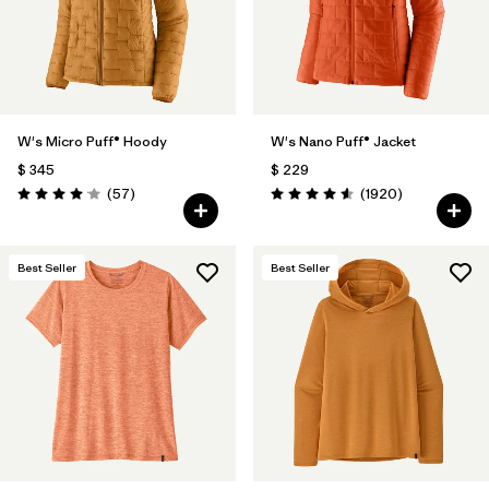
W's Micro Puff® Hoody
W's Nano Puff® Jacket
$ 345
$ 229
Comentarios
Comentarios
(57
)
(1920
)
Valoración: 4.1 / 5
Valoración: 4.6 / 5
Best Seller
Best Seller