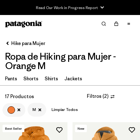
Read Our Work in Progress Report
Filter & Sort
Limpiar Todos
In-Store Pickup
Selecciona una tienda
Hike para Mujer
Ropa de Hiking para Mujer -
Ordenar Por
Orange M
Filtrar por
Category
Pants
Shorts
Shirts
Jackets
Filtrar por
Price
Filtros
(
2
)
17 Productos
Filtrar por
Fit
M
Limpiar Todos
Filtrar por
Color
1
Best Seller
New
Filtrar por
Features & Processes