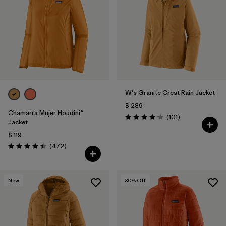
Filtrar por
Materials & Fabric
Filtrar por
Product Family
Filtrar por
Gender
W's Granite Crest Rain Jacket
Filtrar por
Size
1
$ 289
Chamarra Mujer Houdini®
Comentarios
(101
)
Valoración: 4.1 / 5
Jacket
$ 119
Comentarios
(472
)
Valoración: 4.5 / 5
New
30
% Off