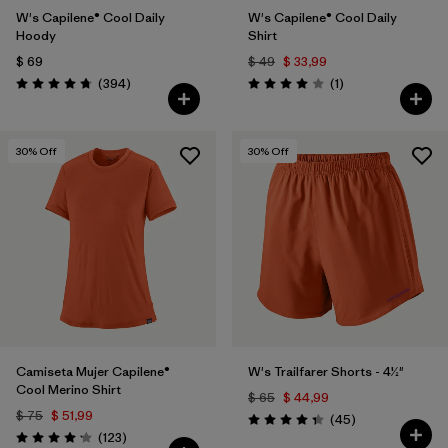
W's Capilene® Cool Daily
W's Capilene® Cool Daily
Hoody
Shirt
$ 69
$ 49
$ 33,99
Comentarios
Comentarios
(394
)
(1
)
Valoración: 4.7 / 5
Valoración: 4.0 / 5
30
% Off
30
% Off
Camiseta Mujer Capilene®
W's Trailfarer Shorts - 4½"
Cool Merino Shirt
$ 65
$ 44,99
$ 75
$ 51,99
Comentarios
(45
)
Valoración: 4.3 / 5
Comentarios
(123
)
Valoración: 4.2 / 5