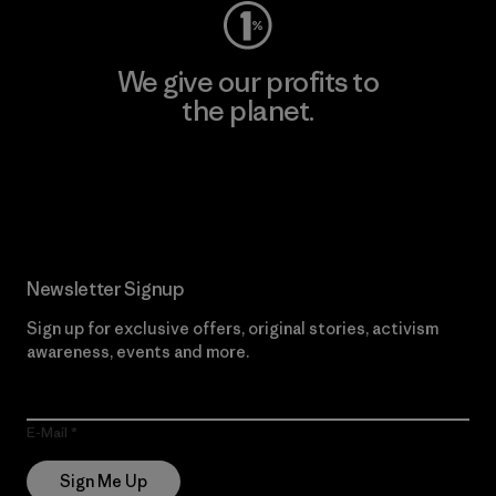
We give our profits to
the planet.
Read Our Commitment
Newsletter Signup
Sign up for exclusive offers, original stories, activism
awareness, events and more.
E-Mail
Sign Me Up