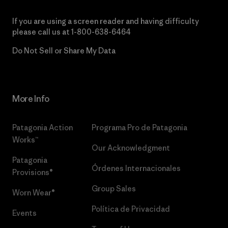
If you are using a screen reader and having difficulty
please call us at
1-800-638-6464
Do Not Sell or Share My Data
More Info
Patagonia Action
Programa Pro de Patagonia
Works™
Our Acknowledgment
Patagonia
Órdenes Internacionales
Provisions®
Group Sales
Worn Wear®
Política de Privacidad
Events