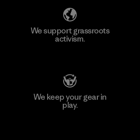
We support grassroots
activism.
Visit Patagonia Action Works
We keep your gear in
play.
Visit Worn Wear