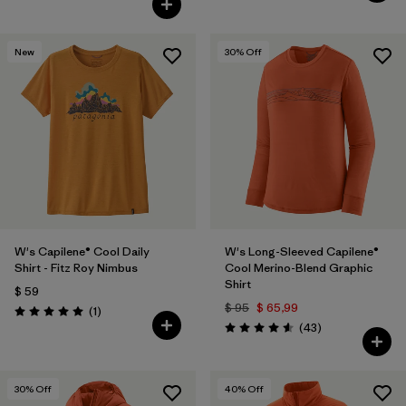
New
30
% Off
W's Capilene® Cool Daily
W's Long-Sleeved Capilene®
Shirt - Fitz Roy Nimbus
Cool Merino-Blend Graphic
Shirt
$ 59
$ 95
$ 65,99
Comentarios
(1
)
Valoración: 5.0 / 5
Comentarios
(43
)
Valoración: 4.6 / 5
30
% Off
40
% Off