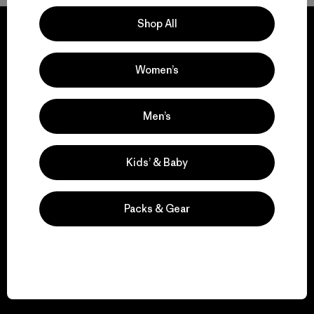
Shop All
Women’s
We guarantee
everything we make.
Men’s
View Ironclad Guarantee
Kids’ & Baby
Packs & Gear
We take responsibility
for our impact.
Explore Our Footprint