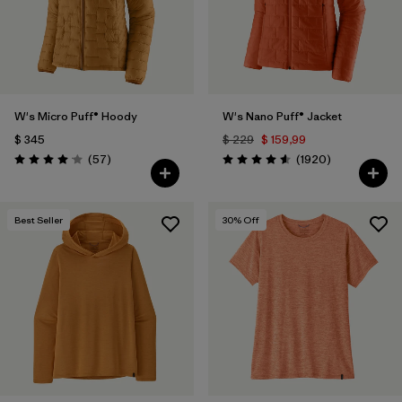
W's Micro Puff® Hoody
W's Nano Puff® Jacket
$ 345
$ 229
$ 159,99
Comentarios
Comentarios
(57
)
(1920
)
Valoración: 4.1 / 5
Valoración: 4.6 / 5
Best Seller
30
% Off