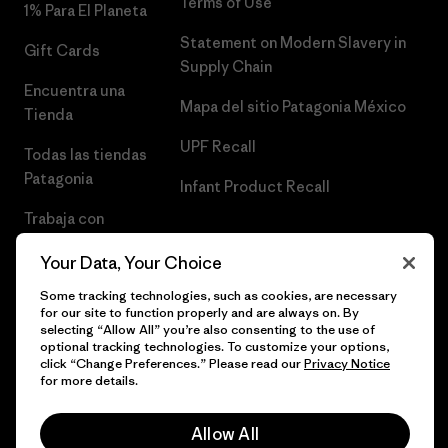
Terms of Use
1% Para El Planeta
Statement on Modern Slavery in
Gift Cards
Supply Chain
Encuentra una
Mapa del sitio Patagonia México
Tienda
UPF Recall
Todas las tiendas
Patagonia
Infant Product Recall
Trabaja con
Nosotros
Your Data, Your Choice
Prensa
Some tracking technologies, such as cookies, are necessary
for our site to function properly and are always on. By
selecting “Allow All” you’re also consenting to the use of
optional tracking technologies. To customize your options,
click “Change Preferences.” Please read our
Privacy Notice
© 2026 Patagonia, Inc. Todos los derechos reservados.
for more details.
Allow All