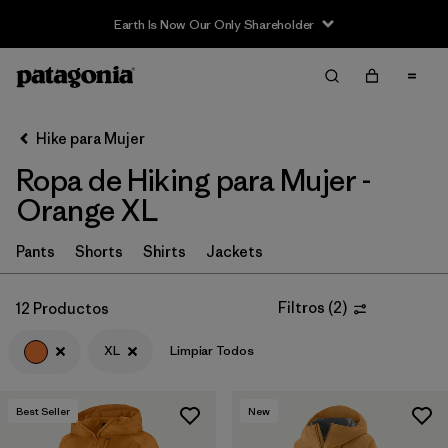
Earth Is Now Our Only Shareholder
Filter & Sort
Limpiar Todos
In-Store Pickup
Selecciona una tienda
Hike para Mujer
Ropa de Hiking para Mujer -
Ordenar Por
Orange XL
Filtrar por
Category
Pants
Shorts
Shirts
Jackets
Filtrar por
Price
Filtros
(
2
)
12 Productos
Filtrar por
Fit
XL
Limpiar Todos
Filtrar por
Color
1
Best Seller
New
Filtrar por
Features & Processes