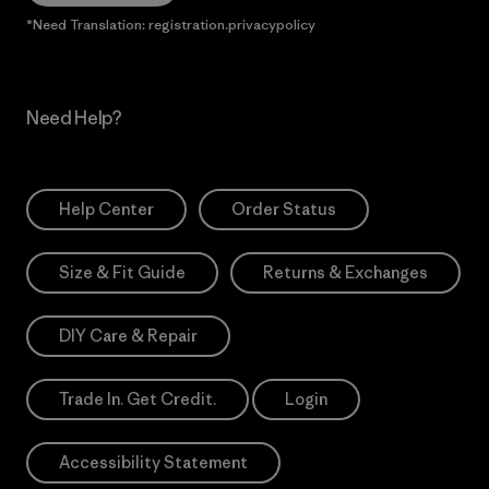
*Need Translation: registration.privacypolicy
Need Help?
Help Center
Order Status
Size & Fit Guide
Returns & Exchanges
DIY Care & Repair
Trade In. Get Credit.
Login
Accessibility Statement