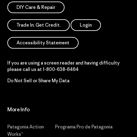
DIY Care & Repair
Trade In. Get Credit.
Login
Accessibility Statement
If you are using a screen reader and having difficulty
please call us at
1-800-638-6464
Do Not Sell or Share My Data
More Info
Patagonia Action
Programa Pro de Patagonia
Works™