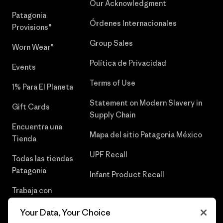
Our Acknowledgment
Patagonia
Órdenes Internacionales
Provisions®
Group Sales
Worn Wear®
Política de Privacidad
Events
Terms of Use
1% Para El Planeta
Statement on Modern Slavery in
Gift Cards
Supply Chain
Encuentra una
Mapa del sitio Patagonia México
Tienda
UPF Recall
Todas las tiendas
Patagonia
Infant Product Recall
Trabaja con
Nosotros
Your Data, Your Choice
Prensa