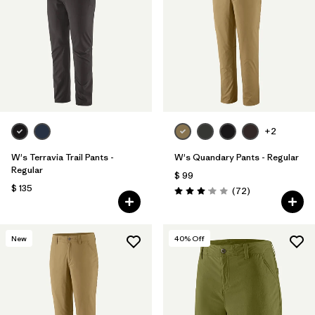
Filtrar por
Materials & Fabric
Filtrar por
Product Family
Filtrar por
Gender
Filtrar por
Size
+2
W's Terravia Trail Pants -
W's Quandary Pants - Regular
Regular
$ 99
$ 135
Comentarios
(72
)
Valoración: 3.1 / 5
New
40
% Off