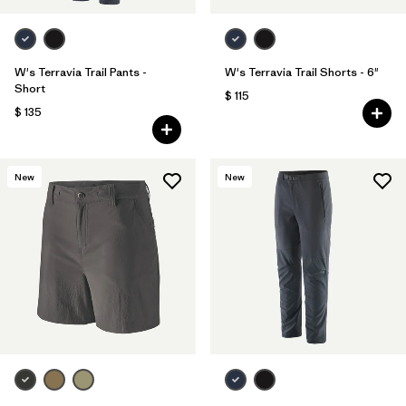
W's Terravia Trail Pants -
W's Terravia Trail Shorts - 6"
Short
$ 115
$ 135
New
New