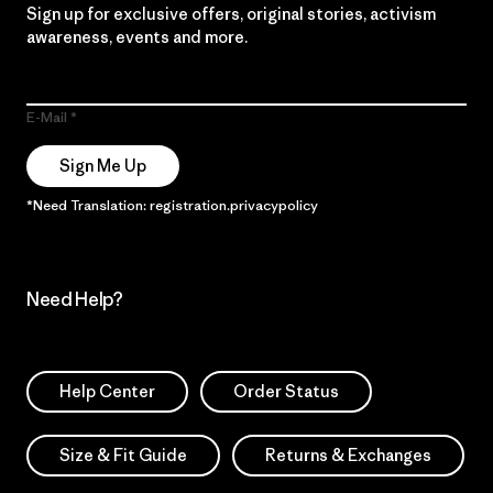
Sign up for exclusive offers, original stories, activism
awareness, events and more.
E-Mail
Sign Me Up
*Need Translation: registration.privacypolicy
Need Help?
Help Center
Order Status
Size & Fit Guide
Returns & Exchanges