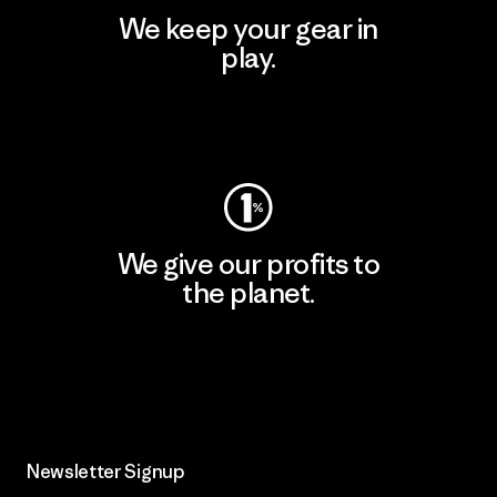
We keep your gear in
play.
Visit Worn Wear
We give our profits to
the planet.
Read Our Commitment
Newsletter Signup