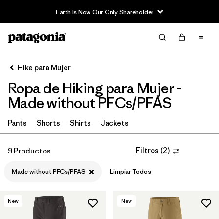
Earth Is Now Our Only Shareholder
Filter & Sort
Limpiar Todos
In-Store Pickup
Selecciona una tienda
Hike para Mujer
Ropa de Hiking para Mujer -
Ordenar Por
Made without PFCs/PFAS
Filtrar por
Category
Pants
Shorts
Shirts
Jackets
Filtrar por
Price
Filtros
(
2
)
9 Productos
Filtrar por
Fit
Made without PFCs/PFAS
Limpiar Todos
Filtrar por
Color
New
New
Filtrar por
Features & Processes
1