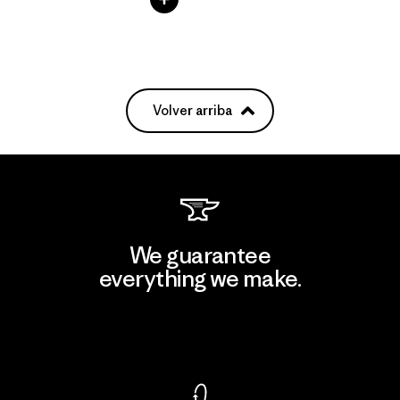
Volver arriba
We guarantee
everything we make.
View Ironclad Guarantee