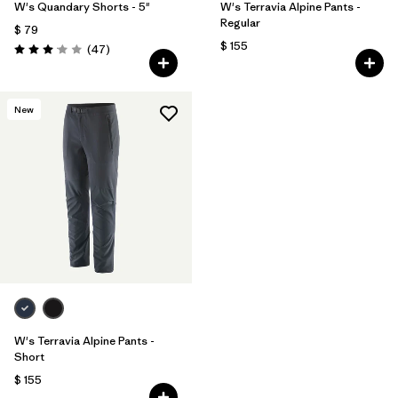
W's Quandary Shorts - 5"
W's Terravia Alpine Pants -
Regular
$ 79
$ 155
Comentarios
(47
)
Valoración: 3.0 / 5
New
W's Terravia Alpine Pants -
Short
$ 155