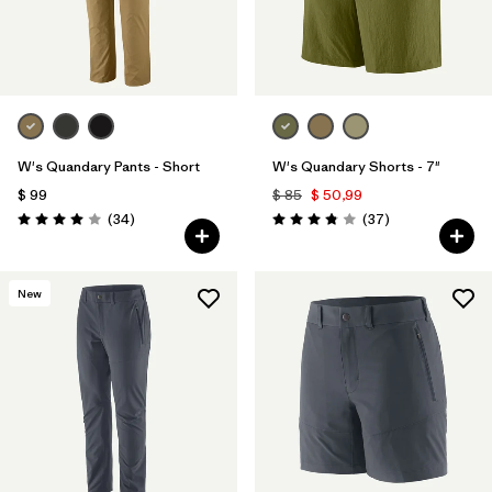
W's Quandary Pants - Short
W's Quandary Shorts - 7"
$ 99
$ 85
$ 50,99
Comentarios
Comentarios
(34
)
(37
)
Valoración: 4.0 / 5
Valoración: 3.9 / 5
New