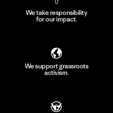
We take responsibility
for our impact.
Explore Our Footprint
We support grassroots
activism.
Visit Patagonia Action Works