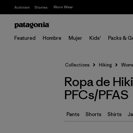
Worn Wear
Activism
Stories
Featured
Hombre
Mujer
Kids'
Packs & G
Collections
Hiking
Women
Ropa de Hik
PFCs/PFAS
Pants
Shorts
Shirts
Ja