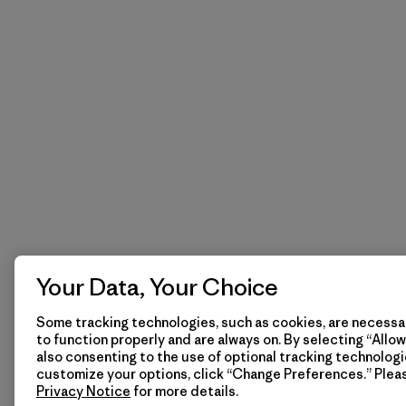
Your Data, Your Choice
Some tracking technologies, such as cookies, are necessar
to function properly and are always on. By selecting “Allow 
also consenting to the use of optional tracking technologi
customize your options, click “Change Preferences.” Plea
Privacy Notice
for more details.