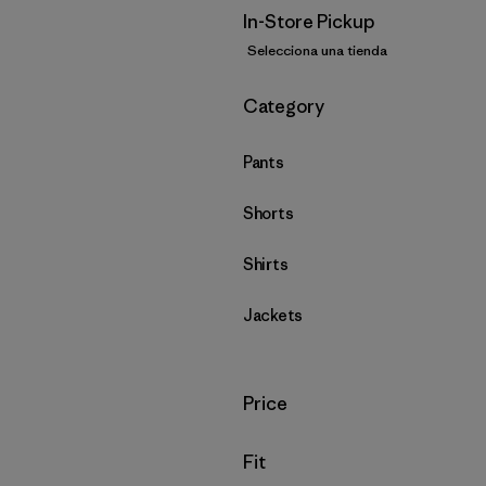
In-Store Pickup
Selecciona una tienda
Filtrar por
Category
Pants
Shorts
Shirts
Jackets
Filtrar por
Price
Filtrar por
Fit