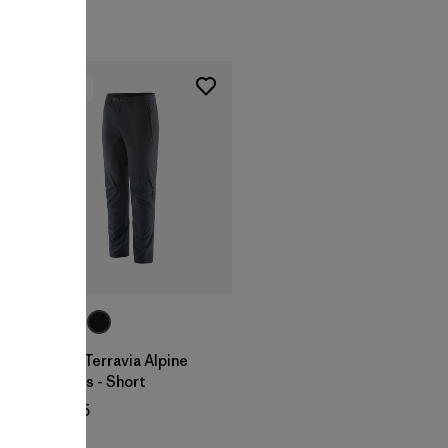
New
W's Terravia Alpine
Pants - Short
$ 155