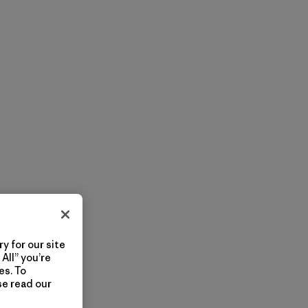
y for our site
All” you’re
es. To
se read our