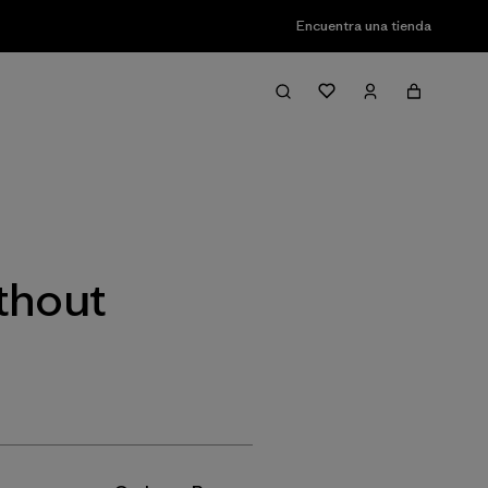
Encuentra una tienda
Filter & Sort
thout