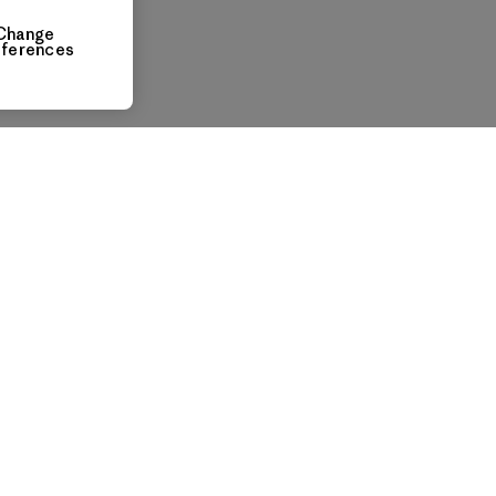
Change
eferences