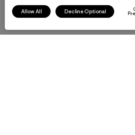
Allow All
Decline Optional
Pr