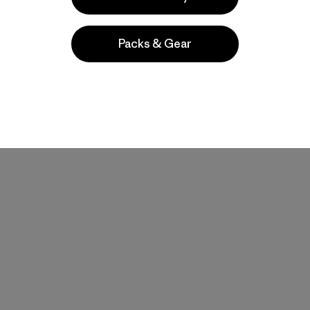
Packs & Gear