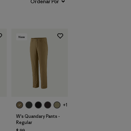
New
+1
W's Quandary Pants -
Regular
$ 99