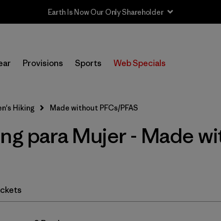
Earth Is Now Our Only Shareholder
In-Store Pickup
Selecciona una tienda
ear
Provisions
Sports
Web Specials
Filtrar por
Category
's Hiking
Made without PFCs/PFAS
Filtrar por
Price
ing para Mujer - Made wi
Filtrar por
Fit
Filtrar por
Color
ckets
Filtrar por
Features & Processes
1
Filtrar por
Materials & Fabric