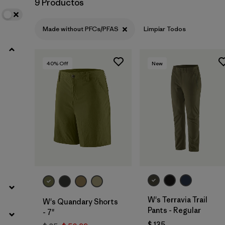
9 Productos
Filtrar por
Product Family
Made without PFCs/PFAS
Limpiar Todos
Filtrar por
Gender
40
% Off
New
Filtrar por
Size
W's Terravia Trail
W's Quandary Shorts
Pants - Regular
- 7"
$ 135