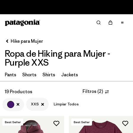
Read Our Work in Progress Report
Filter & Sort
Limpiar Todos
Ordenar Por
Hike para Mujer
Filtrar por
Category
Ropa de Hiking para Mujer -
Filtrar por
Price
Purple XXS
Filtrar por
Fit
Pants
Shorts
Shirts
Jackets
Filtrar por
Color
1
Filtros
(
2
)
19 Productos
XXS
Limpiar Todos
Filtrar por
Features & Processes
Filtrar por
Materials & Fabric
Best Seller
Best Seller