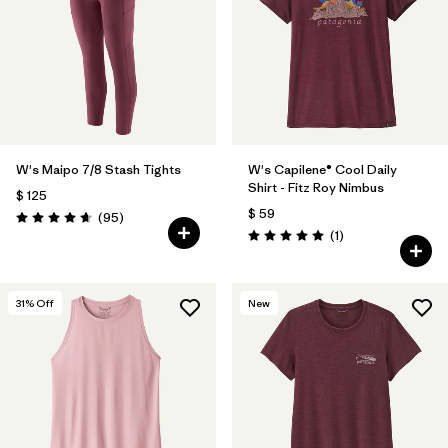
W's Maipo 7/8 Stash Tights
W's Capilene® Cool Daily
Shirt - Fitz Roy Nimbus
$ 125
$ 59
Comentarios
(95
)
Valoración: 4.7 / 5
Comentarios
(1
)
Valoración: 5.0 / 5
31
% Off
New