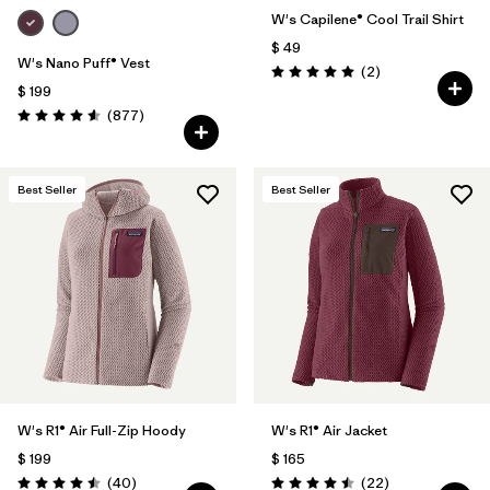
W's Capilene® Cool Trail Shirt
$ 49
W's Nano Puff® Vest
Comentarios
(2
)
Valoración: 5.0 / 5
$ 199
Comentarios
(877
)
Valoración: 4.6 / 5
Best Seller
Best Seller
W's R1® Air Full-Zip Hoody
W's R1® Air Jacket
$ 199
$ 165
Comentarios
Comentarios
(40
)
(22
)