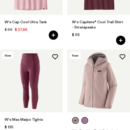
W's Cap Cool Ultra Tank
W's Capilene® Cool Trail Shirt
- Stratapeaks
$ 55
$ 37,99
$ 55
New
New
W's Mas Maipo Tights
$ 135