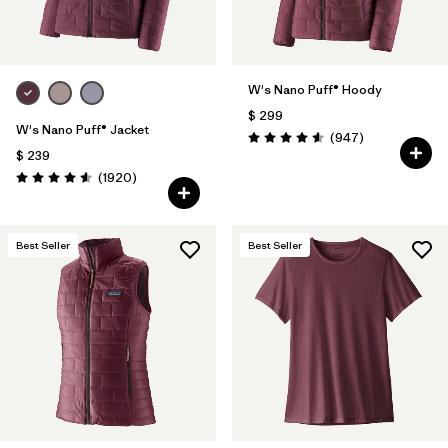
W's Nano Puff® Hoody
$ 299
W's Nano Puff® Jacket
Comentarios
(947
)
Valoración: 4.6 / 5
$ 239
Comentarios
(1920
)
Valoración: 4.6 / 5
Best Seller
Best Seller