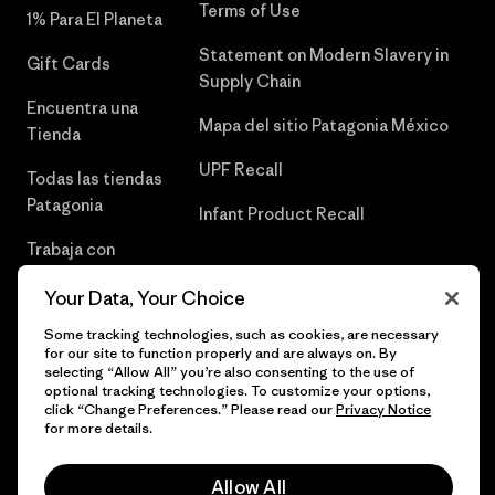
Terms of Use
1% Para El Planeta
Statement on Modern Slavery in
Gift Cards
Supply Chain
Encuentra una
Mapa del sitio Patagonia México
Tienda
UPF Recall
Todas las tiendas
Patagonia
Infant Product Recall
Trabaja con
Nosotros
Your Data, Your Choice
Prensa
Some tracking technologies, such as cookies, are necessary
for our site to function properly and are always on. By
selecting “Allow All” you’re also consenting to the use of
optional tracking technologies. To customize your options,
click “Change Preferences.” Please read our
Privacy Notice
© 2026 Patagonia, Inc. Todos los derechos reservados.
for more details.
Allow All