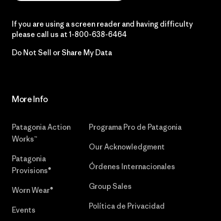
If you are using a screen reader and having difficulty
please call us at
1-800-638-6464
Do Not Sell or Share My Data
More Info
Patagonia Action
Programa Pro de Patagonia
Works™
Our Acknowledgment
Patagonia
Órdenes Internacionales
Provisions®
Group Sales
Worn Wear®
Política de Privacidad
Events