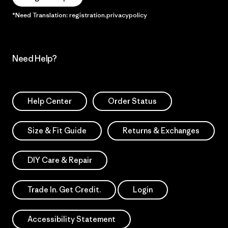
*Need Translation: registration.privacypolicy
Need Help?
Help Center
Order Status
Size & Fit Guide
Returns & Exchanges
DIY Care & Repair
Trade In. Get Credit.
Login
Accessibility Statement