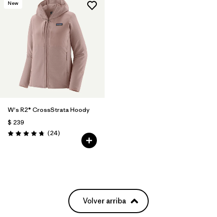
New
W's R2® CrossStrata Hoody
$ 239
Comentarios
(24
)
Valoración: 4.8 / 5
Volver arriba