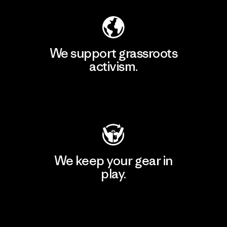
We support grassroots
activism.
Visit Patagonia Action Works
We keep your gear in
play.
Visit Worn Wear