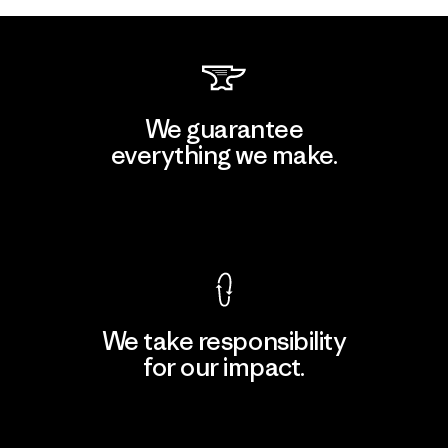
We guarantee
everything we make.
View Ironclad Guarantee
We take responsibility
for our impact.
Explore Our Footprint