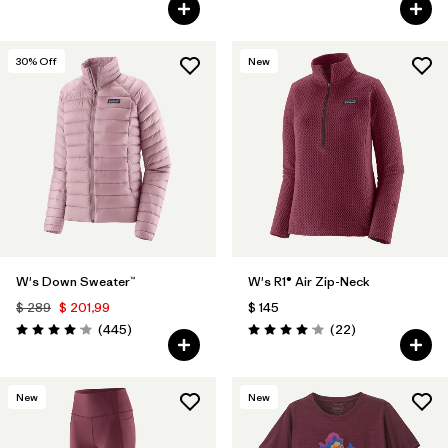
Valoración: 4.5 / 5
Valoración: 4.5 / 5
30
% Off
New
W's Down Sweater™
W's R1® Air Zip-Neck
$ 289
$ 201,99
$ 145
Comentarios
Comentarios
(445
)
(22
)
Valoración: 4.1 / 5
Valoración: 4.0 / 5
New
New