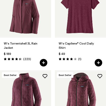
Filtrar por
Product Family
Filtrar por
Gender
Filtrar por
Size
1
W's Torrentshell 3L Rain
W's Capilene® Cool Daily
Jacket
Shirt
$ 189
$ 49
Comentarios
Comentarios
(223
)
(1
)
Valoración: 4.4 / 5
Valoración: 4.0 / 5
Best Seller
Best Seller