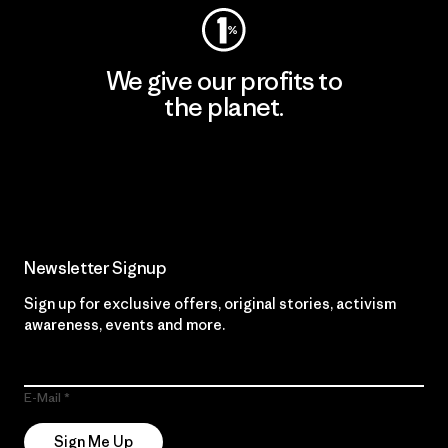
We give our profits to
the planet.
Read Our Commitment
Newsletter Signup
Sign up for exclusive offers, original stories, activism
awareness, events and more.
E-Mail
Sign Me Up