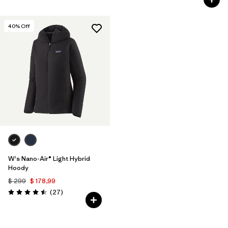
40
% Off
W's Nano-Air® Light Hybrid
Hoody
$ 299
$ 178,99
Comentarios
(27
)
Valoración: 4.5 / 5