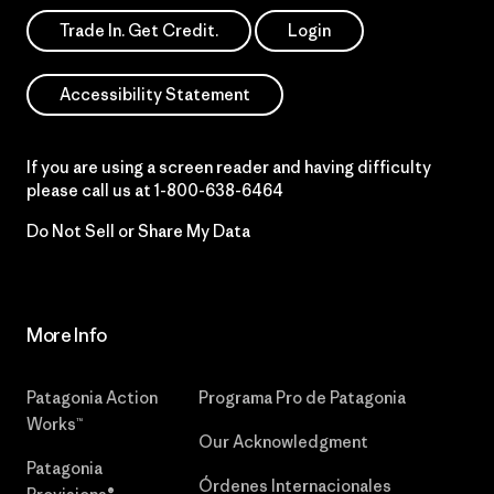
Trade In. Get Credit.
Login
Accessibility Statement
If you are using a screen reader and having difficulty
please call us at
1-800-638-6464
Do Not Sell or Share My Data
More Info
Patagonia Action
Programa Pro de Patagonia
Works™
Our Acknowledgment
Patagonia
Órdenes Internacionales