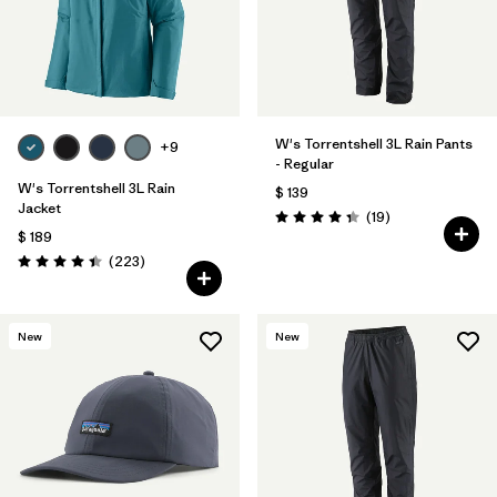
W's Torrentshell 3L Rain Pants
+9
- Regular
W's Torrentshell 3L Rain
$ 139
Jacket
Comentarios
(19
)
Valoración: 4.4 / 5
$ 189
Comentarios
(223
)
Valoración: 4.4 / 5
New
New