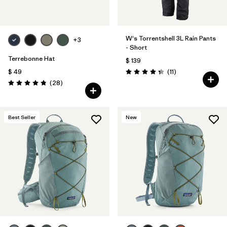
W's Torrentshell 3L Rain Pants
+3
- Short
Terrebonne Hat
$ 139
Comentarios
$ 49
(11
)
Valoración: 4.4 / 5
Comentarios
(28
)
Valoración: 4.8 / 5
Best Seller
New