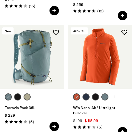
$ 259
Comentarios
(15
)
Valoración: 4.1 / 5
Comentarios
(12
)
Valoración: 4.7 / 5
New
40
% Off
+1
Terravia Pack 36L
W's Nano-Air® Ultralight
Pullover
$ 229
$ 199
$ 118,99
Comentarios
(5
)
Valoración: 4.0 / 5
Comentarios
(5
)
Valoración: 3.6 / 5