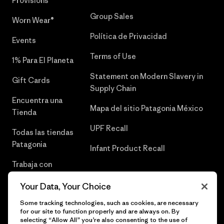
Provisions®
Group Sales
Worn Wear®
Política de Privacidad
Events
Terms of Use
1% Para El Planeta
Statement on Modern Slavery in
Gift Cards
Supply Chain
Encuentra una
Mapa del sitio Patagonia México
Tienda
UPF Recall
Todas las tiendas
Patagonia
Infant Product Recall
Trabaja con
Nosotros
Your Data, Your Choice
Prensa
Some tracking technologies, such as cookies, are necessary
for our site to function properly and are always on. By
selecting “Allow All” you’re also consenting to the use of