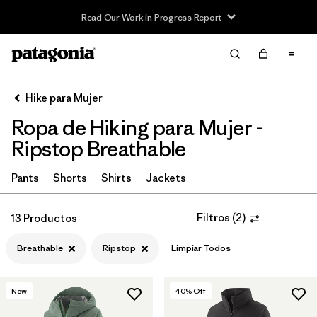
Read Our Work in Progress Report
Filter & Sort
Limpiar Todos
In-Store Pickup
Selecciona una tienda
Hike para Mujer
Ropa de Hiking para Mujer -
Ordenar Por
Ripstop Breathable
Filtrar por
Category
Pants
Shorts
Shirts
Jackets
Filtrar por
Price
Filtros
(
2
)
13 Productos
Filtrar por
Fit
Breathable
Ripstop
Limpiar Todos
Filtrar por
Color
New
40
% Off
Filtrar por
Features & Processes
1