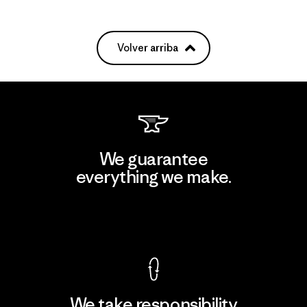
Volver arriba
We guarantee
everything we make.
View Ironclad Guarantee
We take responsibility