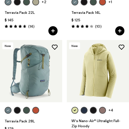
+2
+1
Terravia Pack 22L
Terravia Pack 14L
$ 145
$ 125
Comentarios
Comentarios
(14
)
(10
)
Valoración: 4.6 / 5
Valoración: 4.2 / 5
New
New
+4
W's Nano-Air® Ultralight Full-
Terravia Pack 28L
Zip Hoody
$ 179