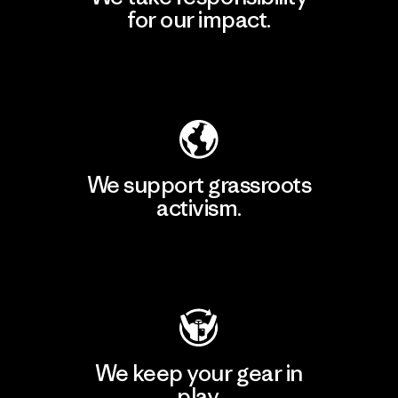
for our impact.
Explore Our Footprint
We support grassroots
activism.
Visit Patagonia Action Works
We keep your gear in
play.