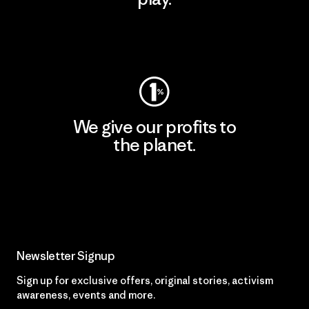
Visit Worn Wear
We give our profits to
the planet.
Read Our Commitment
Newsletter Signup
Sign up for exclusive offers, original stories, activism
awareness, events and more.