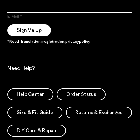
E-Mail
Sign Me Up
*Need Translation: registration.privacypolicy
Need Help?
Help Center
Order Status
Size & Fit Guide
Returns & Exchanges
DIY Care & Repair