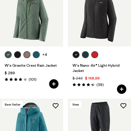
Filtrar por
Materials & Fabric
1
Filtrar por
Product Family
Filtrar por
Volume
+4
Filtrar por
Gender
W's Granite Crest Rain Jacket
W's Nano-Air® Light Hybrid
Filtrar por
Size
Jacket
$ 289
$ 249
$ 148,99
Comentarios
(101
)
Valoración: 4.1 / 5
Comentarios
(39
)
Valoración: 4.3 / 5
Best Seller
New