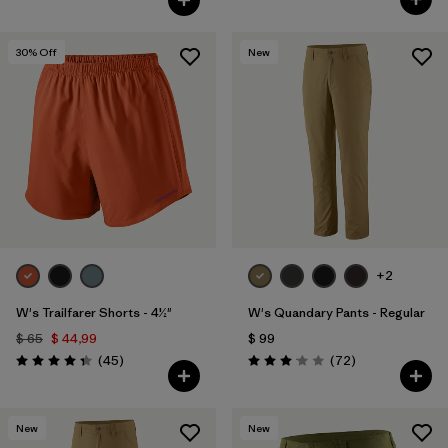
30
% Off
New
+2
W's Trailfarer Shorts - 4½"
W's Quandary Pants - Regular
$ 65
$ 44,99
$ 99
Comentarios
Comentarios
(45
)
(72
)
Valoración: 4.3 / 5
Valoración: 3.1 / 5
New
New