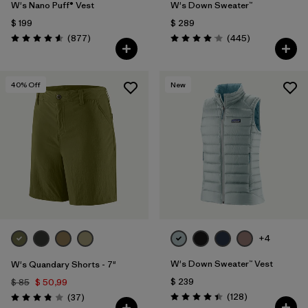
W's Nano Puff® Vest
W's Down Sweater™
$ 199
$ 289
Comentarios
Comentarios
(877
)
(445
)
Valoración: 4.6 / 5
Valoración: 4.1 / 5
40
% Off
New
+4
W's Down Sweater™ Vest
W's Quandary Shorts - 7"
$ 239
$ 85
$ 50,99
Comentarios
Comentarios
(128
)
(37
)
Valoración: 4.4 / 5
Valoración: 3.9 / 5