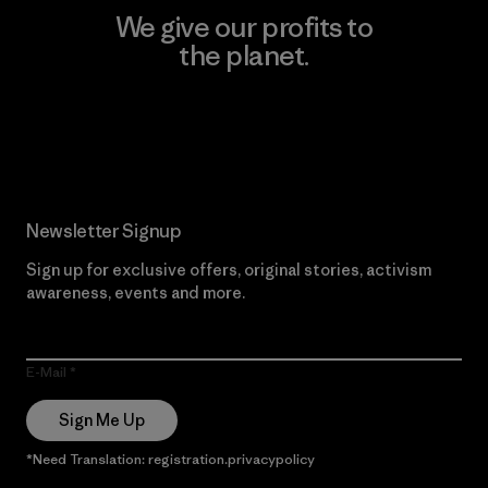
We give our profits to
the planet.
Read Our Commitment
Newsletter Signup
Sign up for exclusive offers, original stories, activism
awareness, events and more.
E-Mail
Sign Me Up
*Need Translation: registration.privacypolicy