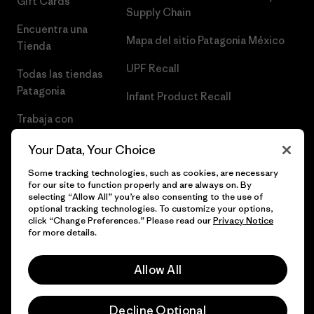
Gift Cards
Supply Chain
Encuentra una
Mapa del sitio Patagonia México
Tienda
UPF Recall
Todas las tiendas
Patagonia
Infant Product Recall
Trabaja con
Nosotros
Your Data, Your Choice
Prensa
Some tracking technologies, such as cookies, are necessary
for our site to function properly and are always on. By
selecting “Allow All” you’re also consenting to the use of
optional tracking technologies. To customize your options,
click “Change Preferences.” Please read our
Privacy Notice
© 2026 Patagonia, Inc. Todos los derechos reservados.
for more details.
Allow All
español
Decline Optional