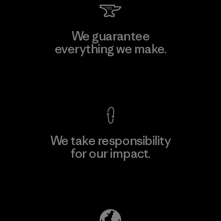
We guarantee
everything we make.
View Ironclad Guarantee
We take responsibility
for our impact.
Explore Our Footprint