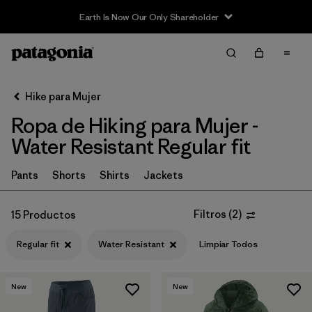
Filter & Sort
Limpiar Todos
In-Store Pickup
Selecciona una tienda
Hike para Mujer
Ropa de Hiking para Mujer -
Ordenar Por
Water Resistant Regular fit
Filtrar por
Category
Pants
Shorts
Shirts
Jackets
Filtrar por
Price
Filtros
(
2
)
15 Productos
Filtrar por
Fit
1
Regular fit
Water Resistant
Limpiar Todos
Filtrar por
Color
New
New
Filtrar por
Features & Processes
1