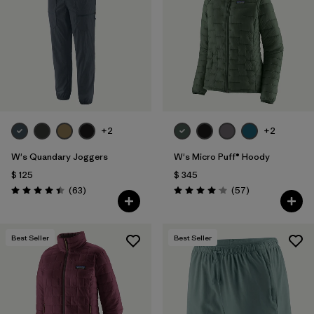
Filtrar por
Materials & Fabric
Filtrar por
Product Family
Filtrar por
Gender
+2
+2
Filtrar por
Size
W's Quandary Joggers
W's Micro Puff® Hoody
$ 125
$ 345
Comentarios
Comentarios
(63
)
(57
)
Valoración: 4.4 / 5
Valoración: 4.1 / 5
Best Seller
Best Seller