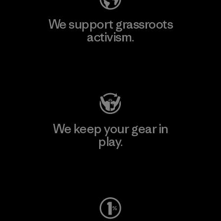
We support grassroots
activism.
Visit Patagonia Action Works
We keep your gear in
play.
Visit Worn Wear