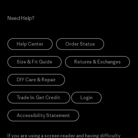
Need Help?
Help Center
Order Status
Size & Fit Guide
Returns & Exchanges
DIY Care & Repair
Trade In. Get Credit.
Login
Accessibility Statement
If you are using a screen reader and having difficulty