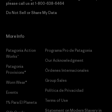
please call us at
1-800-638-6464
Do Not Sell or Share My Data
More Info
Patagonia Action
Programa Pro de Patagonia
Works™
Our Acknowledgment
Patagonia
Órdenes Internacionales
Provisions®
Group Sales
Worn Wear®
Política de Privacidad
Events
Terms of Use
1% Para El Planeta
Statement on Modern Slavery in