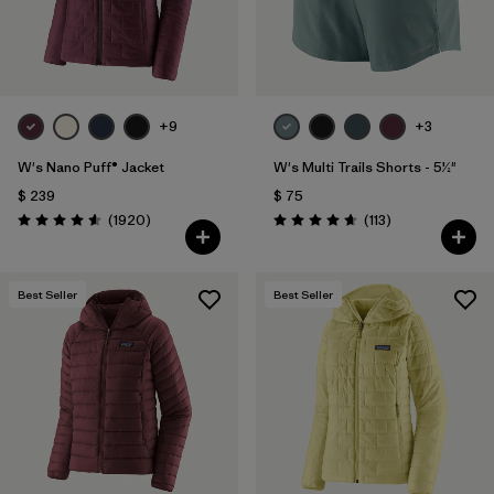
+9
+3
W's Nano Puff® Jacket
W's Multi Trails Shorts - 5½"
$ 239
$ 75
Comentarios
Comentarios
(1920
)
(113
)
Valoración: 4.6 / 5
Valoración: 4.7 / 5
Best Seller
Best Seller