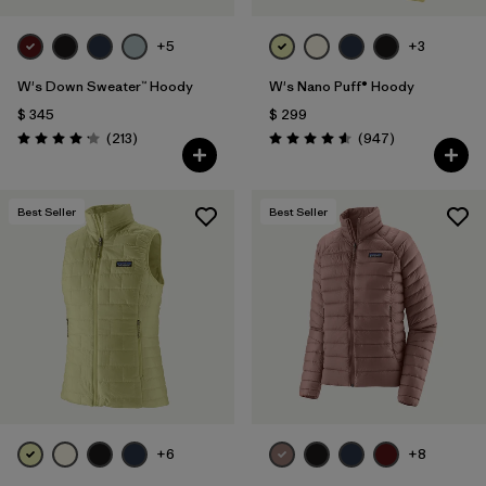
+5
+3
W's Down Sweater™ Hoody
W's Nano Puff® Hoody
$ 345
$ 299
Comentarios
Comentarios
(213
)
(947
)
Valoración: 4.2 / 5
Valoración: 4.6 / 5
Best Seller
Best Seller
+6
+8