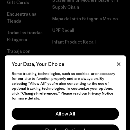
Statement on Modern Slavery in
Gift Cards
Supply Chain
Encuentra una
Mapa del sitio Patagonia México
Tienda
UPF Recall
Todas las tiendas
Patagonia
Infant Product Recall
Trabaja con
Nosotros
Your Data, Your Choice
Prensa
Some tracking technologies, such as cookies, are necessary
for our site to function properly and are always on. By
selecting “Allow All” you’re also consenting to the use of
optional tracking technologies. To customize your options,
click “Change Preferences.” Please read our
Privacy Notice
© 2026 Patagonia, Inc. Todos los derechos reservados.
for more details.
Allow All
español