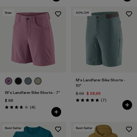
New
40
% Off
M's Landfarer Bike Shorts -
10"
W's Landfarer Bike Shorts - 7"
$ 99
$ 58,99
Comentarios
(7
)
$ 99
Valoración: 4.9 / 5
Comentarios
(4
)
Valoración: 3.8 / 5
Best Seller
Best Seller