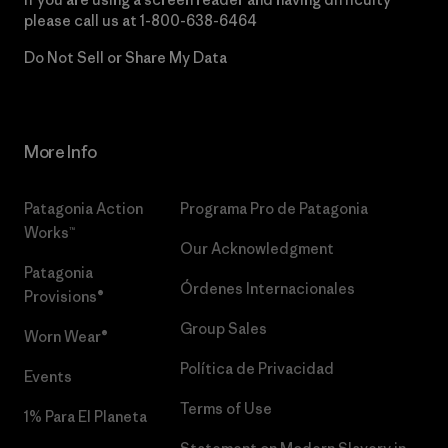
please call us at
1-800-638-6464
Do Not Sell or Share My Data
More Info
Patagonia Action
Programa Pro de Patagonia
Works™
Our Acknowledgment
Patagonia
Órdenes Internacionales
Provisions®
Group Sales
Worn Wear®
Política de Privacidad
Events
Terms of Use
1% Para El Planeta