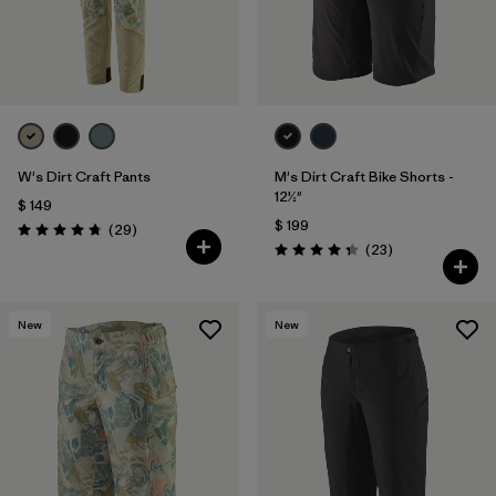
W's Dirt Craft Pants
M's Dirt Craft Bike Shorts -
12½"
$ 149
$ 199
Comentarios
(29
)
Valoración: 4.8 / 5
Comentarios
(23
)
Valoración: 4.3 / 5
New
New