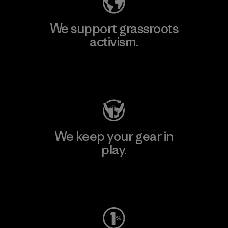
We support grassroots
activism.
Visit Patagonia Action Works
We keep your gear in
play.
Visit Worn Wear