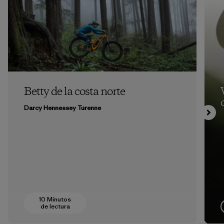
Betty de la costa norte
Darcy Hennessey Turenne
10 Minutos
de lectura