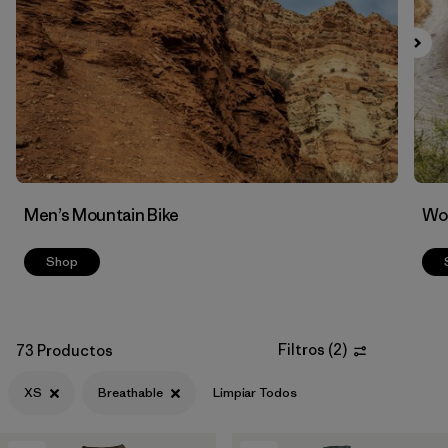
Filtrar por
Features & Processes
1
Men’s Mountain Bike
Wom
Shop
Filtros
(
2
)
73 Productos
XS
Breathable
Limpiar Todos