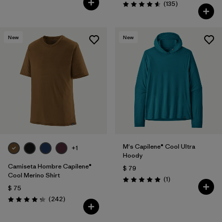
Comentarios
(135
)
Valoración: 4.6 / 5
New
New
M's Capilene® Cool Ultra
+1
Hoody
Camiseta Hombre Capilene®
$ 79
Cool Merino Shirt
Comentarios
(1
)
Valoración: 5.0 / 5
$ 75
Comentarios
(242
)
Valoración: 4.3 / 5