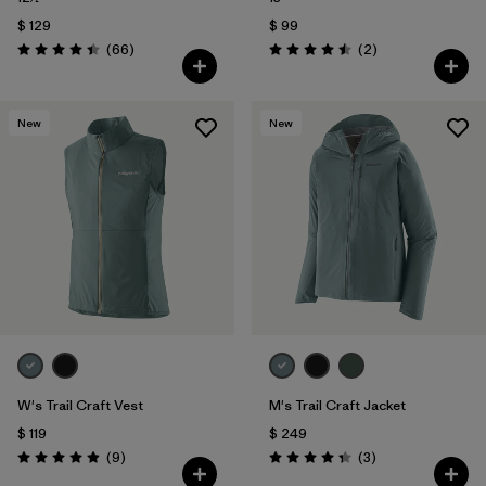
$ 129
$ 99
Comentarios
Comentarios
(66
)
(2
)
Valoración: 4.4 / 5
Valoración: 4.5 / 5
New
New
W's Trail Craft Vest
M's Trail Craft Jacket
$ 119
$ 249
Comentarios
Comentarios
(9
)
(3
)
Valoración: 4.9 / 5
Valoración: 4.3 / 5