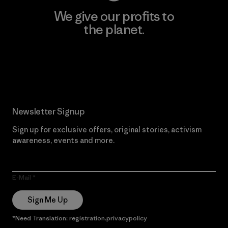
We give our profits to
the planet.
Read Our Commitment
Newsletter Signup
Sign up for exclusive offers, original stories, activism
awareness, events and more.
E-Mail
Sign Me Up
*Need Translation: registration.privacypolicy