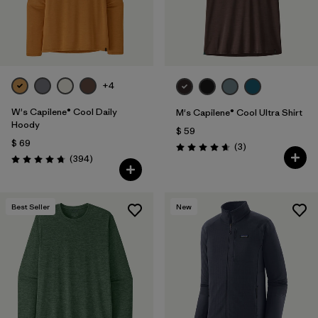
+4
W's Capilene® Cool Daily
M's Capilene® Cool Ultra Shirt
Hoody
$ 59
$ 69
Comentarios
(3
)
Valoración: 4.7 / 5
Comentarios
(394
)
Valoración: 4.7 / 5
Best Seller
New