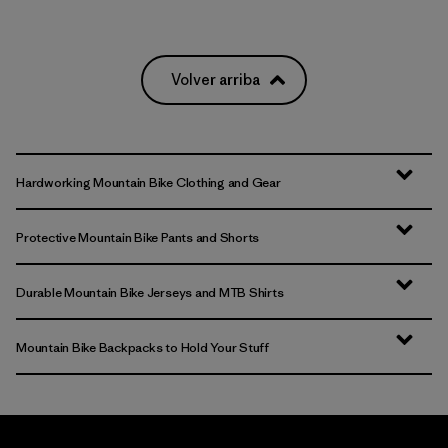
Volver arriba
Hardworking Mountain Bike Clothing and Gear
Protective Mountain Bike Pants and Shorts
Durable Mountain Bike Jerseys and MTB Shirts
Mountain Bike Backpacks to Hold Your Stuff