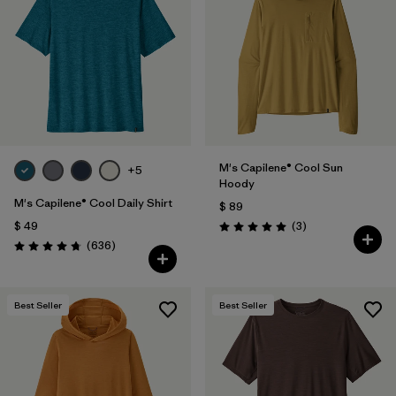
M's Capilene® Cool Sun
+5
Hoody
M's Capilene® Cool Daily Shirt
$ 89
Comentarios
$ 49
(3
)
Valoración: 5.0 / 5
Comentarios
(636
)
Valoración: 4.7 / 5
Best Seller
Best Seller