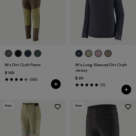
M's Dirt Craft Pants
W's Long-Sleeved Dirt Craft
Jersey
$ 149
$ 99
Comentarios
(56
)
Valoración: 4.3 / 5
Comentarios
(3
)
Valoración: 5.0 / 5
New
New