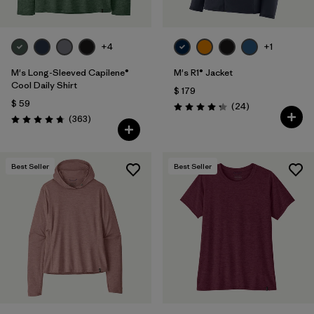
+4
+1
M's Long-Sleeved Capilene®
M's R1® Jacket
Cool Daily Shirt
$ 179
$ 59
Comentarios
(24
)
Valoración: 4.3 / 5
Comentarios
(363
)
Valoración: 4.7 / 5
Best Seller
Best Seller