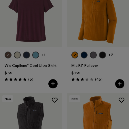
+1
+2
W's Capilene® Cool Ultra Shirt
M's R1® Pullover
$ 59
$ 155
Comentarios
Comentarios
(5
)
(45
)
Valoración: 5.0 / 5
Valoración: 3.4 / 5
New
New