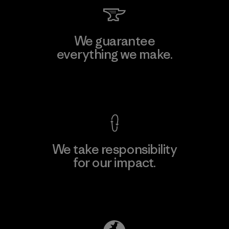
We guarantee
everything we make.
View Ironclad Guarantee
We take responsibility
for our impact.
Explore Our Footprint