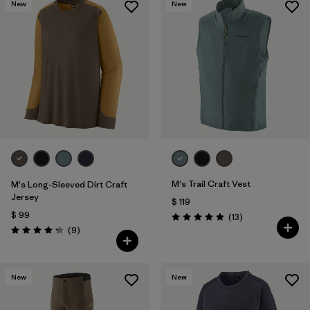
New
New
M's Trail Craft Vest
M's Long-Sleeved Dirt Craft
Jersey
$ 119
$ 99
Comentarios
(13
)
Valoración: 4.9 / 5
Comentarios
(9
)
Valoración: 4.2 / 5
New
New