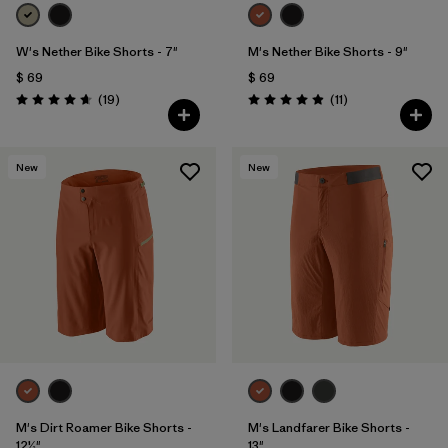
W's Nether Bike Shorts - 7"
M's Nether Bike Shorts - 9"
$ 69
$ 69
Comentarios
Comentarios
(19
)
(11
)
Valoración: 4.6 / 5
Valoración: 4.9 / 5
New
New
M's Dirt Roamer Bike Shorts -
M's Landfarer Bike Shorts -
12½"
13"