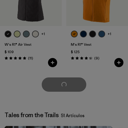
+1
+1
W's R1® Air Vest
M's R1® Vest
$ 109
$ 125
Comentarios
Comentarios
(11
)
(9
)
Valoración: 4.9 / 5
Valoración: 4.3 / 5
Cargar Más
Tales from the Trails
51 Artículos