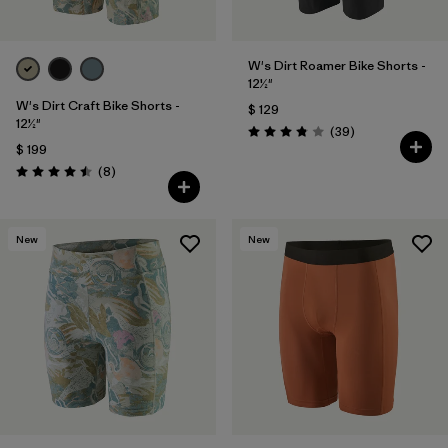
W's Dirt Roamer Bike Shorts -
12½"
W's Dirt Craft Bike Shorts -
$ 129
12½"
Comentarios
(39
)
Valoración: 3.8 / 5
$ 199
Comentarios
(8
)
Valoración: 4.5 / 5
New
New