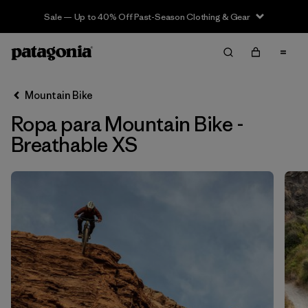
Sale — Up to 40% Off Past-Season Clothing & Gear
Filter & Sort
Limpiar Todos
In-Store Pickup
Selecciona una tienda
Mountain Bike
Ropa para Mountain Bike -
Ordenar Por
Breathable XS
Filtrar por
Category
Filtrar por
Price
Filtrar por
Size
1
Filtrar por
Fit
Filtrar por
Color