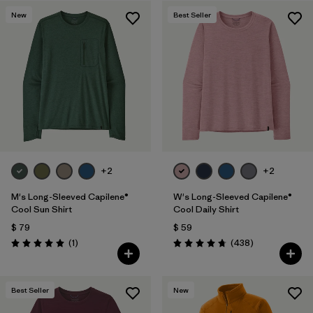
New
Best Seller
+2
+2
M's Long-Sleeved Capilene®
W's Long-Sleeved Capilene®
Cool Sun Shirt
Cool Daily Shirt
$ 79
$ 59
Comentarios
Comentarios
(1
)
(438
)
Valoración: 5.0 / 5
Valoración: 4.7 / 5
Best Seller
New