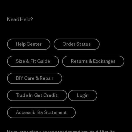
Need Help?
Help Center
Order Status
Size & Fit Guide
Returns & Exchanges
DIY Care & Repair
Trade In. Get Credit.
Login
Accessibility Statement
If you are using a screen reader and having difficulty