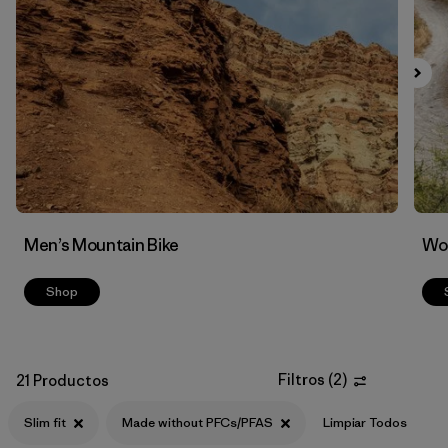
Filtrar por
Features & Processes
1
Men’s Mountain Bike
Wom
Shop
Filtros
(
2
)
21 Productos
Slim fit
Made without PFCs/PFAS
Limpiar Todos