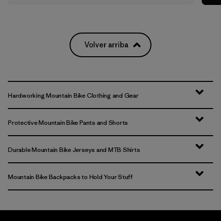
Volver arriba
Hardworking Mountain Bike Clothing and Gear
Protective Mountain Bike Pants and Shorts
Durable Mountain Bike Jerseys and MTB Shirts
Mountain Bike Backpacks to Hold Your Stuff