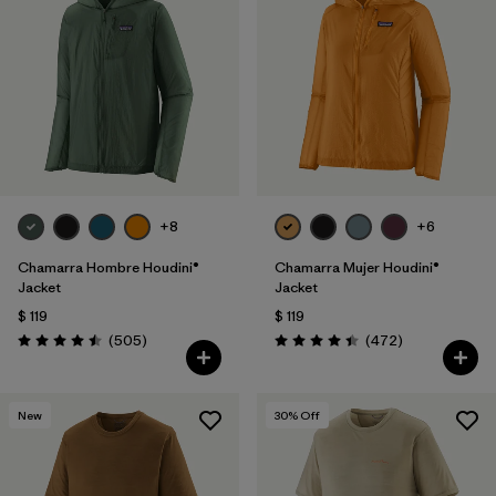
+8
+6
Chamarra Hombre Houdini®
Chamarra Mujer Houdini®
Jacket
Jacket
$ 119
$ 119
Comentarios
Comentarios
(505
)
(472
)
Valoración: 4.5 / 5
Valoración: 4.5 / 5
New
30
% Off