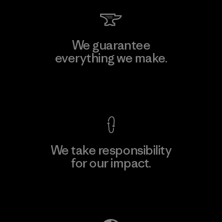
We guarantee
everything we make.
View Ironclad Guarantee
We take responsibility
for our impact.
Explore Our Footprint