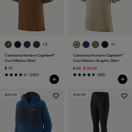
+2
+1
Camiseta Hombre Capilene®
Camiseta Hombre Capilene®
Cool Merino Shirt
Cool Merino Graphic Shirt
$ 75
$ 85
$ 58,99
Comentarios
Comentarios
(242
)
(135
)
Valoración: 4.3 / 5
Valoración: 4.6 / 5
30
% Off
40
% Off