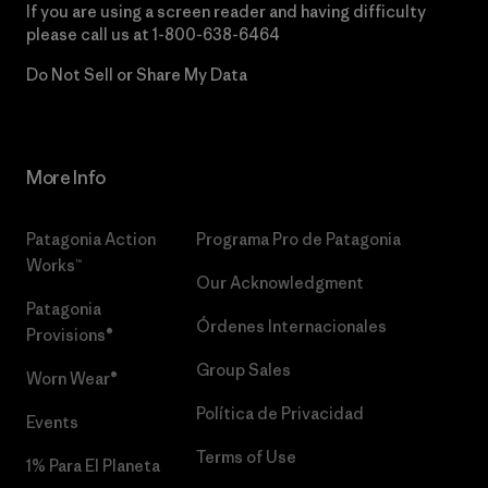
If you are using a screen reader and having difficulty
please call us at
1-800-638-6464
Do Not Sell or Share My Data
More Info
Patagonia Action
Programa Pro de Patagonia
Works™
Our Acknowledgment
Patagonia
Órdenes Internacionales
Provisions®
Group Sales
Worn Wear®
Política de Privacidad
Events
Terms of Use
1% Para El Planeta