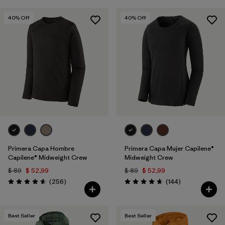
40
% Off
40
% Off
Primera Capa Hombre
Primera Capa Mujer Capilene®
Capilene® Midweight Crew
Midweight Crew
$ 89
$ 52,99
$ 89
$ 52,99
Comentarios
Comentarios
(256
)
(144
)
Valoración: 4.6 / 5
Valoración: 4.6 / 5
Best Seller
Best Seller