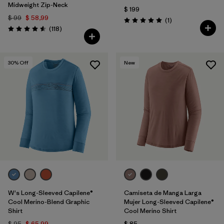
Midweight Zip-Neck
$ 199
$ 99
$ 58,99
Comentarios
(1
)
Valoración: 5.0 / 5
Comentarios
(118
)
Valoración: 4.6 / 5
30
% Off
New
W's Long-Sleeved Capilene®
Camiseta de Manga Larga
Cool Merino-Blend Graphic
Mujer Long-Sleeved Capilene®
Shirt
Cool Merino Shirt
$ 95
$ 65,99
$ 85