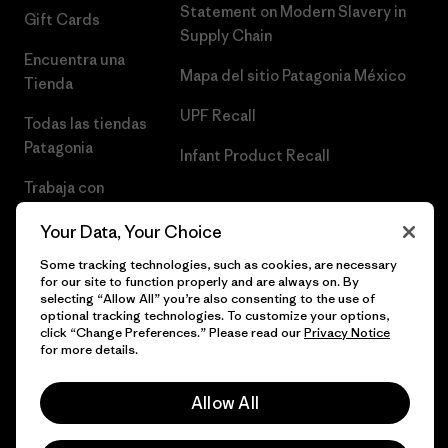
Statement on Modern Slavery in
Gift Cards
Supply Chain
Encuentra una
Mapa del sitio Patagonia México
Tienda
UPF Recall
Todas las tiendas
Patagonia
Infant Product Recall
Trabaja con
Nosotros
Your Data, Your Choice
Prensa
Some tracking technologies, such as cookies, are necessary
for our site to function properly and are always on. By
selecting “Allow All” you’re also consenting to the use of
optional tracking technologies. To customize your options,
click “Change Preferences.” Please read our
Privacy Notice
© 2026 Patagonia, Inc. Todos los derechos reservados.
for more details.
Allow All
español