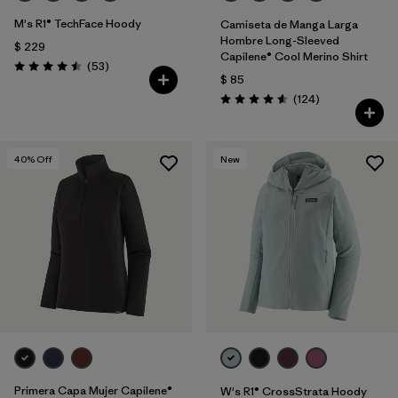
M's R1® TechFace Hoody
Camiseta de Manga Larga
Hombre Long-Sleeved
$ 229
Capilene® Cool Merino Shirt
Comentarios
(53
)
Valoración: 4.5 / 5
$ 85
Comentarios
(124
)
Valoración: 4.6 / 5
40
% Off
New
Primera Capa Mujer Capilene®
W's R1® CrossStrata Hoody