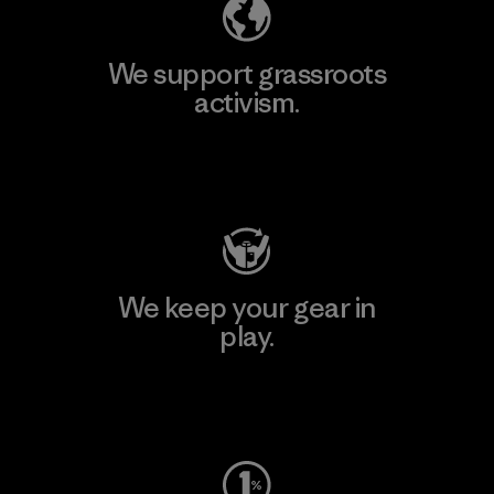
We support grassroots
activism.
Visit Patagonia Action Works
We keep your gear in
play.
Visit Worn Wear