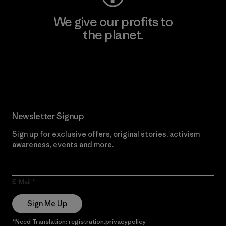
We give our profits to
the planet.
Read Our Commitment
Newsletter Signup
Sign up for exclusive offers, original stories, activism
awareness, events and more.
E-Mail
Sign Me Up
*Need Translation: registration.privacypolicy