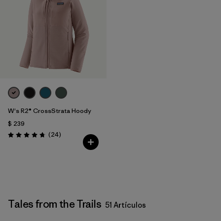
W's R2® CrossStrata Hoody
$ 239
Comentarios
(24
)
Valoración: 4.8 / 5
Tales from the Trails
51 Artículos