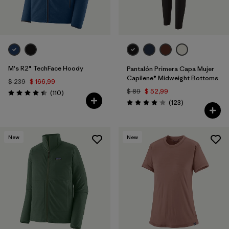
M's R2® TechFace Hoody
Pantalón Primera Capa Mujer
Capilene® Midweight Bottoms
$ 239
$ 166,99
$ 89
$ 52,99
Comentarios
(110
)
Valoración: 4.4 / 5
Comentarios
(123
)
Valoración: 4.0 / 5
New
New