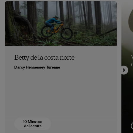
Betty de la costa norte
Darcy Hennessey Turenne
10 Minutos
de lectura