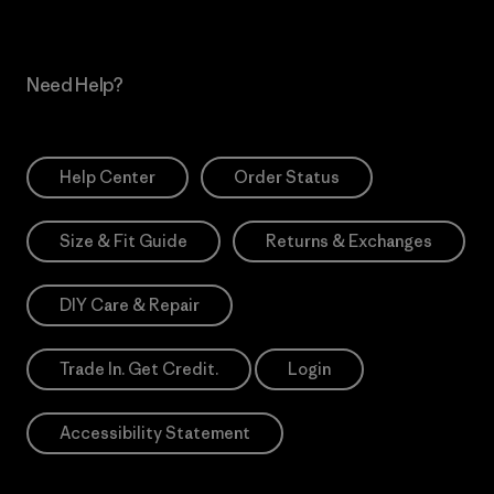
Need Help?
Help Center
Order Status
Size & Fit Guide
Returns & Exchanges
DIY Care & Repair
Trade In. Get Credit.
Login
Accessibility Statement