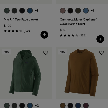
+1
+1
M's R1® TechFace Jacket
Camiseta Mujer Capilene®
Cool Merino Shirt
$ 199
$ 75
Comentarios
(52
)
Valoración: 4.3 / 5
Comentarios
(123
)
Valoración: 4.2 / 5
New
New
+2