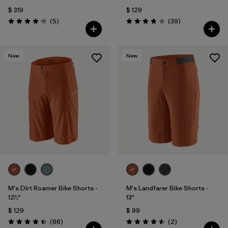
$ 319
$ 129
Comentarios
Comentarios
(5
)
(39
)
Valoración: 4.2 / 5
Valoración: 3.8 / 5
New
New
M's Dirt Roamer Bike Shorts -
M's Landfarer Bike Shorts -
12½"
13"
$ 129
$ 99
Comentarios
Comentarios
(66
)
(2
)
Valoración: 4.4 / 5
Valoración: 4.5 / 5