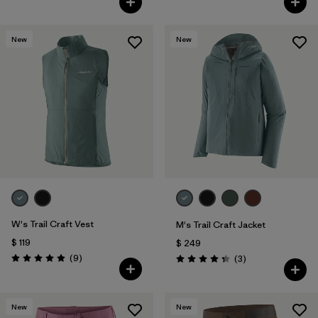
New
New
W's Trail Craft Vest
M's Trail Craft Jacket
$ 119
$ 249
Comentarios
(9
)
Comentarios
(3
)
Valoración: 4.9 / 5
Valoración: 4.3 / 5
New
New