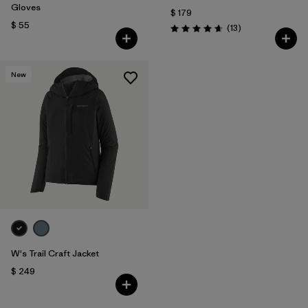
Gloves
$ 179
$ 55
Comentarios
(13
)
Valoración: 4.7 / 5
New
W's Trail Craft Jacket
$ 249