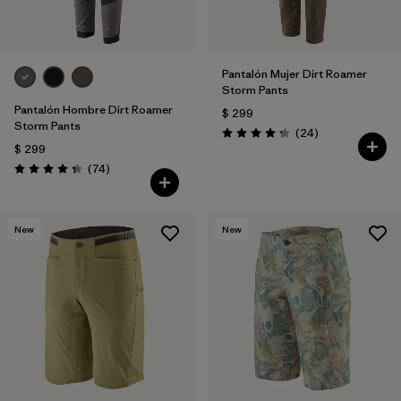
Pantalón Mujer Dirt Roamer
Storm Pants
Pantalón Hombre Dirt Roamer
$ 299
Storm Pants
Comentarios
(24
)
Valoración: 4.3 / 5
$ 299
Comentarios
(74
)
Valoración: 4.3 / 5
New
New