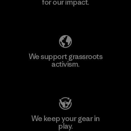
for our impact.
Explore Our Footprint
We support grassroots
activism.
Visit Patagonia Action Works
We keep your gear in
play.