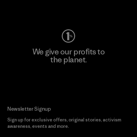
Visit Worn Wear
We give our profits to
the planet.
Read Our Commitment
Newsletter Signup
Sign up for exclusive offers, original stories, activism
awareness, events and more.