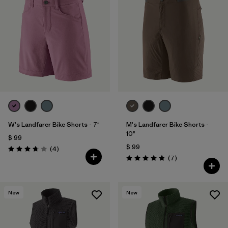
W's Landfarer Bike Shorts - 7"
M's Landfarer Bike Shorts -
10"
$ 99
$ 99
Comentarios
(4
)
Valoración: 3.8 / 5
Comentarios
(7
)
Valoración: 4.9 / 5
New
New