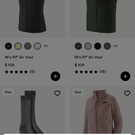
+1
+1
W's R1® Air Vest
M's R1® Air Vest
$ 109
$ 109
Comentarios
Comentarios
(11
)
(16
)
Valoración: 4.9 / 5
Valoración: 5.0 / 5
New
New