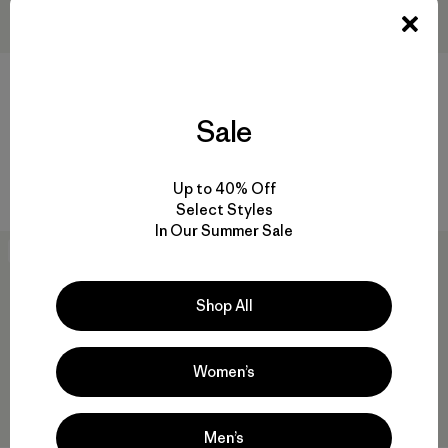
+1
Heavyweight Merino Wool-
W's R2® CrossStrata Jacket
Sale
Blend Knee Socks
$ 209
$ 45
Comentarios
(27
)
Valoración: 4.7 / 5
Comentarios
(7
)
Up to 40% Off
Valoración: 5.0 / 5
Select Styles
In Our Summer Sale
New
New
Shop All
Women’s
Men’s