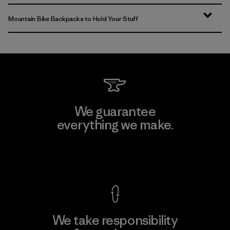
Mountain Bike Backpacks to Hold Your Stuff
We guarantee
everything we make.
View Ironclad Guarantee
We take responsibility