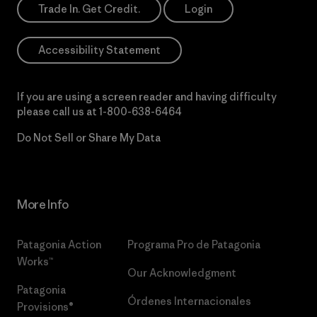
Trade In. Get Credit.
Login
Accessibility Statement
If you are using a screen reader and having difficulty
please call us at
1-800-638-6464
Do Not Sell or Share My Data
More Info
Patagonia Action
Programa Pro de Patagonia
Works™
Our Acknowledgment
Patagonia
Órdenes Internacionales
Provisions®