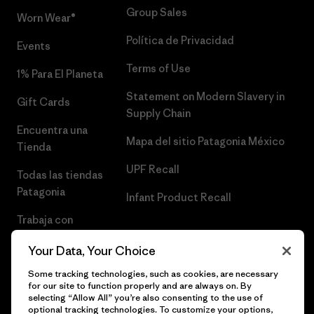
Group Sales
Worn Wear®
Política de Privacidad
Events
Terms of Use
1% Para El Planeta
Statement on Modern Slavery in
Gift Cards
Supply Chain
Encuentra una
Mapa del sitio Patagonia México
Tienda
UPF Recall
Todas las tiendas
Patagonia
Infant Product Recall
Trabaja con
Nosotros
Your Data, Your Choice
Prensa
Some tracking technologies, such as cookies, are necessary
for our site to function properly and are always on. By
selecting “Allow All” you’re also consenting to the use of
optional tracking technologies. To customize your options,