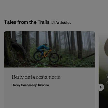
Tales from the Trails
51 Artículos
Betty de la costa norte
Darcy Hennessey Turenne