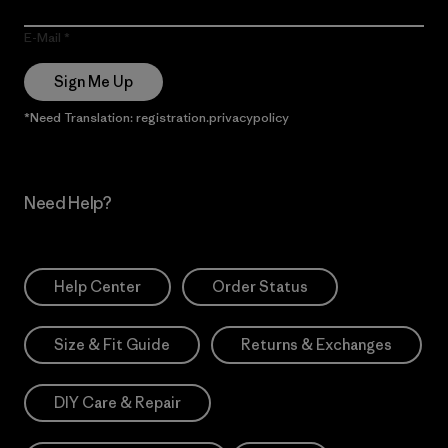
E-Mail
Sign Me Up
*Need Translation: registration.privacypolicy
Need Help?
Help Center
Order Status
Size & Fit Guide
Returns & Exchanges
DIY Care & Repair