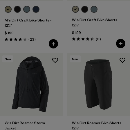
W's Dirt Craft Bike Shorts -
M's Dirt Craft Bike Shorts -
12½"
12½"
$ 199
$ 199
Comentarios
Comentarios
(8
)
(23
)
Valoración: 4.5 / 5
Valoración: 4.3 / 5
New
New
W's Dirt Roamer Storm
W's Dirt Roamer Bike Shorts -
Jacket
12½"