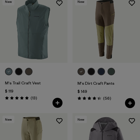
New
New
M's Trail Craft Vest
M's Dirt Craft Pants
$ 119
$ 149
Comentarios
(13
)
Comentarios
(56
)
Valoración: 4.9 / 5
Valoración: 4.3 / 5
New
New