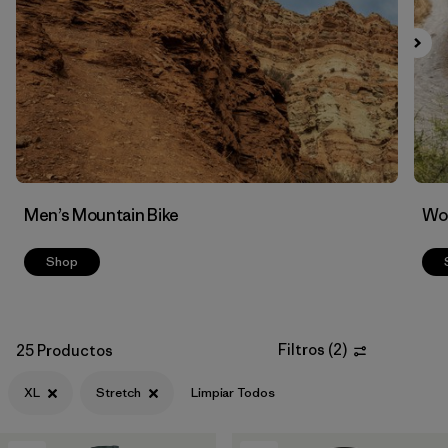
Filtrar por
Features & Processes
1
Men’s Mountain Bike
Wom
Shop
Filtros
(
2
)
25 Productos
XL
Stretch
Limpiar Todos