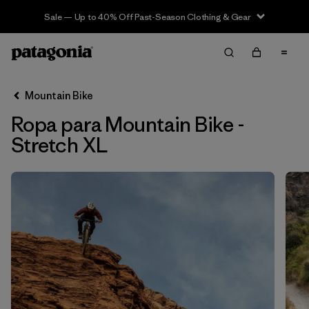
Sale — Up to 40% Off Past-Season Clothing & Gear
Filter & Sort
Limpiar Todos
In-Store Pickup
Selecciona una tienda
Mountain Bike
Ropa para Mountain Bike -
Ordenar Por
Stretch XL
Filtrar por
Category
Filtrar por
Price
Filtrar por
Size
1
Filtrar por
Fit
Filtrar por
Color