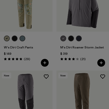
W's Dirt Craft Pants
M's Dirt Roamer Storm Jacket
$ 149
$ 319
Comentarios
Comentarios
(29
)
(21
)
Valoración: 4.8 / 5
Valoración: 4.0 / 5
New
New