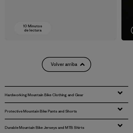
10 Minutos
de lectura
Volver arriba
Hardworking Mountain Bike Clothing and Gear
Protective Mountain Bike Pants and Shorts
Durable Mountain Bike Jerseys and MTB Shirts