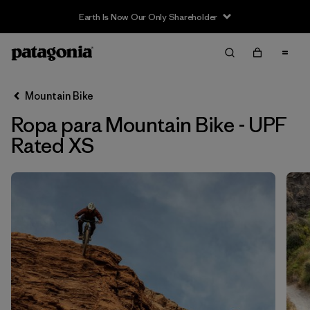
Earth Is Now Our Only Shareholder
Filter & Sort
Limpiar Todos
In-Store Pickup
Selecciona una tienda
Mountain Bike
Ropa para Mountain Bike - UPF
Ordenar Por
Rated XS
Filtrar por
Category
Filtrar por
Price
Filtrar por
Size
1
Filtrar por
Fit
Filtrar por
Color