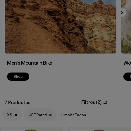
Filtrar por
Features & Processes
1
Men’s Mountain Bike
Wom
Shop
Filtros
(
2
)
7 Productos
XS
UPF Rated
Limpiar Todos