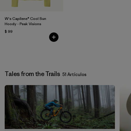
W's Capilene® Cool Sun
Hoody - Peak Visions
$ 99
Tales from the Trails
51 Artículos