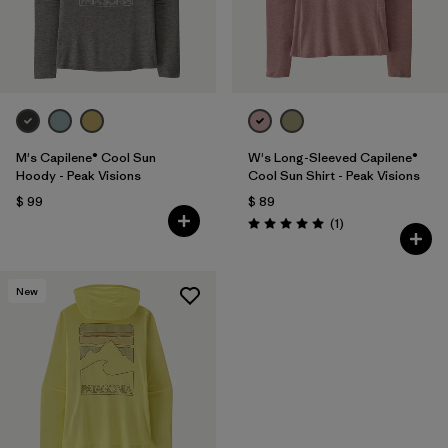
M's Capilene® Cool Sun
W's Long-Sleeved Capilene®
Hoody - Peak Visions
Cool Sun Shirt - Peak Visions
$ 99
$ 89
Comentarios
(1
)
Valoración: 5.0 / 5
New