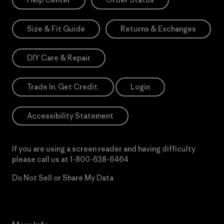
Size & Fit Guide
Returns & Exchanges
DIY Care & Repair
Trade In. Get Credit.
Login
Accessibility Statement
If you are using a screen reader and having difficulty
please call us at
1-800-638-6464
Do Not Sell or Share My Data