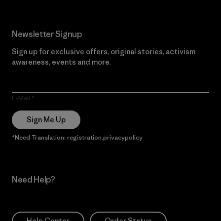
Newsletter Signup
Sign up for exclusive offers, original stories, activism
awareness, events and more.
E-Mail
Sign Me Up
*Need Translation: registration.privacypolicy
Need Help?
Help Center
Order Status