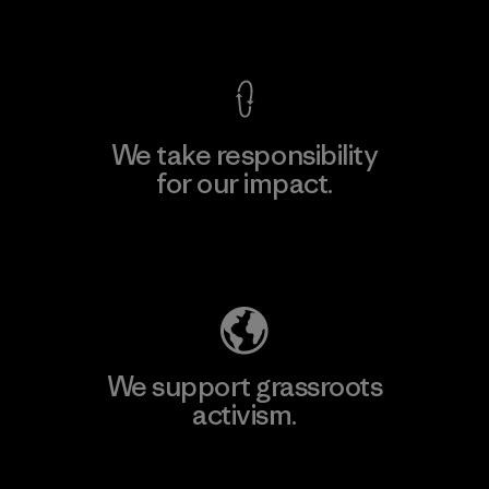
View Ironclad Guarantee
We take responsibility
for our impact.
Explore Our Footprint
We support grassroots
activism.
Visit Patagonia Action Works