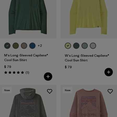
+2
M's Long-Sleeved Capilene®
W's Long-Sleeved Capilene®
Cool Sun Shirt
Cool Sun Shirt
$ 79
$ 79
Comentarios
(1
)
Valoración: 5.0 / 5
New
New