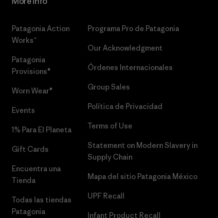
More Info
Patagonia Action
Programa Pro de Patagonia
Works™
Our Acknowledgment
Patagonia
Órdenes Internacionales
Provisions®
Group Sales
Worn Wear®
Política de Privacidad
Events
Terms of Use
1% Para El Planeta
Statement on Modern Slavery in
Gift Cards
Supply Chain
Encuentra una
Mapa del sitio Patagonia México
Tienda
UPF Recall
Todas las tiendas
Patagonia
Infant Product Recall