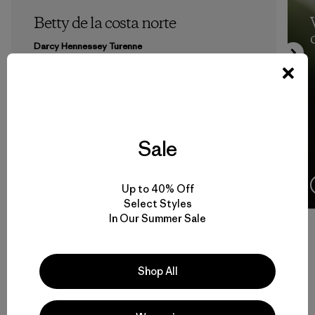
Betty de la costa norte
Darcy Hennessey Turenne
Sale
10 Minutos
de lectura
Up to 40% Off
Select Styles
In Our Summer Sale
Volver arriba
Shop All