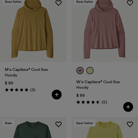
Best Seller
Best Seller
M's Capilene® Cool Sun
Hoody
W's Capilene® Cool Sun
$ 89
Hoody
Comentarios
(3
)
Valoración: 5.0 / 5
$ 89
Comentarios
(5
)
Valoración: 4.6 / 5
New
Best Seller