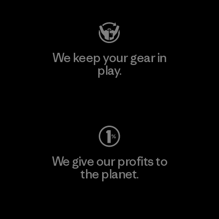
We keep your gear in
play.
Visit Worn Wear
We give our profits to
the planet.
Read Our Commitment