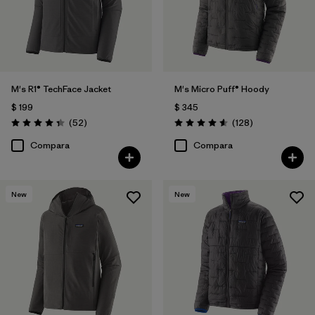
M's R1® TechFace Jacket
M's Micro Puff® Hoody
$ 199
$ 345
Comentarios
Comentarios
(52
)
(128
)
Valoración: 4.3 / 5
Valoración: 4.6 / 5
Compara
Compara
New
New