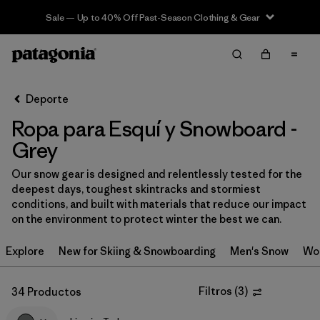
Sale — Up to 40% Off Past-Season Clothing & Gear
Filter & Sort
Limpiar Todos
In-Store Pickup
Selecciona una tienda
Deporte
Ropa para Esquí y Snowboard -
Ordenar Por
Grey
Filtrar por
Category
Our snow gear is designed and relentlessly tested for the
deepest days, toughest skintracks and stormiest
Filtrar por
Price
conditions, and built with materials that reduce our impact
on the environment to protect winter the best we can.
Filtrar por
Size
Explore
New for Skiing & Snowboarding
Men's Snow
Wo
Filtrar por
Fit
Filtros
(
3
)
34 Productos
Filtrar por
Color
1