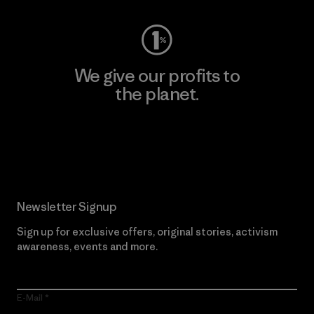
We give our profits to
the planet.
Read Our Commitment
Newsletter Signup
Sign up for exclusive offers, original stories, activism
awareness, events and more.
E-Mail