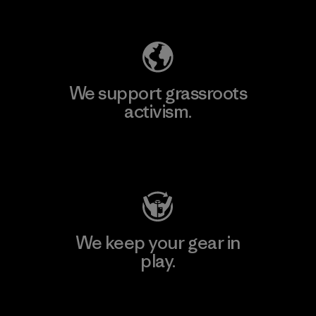
Explore Our Footprint
We support grassroots
activism.
Visit Patagonia Action Works
We keep your gear in
play.
Visit Worn Wear