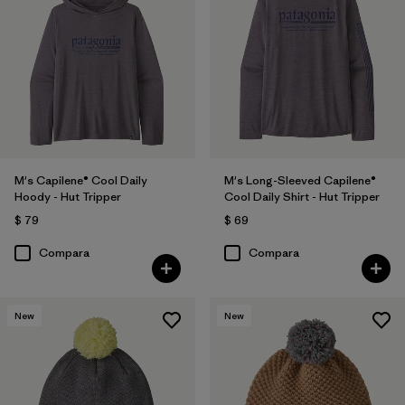
M's Capilene® Cool Daily
M's Long-Sleeved Capilene®
Hoody - Hut Tripper
Cool Daily Shirt - Hut Tripper
$ 79
$ 69
Compara
Compara
New
New