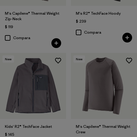
M's Capilene® Thermal Weight
M's R2® TechFace Hoody
Zip-Neck
$ 239
$ 119
Compara
Compara
New
New
Kids' R2® TechFace Jacket
M's Capilene® Thermal Weight
Crew
$ 145