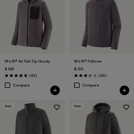
M's R1® Air Full-Zip Hoody
M's R1® Pullover
$ 199
$ 155
Comentarios
Comentarios
(43
)
(45
)
Valoración: 4.7 / 5
Valoración: 3.4 / 5
Compara
Compara
New
New