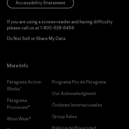
Accessibility Statement
If you are using a screen reader and having difficulty
please call us at
1-800-638-6464
Do Not Sell or Share My Data
More Info
Patagonia Action
Programa Pro de Patagonia
Works™
Our Acknowledgment
Patagonia
Órdenes Internacionales
Provisions®
Group Sales
Worn Wear®
Política de Privacidad