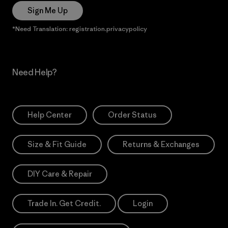
Sign Me Up
*Need Translation: registration.privacypolicy
Need Help?
Help Center
Order Status
Size & Fit Guide
Returns & Exchanges
DIY Care & Repair
Trade In. Get Credit.
Login