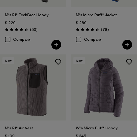
M's R1® TechFace Hoody
M's Micro Puff® Jacket
$ 229
$ 289
Comentarios
Comentarios
(53
)
(78
)
Valoración: 4.5 / 5
Valoración: 4.4 / 5
Compara
Compara
New
New
M's R1® Air Vest
W's Micro Puff® Hoody
$ 109
$ 345