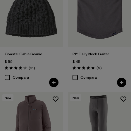
Coastal Cable Beanie
R1® Daily Neck Gaiter
$ 59
$ 45
Comentarios
Comentarios
(15
)
(9
)
Valoración: 4.2 / 5
Valoración: 4.8 / 5
Compara
Compara
New
New