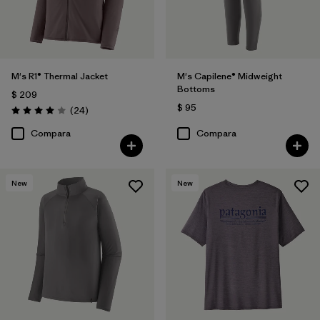
M's R1® Thermal Jacket
M's Capilene® Midweight
Bottoms
$ 209
$ 95
Comentarios
(24
)
Valoración: 4.0 / 5
Compara
Compara
New
New