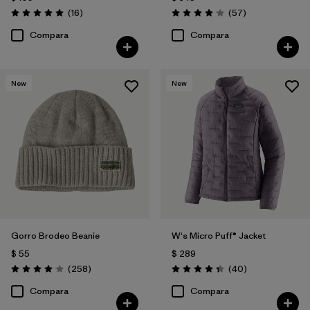
Comentarios
Comentarios
(16
)
(57
)
Valoración: 5.0 / 5
Valoración: 4.1 / 5
Compara
Compara
New
New
Gorro Brodeo Beanie
W's Micro Puff® Jacket
$ 55
$ 289
Comentarios
Comentarios
(258
)
(40
)
Valoración: 4.1 / 5
Valoración: 4.4 / 5
Compara
Compara