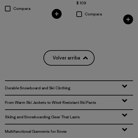
$ 109
Compara
Compara
Volver arriba
Durable Snowboard and Ski Clothing
From Warm Ski Jackets to Wind-Resistant Ski Pants
Skiing and Snowboarding Gear That Lasts
Multifunctional Garments for Snow