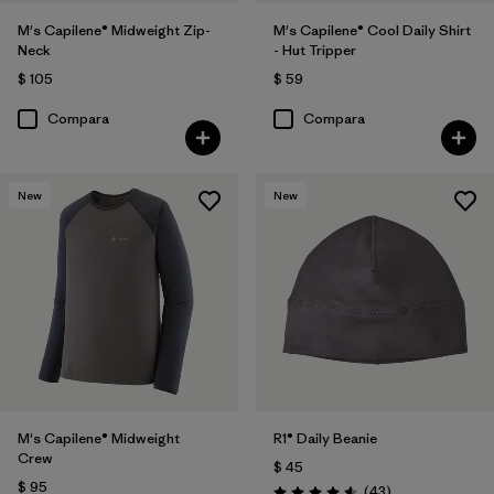
M's Capilene® Midweight Zip-
M's Capilene® Cool Daily Shirt
Neck
- Hut Tripper
$ 105
$ 59
Compara
Compara
New
New
M's Capilene® Midweight
R1® Daily Beanie
Crew
$ 45
$ 95
Comentarios
(43
)