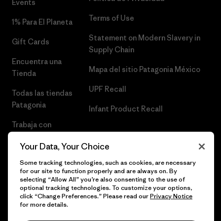
Events
Terms of Use
1% Para El Planeta
Statement on Modern Slavery in
Gift Cards
Supply Chain
Encuentra una
Mapa del sitio Patagonia México
Tienda
UPF Recall
Todas las tiendas
Patagonia
Infant Product Recall
Trabaja con
Nosotros
Your Data, Your Choice
Prensa
Some tracking technologies, such as cookies, are necessary
for our site to function properly and are always on. By
selecting “Allow All” you’re also consenting to the use of
optional tracking technologies. To customize your options,
click “Change Preferences.” Please read our
Privacy Notice
© 2026 Patagonia, Inc. Todos los derechos reservados.
for more details.