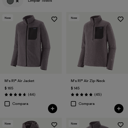
Limpiar Todos
Filtrar por
Features & Processes
New
New
Filtrar por
Materials & Fabric
M's R1® Air Jacket
M's R1® Air Zip-Neck
$ 165
$ 145
Comentarios
Comentarios
(44
)
(45
)
Valoración: 4.7 / 5
Valoración: 4.9 / 5
Compara
Compara
New
New