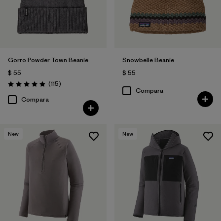
Gorro Powder Town Beanie
Snowbelle Beanie
$ 55
$ 55
Comentarios
(115
)
Valoración: 4.9 / 5
Compara
Compara
New
New