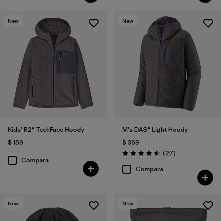
New
New
Kids' R2® TechFace Hoody
M's DAS® Light Hoody
$ 159
$ 369
Comentarios
(27
)
Valoración: 4.6 / 5
Compara
Compara
New
New