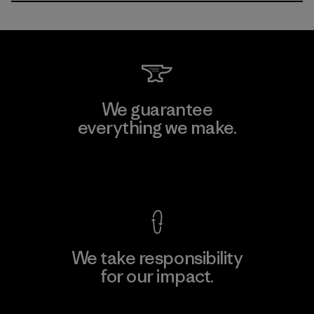
We guarantee
everything we make.
View Ironclad Guarantee
We take responsibility
for our impact.