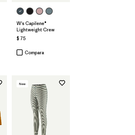
W's Capilene®
Lightweight Crew
$ 75
Compara
New