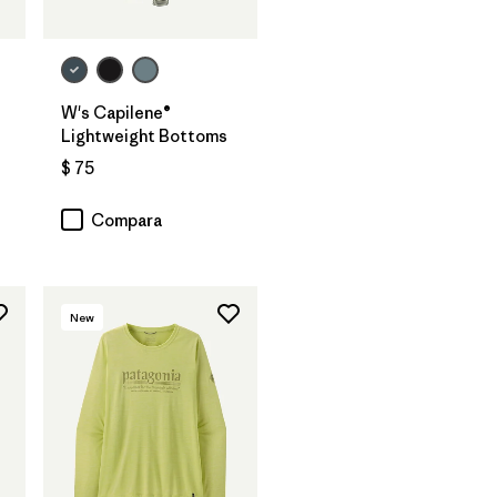
W's Capilene®
Lightweight Bottoms
$ 75
rios
Compara
New