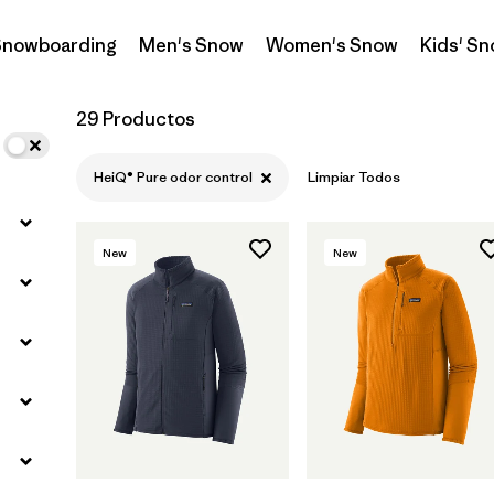
 Snowboarding
Men's Snow
Women's Snow
Kids' S
Filtrar por
Materials & Fabric
29 Productos
HeiQ® Pure odor control
Limpiar Todos
New
New