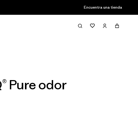
Encuentra una tienda
Filter & Sort
® Pure odor