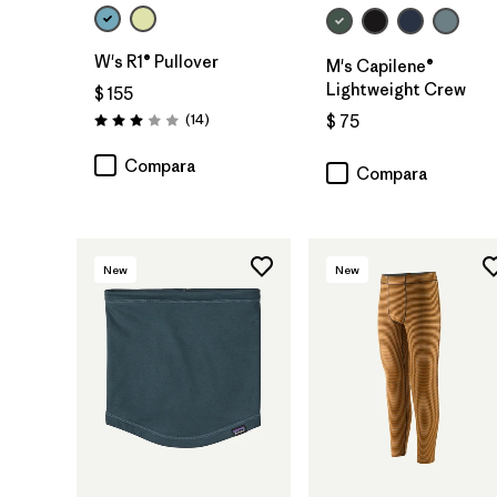
W's R1® Pullover
M's Capilene®
Lightweight Crew
$ 155
Comentarios
(14
)
$ 75
Valoración: 3.0 / 5
Compara
Compara
New
New
Agregar a la
Bolsa