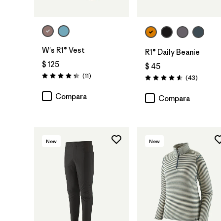
W's R1® Vest
R1® Daily Beanie
$ 125
$ 45
Comentarios
(11
)
Comenta
(43
)
Valoración: 4.4 / 5
Valoración: 4.6 / 5
Compara
Compara
New
New