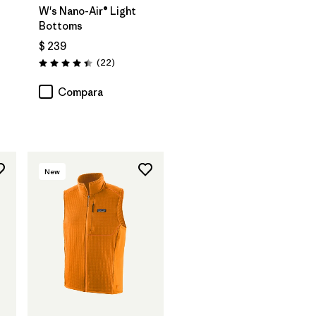
W's Nano-Air® Light
Bottoms
$ 239
Comentarios
(22
)
Valoración: 4.4 / 5
Compara
New