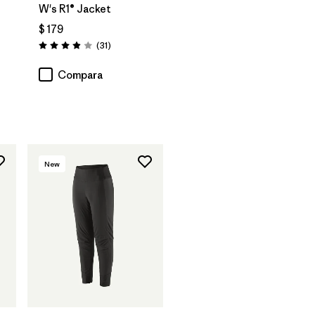
W's R1® Jacket
$ 179
Comentarios
(31
)
Valoración: 3.9 / 5
rios
Compara
New