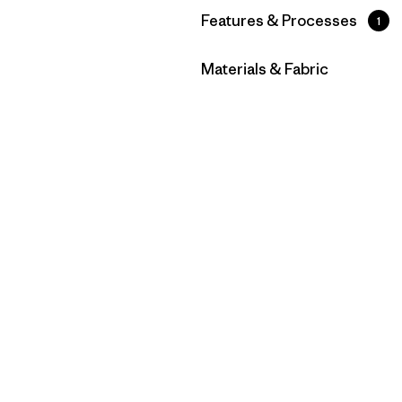
Filtrar por
Features & Processes
1
Filtrar por
Materials & Fabric