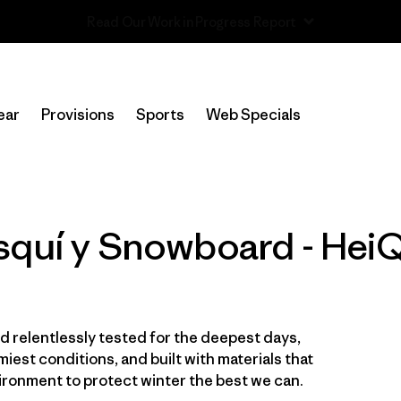
Read Our Work in Progress Report
In-Store Pickup
Selecciona una tienda
ear
Provisions
Sports
Web Specials
Filtrar por
Category
Filtrar por
Price
squí y Snowboard - HeiQ
Filtrar por
Size
Filtrar por
Fit
 relentlessly tested for the deepest days,
Filtrar por
Color
iest conditions, and built with materials that
ironment to protect winter the best we can.
Filtrar por
Features & Processes
1