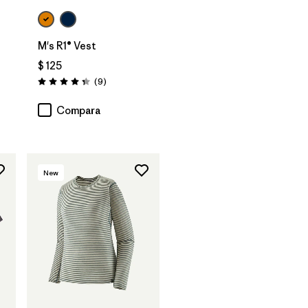
M's R1® Vest
$ 125
Comentarios
(9
)
Valoración: 4.3 / 5
Compara
New