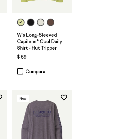
W's Long-Sleeved
Capilene® Cool Daily
Shirt - Hut Tripper
$ 69
Compara
New