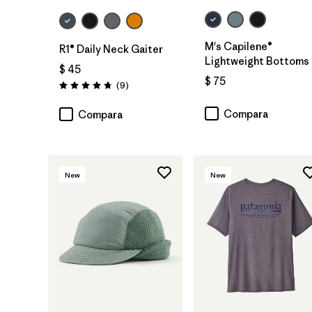
M's Capilene®
R1® Daily Neck Gaiter
Lightweight Bottoms
$ 45
$ 75
Comentarios
(9
)
Valoración: 4.8 / 5
Compara
Compara
New
New
Agregar a la
Bolsa