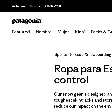
Worn Wear
Activism
Stories
Featured
Hombre
Mujer
Kids'
Packs & G
Sports
Esquí/Snowboarding
Ropa para E
control
Our snow gear is designed and
toughest skintracks and storm
reduce our impact on the env