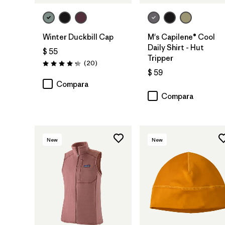
Winter Duckbill Cap
M's Capilene® Cool
Daily Shirt - Hut
$ 55
Tripper
Comentarios
(20
)
Valoración: 4.3 / 5
$ 59
Compara
Compara
New
New
Agregar a la
Bolsa