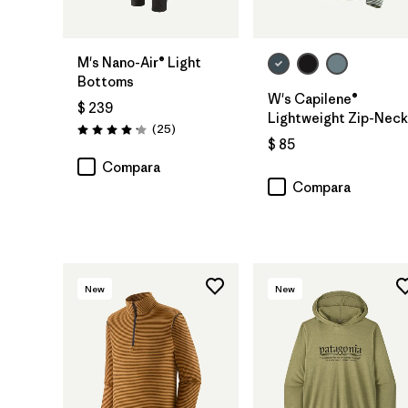
M's Nano-Air® Light
Bottoms
W's Capilene®
$ 239
Lightweight Zip-Neck
Comentarios
(25
)
Valoración: 4.2 / 5
$ 85
Compara
Compara
New
New