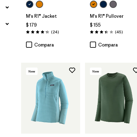
M's R1® Jacket
M's R1® Pullover
$ 179
$ 155
Comentarios
Comenta
(24
)
(45
)
Valoración: 4.3 / 5
Valoración: 3.4 / 5
Compara
Compara
New
New