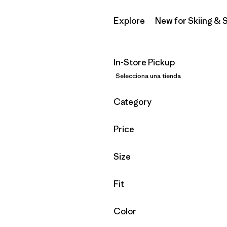
Explore
New for Skiing &
In-Store Pickup
Selecciona una tienda
Filtrar por
Category
Filtrar por
Price
Filtrar por
Size
Filtrar por
Fit
Filtrar por
Color