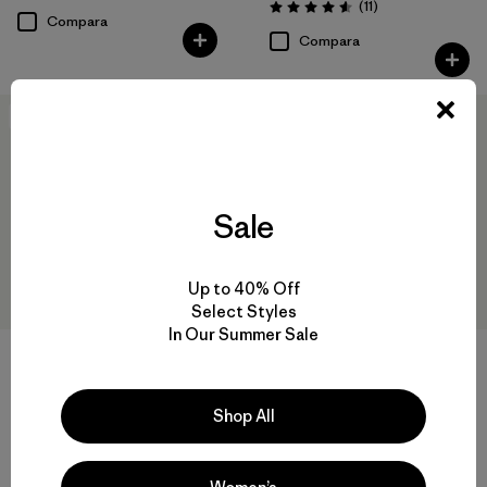
Comentarios
(11
)
Valoración: 4.5 / 5
Compara
Compara
New
New
Sale
Up to 40% Off
Select Styles
In Our Summer Sale
+2
+2
Baby Snow Pile Jacket
Baby Snow Pile One-Piece
Shop All
$ 159
$ 229
Compara
Compara