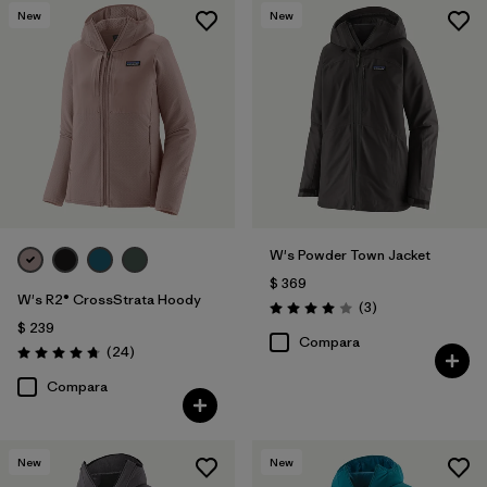
New
New
W's Powder Town Jacket
$ 369
W's R2® CrossStrata Hoody
Comentarios
(3
)
Valoración: 4.0 / 5
$ 239
Compara
Comentarios
(24
)
Valoración: 4.8 / 5
Compara
New
New