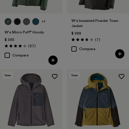
W's Insulated Powder Town
+1
Jacket
W's Micro Puff® Hoody
$ 399
Comentarios
$ 345
(7
)
Valoración: 3.7 / 5
Comentarios
(57
)
Valoración: 4.1 / 5
Compara
Compara
New
New