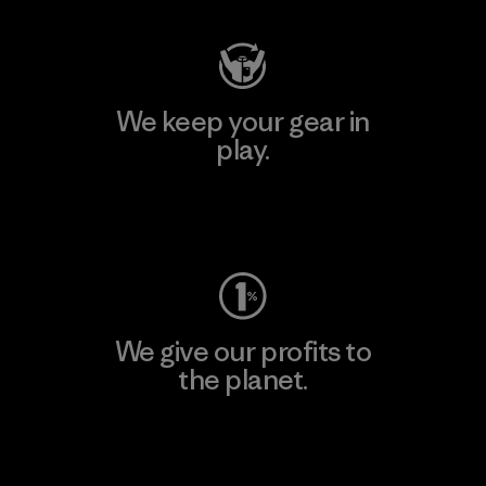
We keep your gear in
play.
Visit Worn Wear
We give our profits to
the planet.
Read Our Commitment