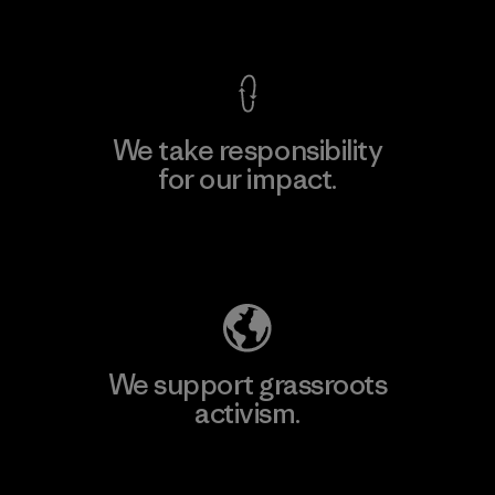
View Ironclad Guarantee
We take responsibility
for our impact.
Explore Our Footprint
We support grassroots
activism.
Visit Patagonia Action Works