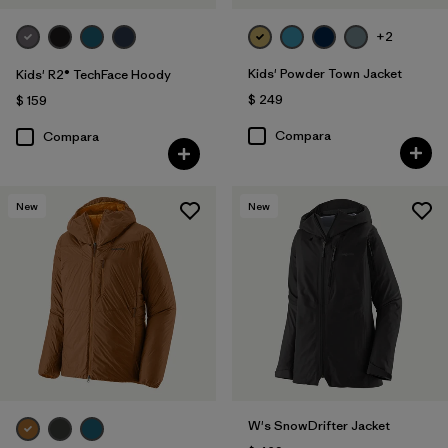
+2
Kids' Powder Town Jacket
Kids' R2® TechFace Hoody
$ 249
$ 159
Compara
Compara
New
New
W's SnowDrifter Jacket