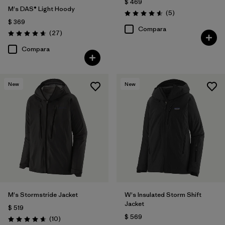
$ 469
M's DAS® Light Hoody
Comentarios
(5
)
Valoración: 4.6 / 5
$ 369
Compara
Comentarios
(27
)
Valoración: 4.6 / 5
Compara
New
New
M's Stormstride Jacket
W's Insulated Storm Shift
Jacket
$ 519
$ 569
Comentarios
(10
)
Valoración: 4.7 / 5