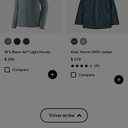
W's Nano-Air® Light Hoody
Kids' Storm Shift Jacket
$ 299
$ 279
Comentarios
(4
)
Valoración: 4.0 / 5
Compara
Compara
Volver arriba