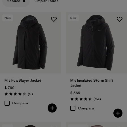
Hooded
Limpiar Todos
Filtrar por
Features & Processes
1
New
New
Filtrar por
Materials & Fabric
M's PowSlayer Jacket
M's Insulated Storm Shift
Jacket
$ 799
$ 569
Comentarios
(9
)
Valoración: 4.2 / 5
Comentarios
(24
)
Valoración: 4.6 / 5
Compara
Compara