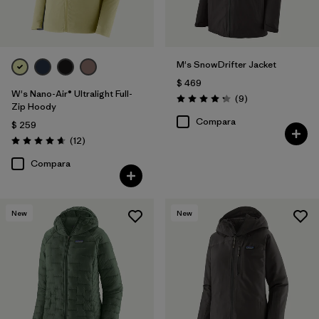
M's SnowDrifter Jacket
$ 469
W's Nano-Air® Ultralight Full-
Comentarios
(9
)
Valoración: 4.2 / 5
Zip Hoody
Compara
$ 259
Comentarios
(12
)
Valoración: 4.7 / 5
Compara
New
New