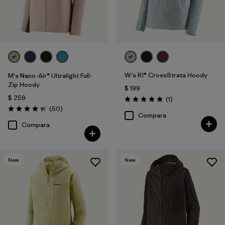
W's R1® CrossStrata Hoody
M's Nano-Air® Ultralight Full-
Zip Hoody
$ 199
$ 259
Comentarios
(1
)
Valoración: 5.0 / 5
Comentarios
(50
)
Valoración: 4.3 / 5
Compara
Compara
New
New