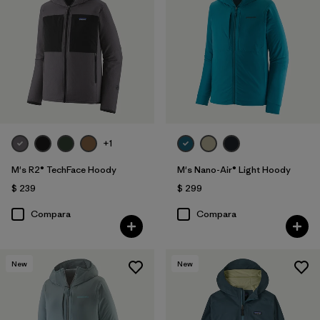
+1
M's R2® TechFace Hoody
M's Nano-Air® Light Hoody
$ 239
$ 299
Compara
Compara
New
New