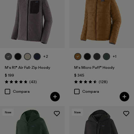
+2
+1
M's R1® Air Full-Zip Hoody
M's Micro Puff® Hoody
$ 199
$ 345
Comentarios
Comentarios
(43
)
(128
)
Valoración: 4.7 / 5
Valoración: 4.6 / 5
Compara
Compara
New
New