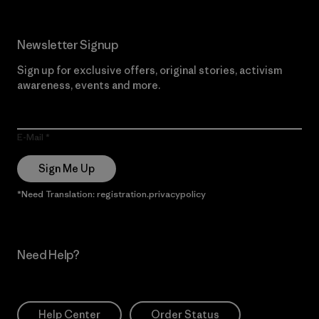
Newsletter Signup
Sign up for exclusive offers, original stories, activism
awareness, events and more.
E-Mail
Sign Me Up
*Need Translation: registration.privacypolicy
Need Help?
Help Center
Order Status