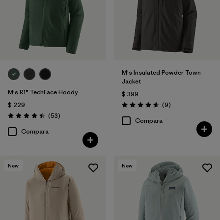
M's Insulated Powder Town
Jacket
M's R1® TechFace Hoody
$ 399
Comentarios
$ 229
(9
)
Valoración: 4.6 / 5
Comentarios
(53
)
Valoración: 4.5 / 5
Compara
Compara
New
New