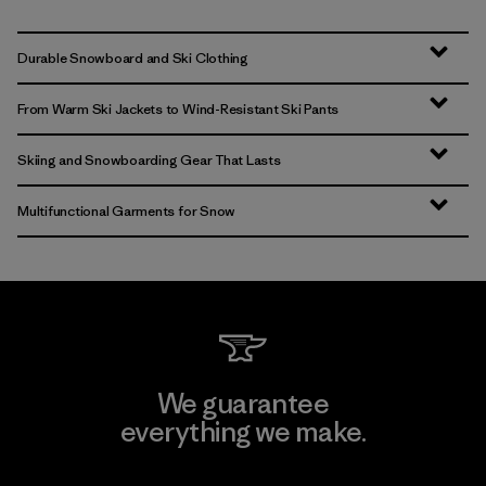
Durable Snowboard and Ski Clothing
From Warm Ski Jackets to Wind-Resistant Ski Pants
Skiing and Snowboarding Gear That Lasts
Multifunctional Garments for Snow
We guarantee
everything we make.