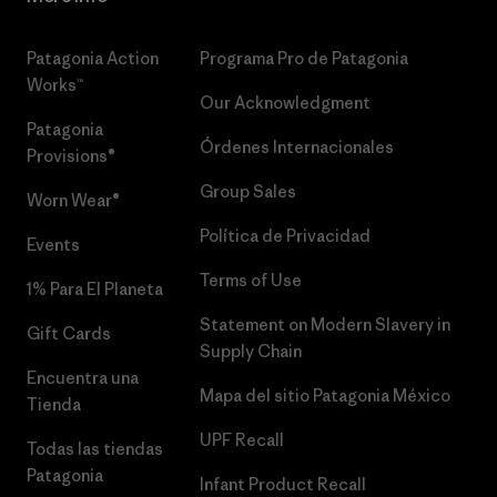
Patagonia Action
Programa Pro de Patagonia
Works™
Our Acknowledgment
Patagonia
Órdenes Internacionales
Provisions®
Group Sales
Worn Wear®
Política de Privacidad
Events
Terms of Use
1% Para El Planeta
Statement on Modern Slavery in
Gift Cards
Supply Chain
Encuentra una
Mapa del sitio Patagonia México
Tienda
UPF Recall
Todas las tiendas
Patagonia
Infant Product Recall