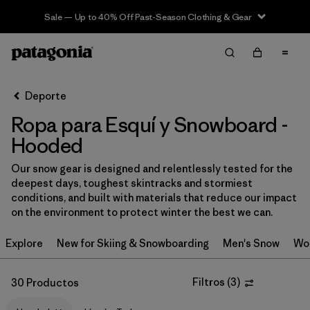
Sale — Up to 40% Off Past-Season Clothing & Gear
Filter & Sort
Limpiar Todos
In-Store Pickup
Selecciona una tienda
Deporte
Ropa para Esquí y Snowboard -
Ordenar Por
Hooded
Filtrar por
Category
Our snow gear is designed and relentlessly tested for the
deepest days, toughest skintracks and stormiest
Filtrar por
Price
conditions, and built with materials that reduce our impact
on the environment to protect winter the best we can.
Filtrar por
Size
Explore
New for Skiing & Snowboarding
Men's Snow
Wo
Filtrar por
Fit
Filtros
(
3
)
30 Productos
Filtrar por
Color