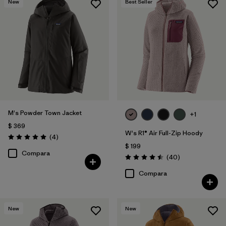
New
Best Seller
M's Powder Town Jacket
+1
$ 369
W's R1® Air Full-Zip Hoody
Comentarios
(4
)
Valoración: 5.0 / 5
$ 199
Compara
Comentarios
(40
)
Valoración: 4.5 / 5
Compara
New
New