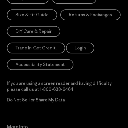
Size & Fit Guide
Returns & Exchanges
DIY Care & Repair
Trade In. Get Credit.
Login
Accessibility Statement
If you are using a screen reader and having difficulty
please call us at
1-800-638-6464
Do Not Sell or Share My Data
More Info