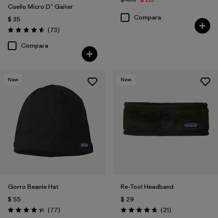
Cuello Micro D™ Gaiter
Compara
$ 35
Comentarios
(73
)
Valoración: 4.6 / 5
Compara
New
New
Gorro Beanie Hat
Re-Tool Headband
$ 55
$ 29
Comentarios
Comentarios
(77
)
(21
)
Valoración: 4.4 / 5
Valoración: 4.7 / 5