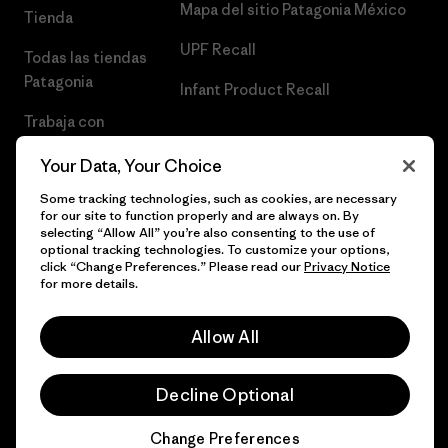
Mapa del sitio Patagonia México
Tienda
UPF Recall
Todas las tiendas
Patagonia
Infant Product Recall
Trabaja con
Nosotros
Your Data, Your Choice
Prensa
Some tracking technologies, such as cookies, are necessary
for our site to function properly and are always on. By
selecting “Allow All” you’re also consenting to the use of
optional tracking technologies. To customize your options,
click “Change Preferences.” Please read our
Privacy Notice
© 2026 Patagonia, Inc. Todos los derechos reservados.
for more details.
Allow All
español
Decline Optional
Change Preferences