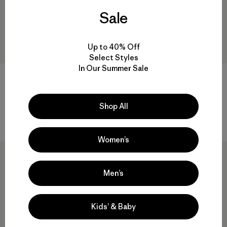
Sale
Up to 40% Off
Select Styles
In Our Summer Sale
Hestra® Gauntlet Sr Gloves
Hestra® Army Leather Gore-
Tex Gloves
$ 95
$ 66,50
$ 230
Shop All
Compara
Compara
Women’s
Men’s
Kids’ & Baby