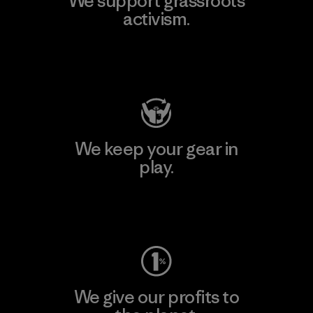
We support grassroots
activism.
Visit Patagonia Action Works
We keep your gear in
play.
Visit Worn Wear
We give our profits to