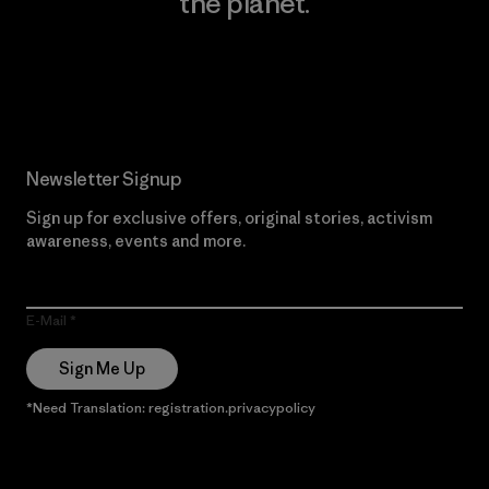
the planet.
Read Our Commitment
Newsletter Signup
Sign up for exclusive offers, original stories, activism
awareness, events and more.
E-Mail
Sign Me Up
*Need Translation: registration.privacypolicy