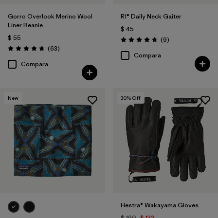
Gorro Overlook Merino Wool
R1® Daily Neck Gaiter
Liner Beanie
$ 45
$ 55
Comentarios
(9
)
Valoración: 4.8 / 5
Comentarios
(63
)
Valoración: 4.8 / 5
Compara
Compara
New
30
% Off
Hestra® Wakayama Gloves
$ 190
$ 133