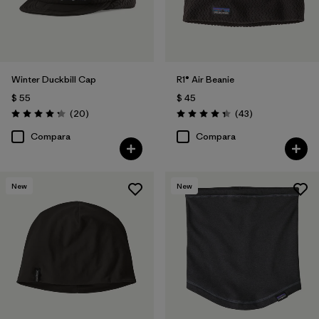
Winter Duckbill Cap
R1® Air Beanie
$ 55
$ 45
Comentarios
Comentarios
(20
)
(43
)
Valoración: 4.3 / 5
Valoración: 4.3 / 5
Compara
Compara
New
New