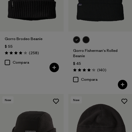
Gorro Brodeo Beanie
$ 55
Gorro Fisherman's Rolled
Comentarios
(258
)
Valoración: 4.1 / 5
Beanie
Compara
$ 45
Comentarios
(140
)
Valoración: 4.1 / 5
Compara
New
New