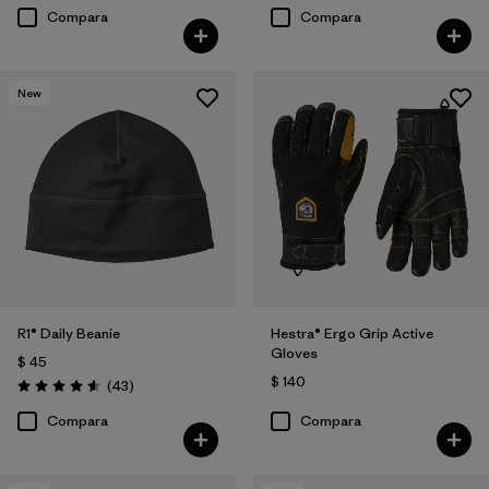
Compara
Compara
New
R1® Daily Beanie
Hestra® Ergo Grip Active
Gloves
$ 45
$ 140
Comentarios
(43
)
Valoración: 4.6 / 5
Compara
Compara