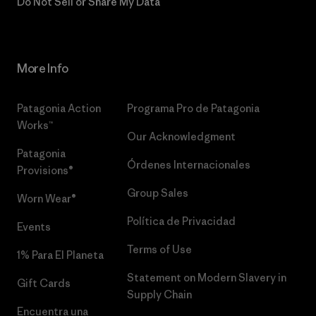
Do Not Sell or Share My Data
More Info
Patagonia Action
Programa Pro de Patagonia
Works™
Our Acknowledgment
Patagonia
Órdenes Internacionales
Provisions®
Group Sales
Worn Wear®
Política de Privacidad
Events
Terms of Use
1% Para El Planeta
Statement on Modern Slavery in
Gift Cards
Supply Chain
Encuentra una