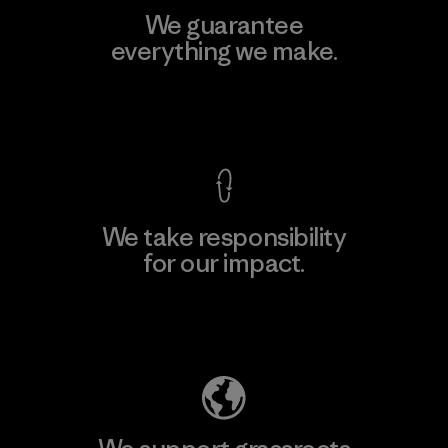
We guarantee
everything we make.
View Ironclad Guarantee
We take responsibility
for our impact.
Explore Our Footprint