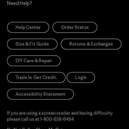
Need Help?
Help Center
Order Status
Size & Fit Guide
Returns & Exchanges
DIY Care & Repair
Trade In. Get Credit.
Login
Accessibility Statement
If you are using a screen reader and having difficulty
please call us at
1-800-638-6464