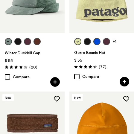
+1
Gorro Beanie Hat
Winter Duckbill Cap
$ 55
$ 55
Comentarios
Comentarios
(77
)
(20
)
Valoración: 4.4 / 5
Valoración: 4.3 / 5
Compara
Compara
New
New