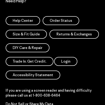
Need Help?
Help Center
Order Status
Size & Fit Guide
Returns & Exchanges
DIY Care & Repair
Trade In. Get Credit.
Login
Accessibility Statement
If you are using a screen reader and having difficulty
please call us at
1-800-638-6464
Do Not Sell or Share My Data