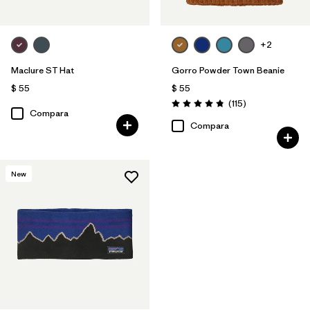
+2
Maclure ST Hat
Gorro Powder Town Beanie
$ 55
$ 55
Comentarios
(115
)
Valoración: 4.9 / 5
Compara
Compara
New