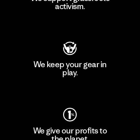
activism.
Visit Patagonia Action Works
We keep your gear in
play.
Visit Worn Wear
We give our profits to
the planet.