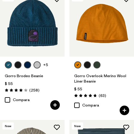
+5
Gorro Brodeo Beanie
Gorro Overlook Merino Wool
Liner Beanie
$ 55
$ 55
Comentarios
(258
)
Valoración: 4.1 / 5
Comentarios
(63
)
Valoración: 4.8 / 5
Compara
Compara
New
New