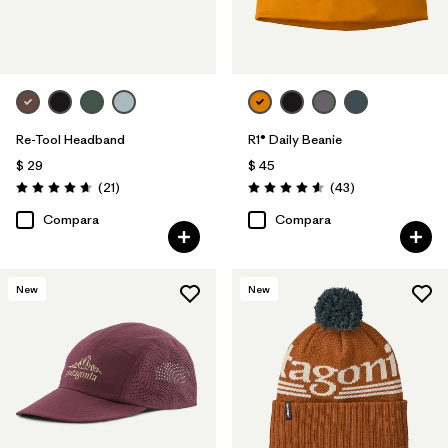
Re-Tool Headband
R1® Daily Beanie
$ 29
$ 45
Comentarios
Comentarios
(21
)
(43
)
Valoración: 4.7 / 5
Valoración: 4.6 / 5
Compara
Compara
New
New