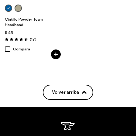
Cintillo Powder Town
Headband
$ 45
Comentarios
(17
)
Valoración: 4.6 / 5
Compara
Volver arriba