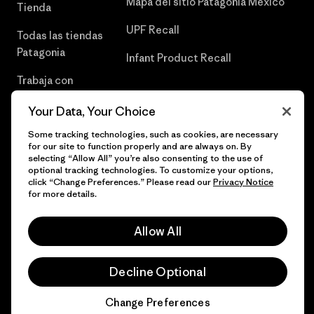
Mapa del sitio Patagonia México
Tienda
UPF Recall
Todas las tiendas
Patagonia
Infant Product Recall
Trabaja con
Nosotros
Your Data, Your Choice
Prensa
Some tracking technologies, such as cookies, are necessary
for our site to function properly and are always on. By
selecting “Allow All” you’re also consenting to the use of
optional tracking technologies. To customize your options,
click “Change Preferences.” Please read our
Privacy Notice
© 2026 Patagonia, Inc. Todos los derechos reservados.
for more details.
Allow All
español
Decline Optional
Change Preferences
Chat