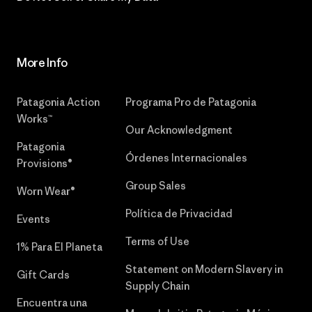
More Info
Patagonia Action
Programa Pro de Patagonia
Works™
Our Acknowledgment
Patagonia
Órdenes Internacionales
Provisions®
Group Sales
Worn Wear®
Política de Privacidad
Events
Terms of Use
1% Para El Planeta
Statement on Modern Slavery in
Gift Cards
Supply Chain
Encuentra una