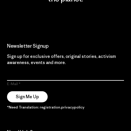
Read Our Commitment
Newsletter Signup
Sign up for exclusive offers, original stories, activism
awareness, events and more.
E-Mail
Sign Me Up
*Need Translation: registration.privacypolicy