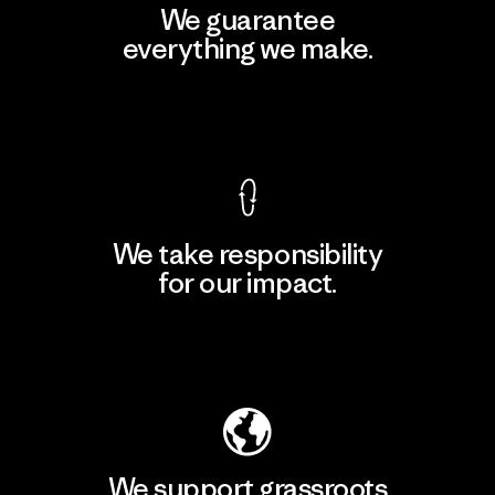
We guarantee
everything we make.
View Ironclad Guarantee
We take responsibility
for our impact.
Explore Our Footprint
We support grassroots