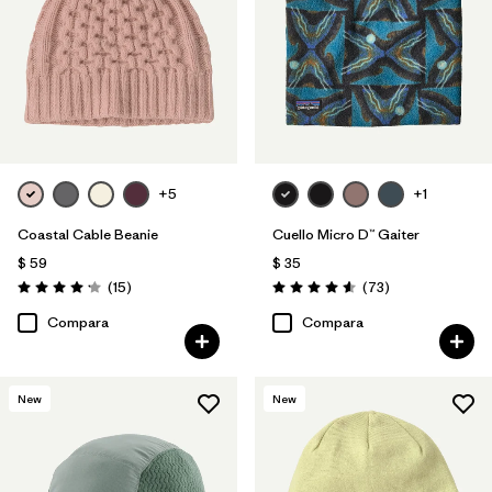
+5
+1
Coastal Cable Beanie
Cuello Micro D™ Gaiter
$ 59
$ 35
Comentarios
Comentarios
(15
)
(73
)
Valoración: 4.2 / 5
Valoración: 4.6 / 5
Compara
Compara
New
New