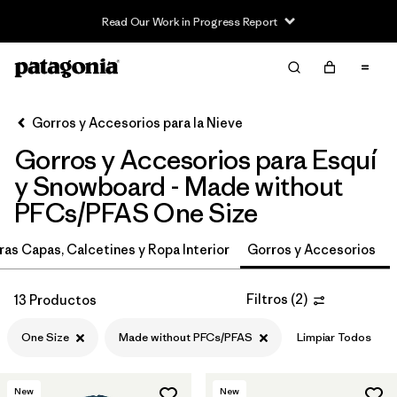
Read Our Work in Progress Report
Filter & Sort
Limpiar Todos
In-Store Pickup
Selecciona una tienda
Gorros y Accesorios para la Nieve
Gorros y Accesorios para Esquí
Ordenar Por
y Snowboard - Made without
Filtrar por
Category
PFCs/PFAS One Size
Filtrar por
Price
ras Capas, Calcetines y Ropa Interior
Gorros y Accesorios
Filtrar por
Size
1
Filtros
(
2
)
13 Productos
Filtrar por
Fit
One Size
Made without PFCs/PFAS
Limpiar Todos
Filtrar por
Features & Processes
1
New
New