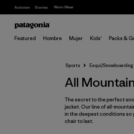
Worn Wear
Activism
Stories
Featured
Hombre
Mujer
Kids'
Packs & G
Sports
Esquí/Snowboarding
All Mountai
The secret to the perfect sno
jacket. Our line of all-mounta
in the deepest conditions so 
chair to last.