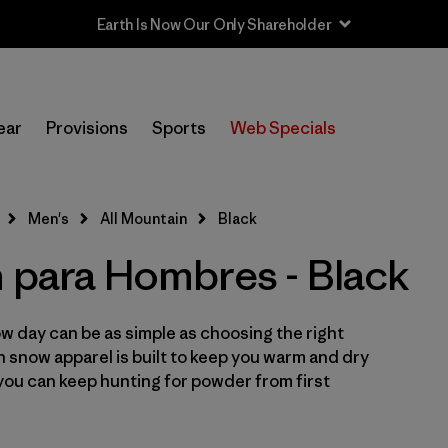
Sale — Up to 40% Off Past-Season Clothing & Gear
In-Store Pickup
Selecciona una tienda
ear
Provisions
Sports
Web Specials
Filtrar por
Category
Men's
All Mountain
Black
Filtrar por
Price
n para Hombres - Black
Filtrar por
Size
w day can be as simple as choosing the right
Filtrar por
Fit
in snow apparel is built to keep you warm and dry
you can keep hunting for powder from first
Filtrar por
Color
1
Filtrar por
Features & Processes