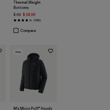
Thermal Weight
Bottoms
rios
$ 99
$ 58,99
Comentarios
(138
)
Valoración: 4.3 / 5
Compara
New
M's Micro Puff® Hoody