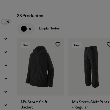
33 Productos
Limpiar Todos
New
New
M's Storm Shift
M's Storm Shift Pants
Jacket
- Regular