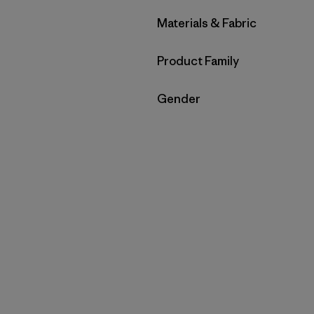
Filtrar por
Materials & Fabric
Filtrar por
Product Family
Filtrar por
Gender