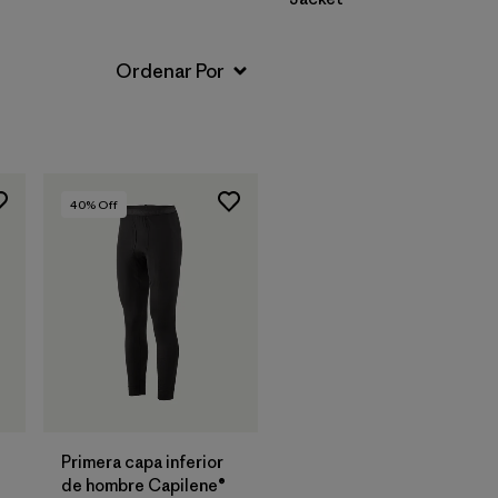
40
% Off
Primera capa inferior
de hombre Capilene®