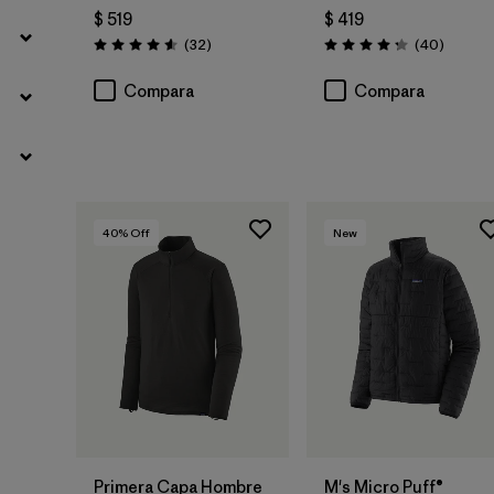
$ 519
$ 419
Comentarios
Comenta
(32
)
(40
)
Valoración: 4.6 / 5
Valoración: 4.3 / 5
Compara
Compara
40
% Off
New
Primera Capa Hombre
M's Micro Puff®