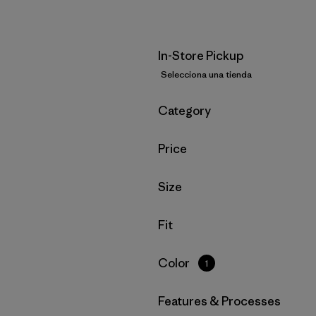
In-Store Pickup
Selecciona una tienda
Filtrar por
Category
Filtrar por
Price
Filtrar por
Size
Filtrar por
Fit
Filtrar por
Color
1
Filtrar por
Features & Processes