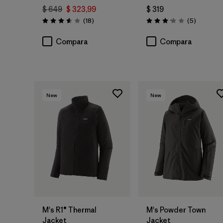
$ 649
$ 323,99
$ 319
Comentarios
Comentar
(18
)
(5
)
Valoración: 3.6 / 5
Valoración: 3.2 / 5
Compara
Compara
New
New
M's R1® Thermal
M's Powder Town
Jacket
Jacket