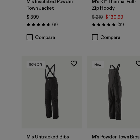
M's Insulated Powder
M's R1™ Thermal Full-
Town Jacket
Zip Hoody
$ 399
$ 219
$ 130,99
Comentarios
Comentar
(9
)
(31
)
Valoración: 4.6 / 5
Valoración: 4.7 / 5
Compara
Compara
50
% Off
New
M's Untracked Bibs
M's Powder Town Bibs