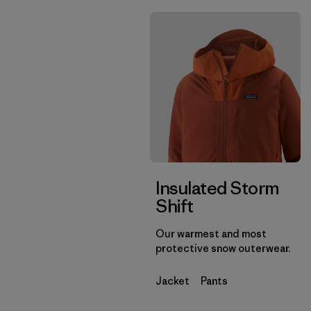
Insulated Storm
Shift
Our warmest and most
protective snow outerwear.
Jacket
Pants