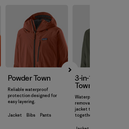
Powder Town
3-in-1 Powder
Town Jacket
Reliable waterproof
protection designed for
Waterproof shell with a
easy layering.
removable insulated liner
jacket that can be worn
Jacket
Bibs
Pants
together or on their own.
Jacket