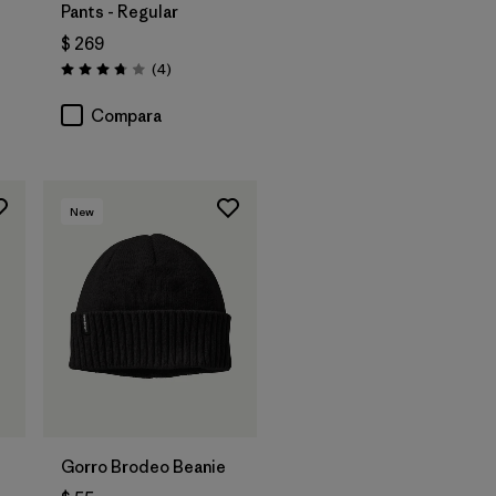
Pants - Regular
$ 269
ios
Comentarios
(4
)
Valoración: 3.8 / 5
Compara
New
Agregar a la
Bolsa
Gorro Brodeo Beanie