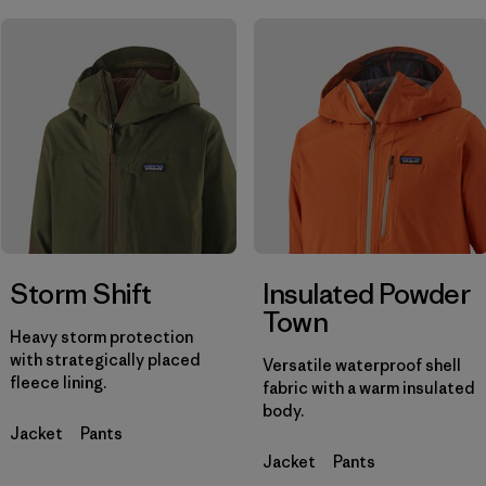
Filtrar por
Materials & Fabric
Filtrar por
Product Family
Filtrar por
Gender
Storm Shift
Insulated Powder
Town
Heavy storm protection
with strategically placed
Versatile waterproof shell
fleece lining.
fabric with a warm insulated
body.
Jacket
Pants
Jacket
Pants