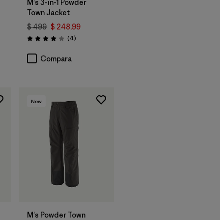
M's 3-in-1 Powder
Town Jacket
$ 499
$ 248,99
ios
Comentarios
(4
)
Valoración: 4.0 / 5
Compara
New
M's Powder Town