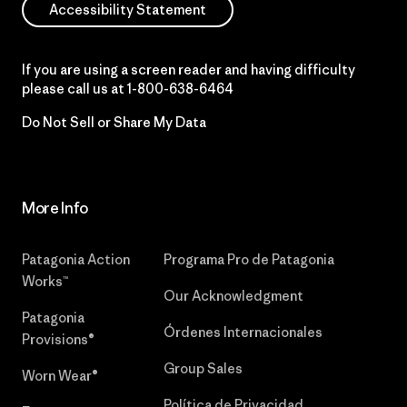
Accessibility Statement
If you are using a screen reader and having difficulty
please call us at
1-800-638-6464
Do Not Sell or Share My Data
More Info
Patagonia Action
Programa Pro de Patagonia
Works™
Our Acknowledgment
Patagonia
Órdenes Internacionales
Provisions®
Group Sales
Worn Wear®
Política de Privacidad