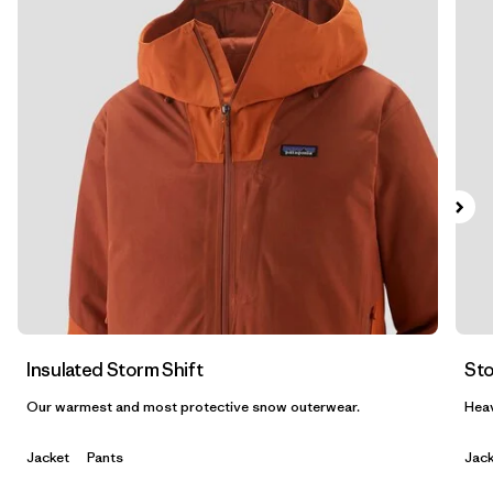
Filtrar por
Materials & Fabric
Filtrar por
Product Family
Filtrar por
Gender
Insulated Storm Shift
Sto
Our warmest and most protective snow outerwear.
Heav
Jacket
Pants
Jack