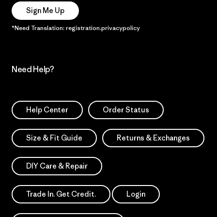
Sign Me Up
*Need Translation: registration.privacypolicy
Need Help?
Help Center
Order Status
Size & Fit Guide
Returns & Exchanges
DIY Care & Repair
Trade In. Get Credit.
Login