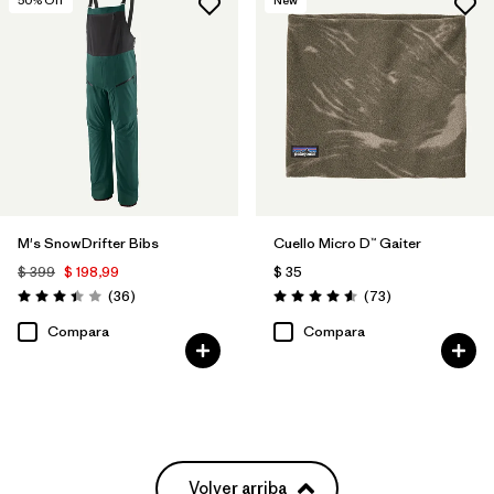
M's SnowDrifter Bibs
Cuello Micro D™ Gaiter
$ 399
$ 198,99
$ 35
Comentarios
Comentarios
(36
)
(73
)
Valoración: 3.4 / 5
Valoración: 4.6 / 5
Compara
Compara
Volver arriba