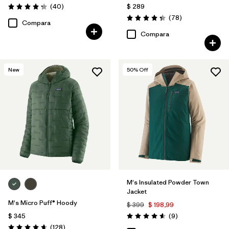
Comentarios
(40
)
$ 289
Valoración: 4.3 / 5
Comentarios
(78
)
Valoración: 4.4 / 5
Compara
Compara
New
50
% Off
M's Insulated Powder Town
Jacket
M's Micro Puff® Hoody
$ 399
$ 198,99
Comentarios
$ 345
(9
)
Valoración: 4.6 / 5
Comentarios
(128
)