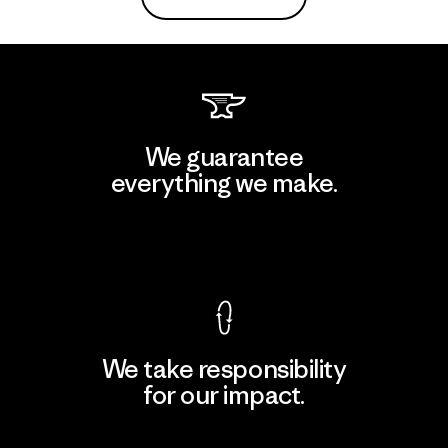
We guarantee
everything we make.
View Ironclad Guarantee
We take responsibility
for our impact.