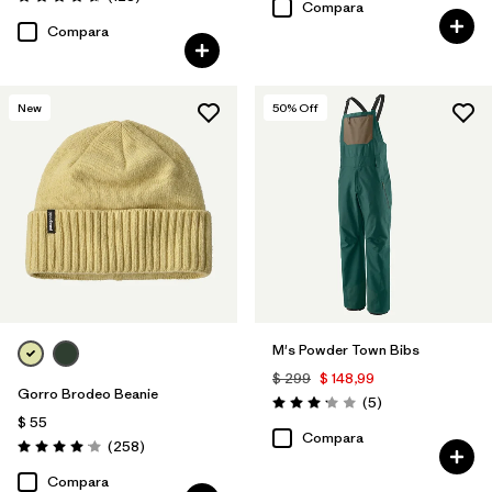
Valoración: 4.6 / 5
Compara
Compara
New
50
% Off
M's Powder Town Bibs
$ 299
$ 148,99
Gorro Brodeo Beanie
Comentarios
(5
)
Valoración: 3.2 / 5
$ 55
Compara
Comentarios
(258
)
Valoración: 4.1 / 5
Compara