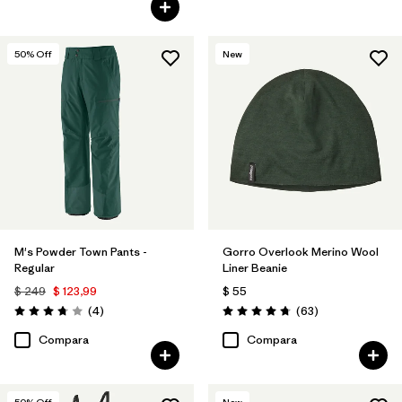
50
% Off
New
M's Powder Town Pants -
Gorro Overlook Merino Wool
Regular
Liner Beanie
$ 249
$ 123,99
$ 55
Comentarios
Comentarios
(4
)
(63
)
Valoración: 3.8 / 5
Valoración: 4.8 / 5
Compara
Compara
50
% Off
New