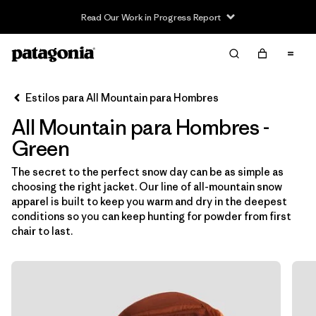
Read Our Work in Progress Report
Filter & Sort
Limpiar Todos
Ordenar Por
Estilos para All Mountain para Hombres
Filtrar por
Category
All Mountain para Hombres -
Filtrar por
Price
Green
The secret to the perfect snow day can be as simple as
Filtrar por
Size
choosing the right jacket. Our line of all-mountain snow
apparel is built to keep you warm and dry in the deepest
Filtrar por
Fit
conditions so you can keep hunting for powder from first
chair to last.
Filtrar por
Color
1
Filtrar por
Features & Processes