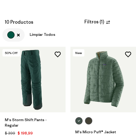
Filtros
(
1
)
10 Productos
Limpiar Todos
50
% Off
New
M's Storm Shift Pants -
Regular
M's Micro Puff® Jacket
$ 399
$ 198,99