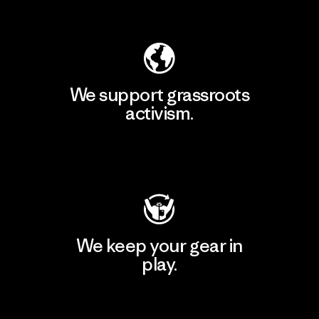
Explore Our Footprint
We support grassroots
activism.
Visit Patagonia Action Works
We keep your gear in
play.
Visit Worn Wear