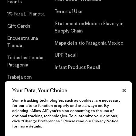
Events
Terms of Use
1% Para El Planeta
Statement on Modern Slavery in
Gift Cards
Supply Chain
Encuentra una
Mapa del sitio Patagonia México
Tienda
UPF Recall
Todas las tiendas
Patagonia
Infant Product Recall
Trabaja con
Nosotros
Your Data, Your Choice
Prensa
Some tracking technologies, such as cookies, are necessary
for our site to function properly and are always on. By
selecting “Allow All” you’re also consenting to the use of
optional tracking technologies. To customize your options,
click “Change Preferences.” Please read our
Privacy Notice
© 2026 Patagonia, Inc. Todos los derechos reservados.
for more details.