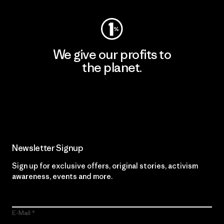
We give our profits to
the planet.
Read Our Commitment
Newsletter Signup
Sign up for exclusive offers, original stories, activism
awareness, events and more.
E-Mail