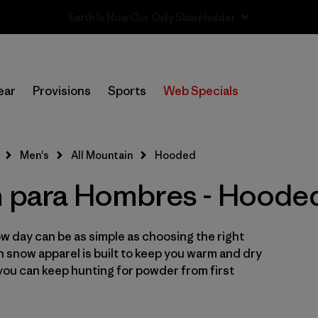
Sale — Up to 40% Off Past-Season Clothing & Gear
In-Store Pickup
Selecciona una tienda
ear
Provisions
Sports
Web Specials
Filtrar por
Category
Men's
All Mountain
Hooded
Filtrar por
Price
n para Hombres - Hoode
Filtrar por
Size
w day can be as simple as choosing the right
Filtrar por
Fit
in snow apparel is built to keep you warm and dry
you can keep hunting for powder from first
Filtrar por
Color
Filtrar por
Features & Processes
1