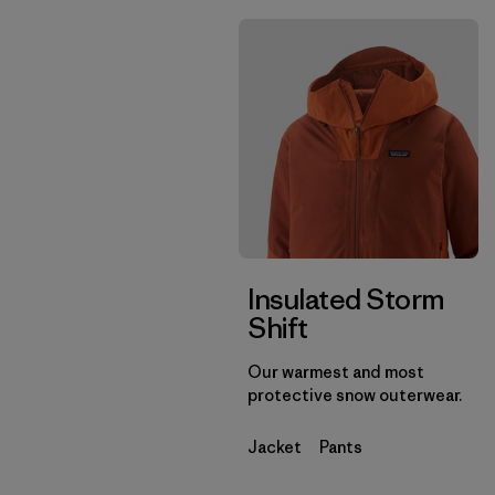
Insulated Storm
Shift
Our warmest and most
protective snow outerwear.
Jacket
Pants