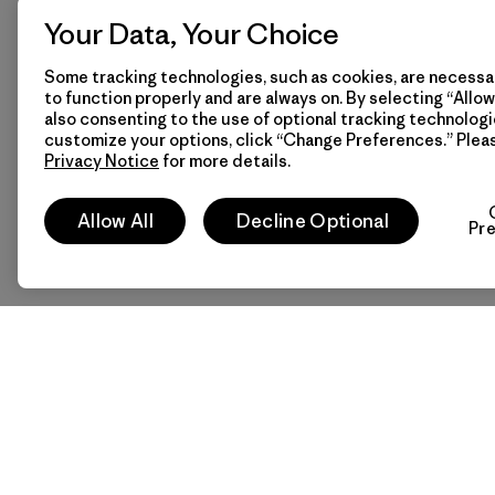
Your Data, Your Choice
Some tracking technologies, such as cookies, are necessar
to function properly and are always on. By selecting “Allow 
also consenting to the use of optional tracking technologi
customize your options, click “Change Preferences.” Plea
Privacy Notice
for more details.
Allow All
Decline Optional
Pr