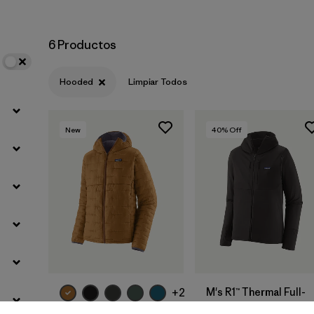
6 Productos
Hooded
Limpiar Todos
New
40
% Off
M's R1™ Thermal Full-
+2
Zip Hoody