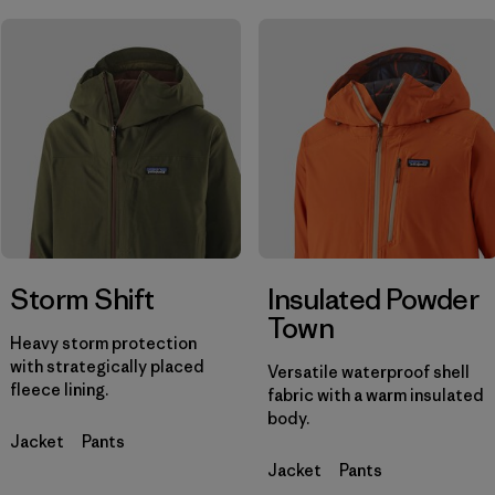
Filtrar por
Materials & Fabric
Filtrar por
Product Family
Filtrar por
Gender
Storm Shift
Insulated Powder
Town
Heavy storm protection
with strategically placed
Versatile waterproof shell
fleece lining.
fabric with a warm insulated
body.
Jacket
Pants
Jacket
Pants