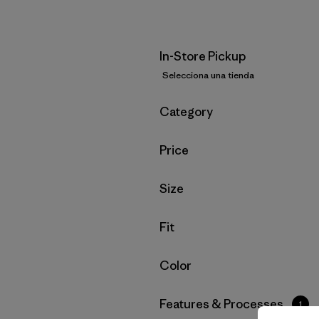
In-Store Pickup
Selecciona una tienda
Filtrar por
Category
Filtrar por
Price
Filtrar por
Size
Filtrar por
Fit
Filtrar por
Color
Filtrar por
Features & Processes
1