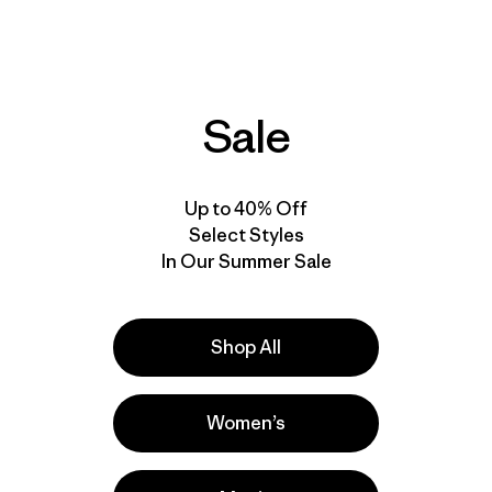
M's Micro Puff® Hoody
$ 219
$ 130,99
$ 345
Comentar
(31
)
Valoración: 4.7 / 5
Comentarios
(128
)
Valoración: 4.6 / 5
Compara
Compara
Sale
Up to 40% Off
50
% Off
New
Select Styles
In Our Summer Sale
Shop All
Women’s