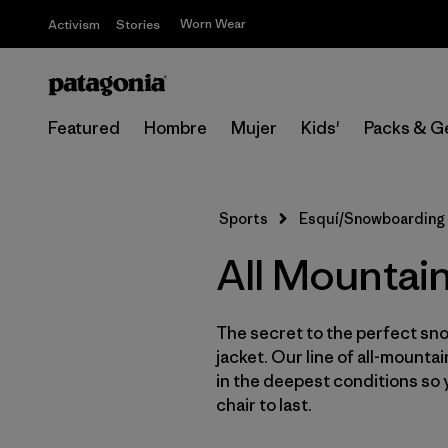
Worn Wear
Activism
Stories
Featured
Hombre
Mujer
Kids'
Packs & G
Sports
Esquí/Snowboarding
All Mountai
The secret to the perfect sno
jacket. Our line of all-mounta
in the deepest conditions so 
chair to last.