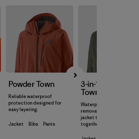
Powder Town
3-in-1 Powder
Town Jacket
Reliable waterproof
protection designed for
Waterproof shell with a
easy layering.
removable insulated liner
jacket that can be worn
Jacket
Bibs
Pants
together or on their own.
Jacket