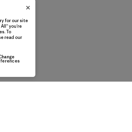
y for our site
All” you’re
es. To
se read our
Change
eferences