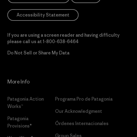
Accessibility Statement
If you are using a screen reader and having difficulty
please call us at
1-800-638-6464
Do Not Sell or Share My Data
More Info
Patagonia Action
Programa Pro de Patagonia
Works™
Our Acknowledgment
Patagonia
Órdenes Internacionales
Provisions®
Group Sales