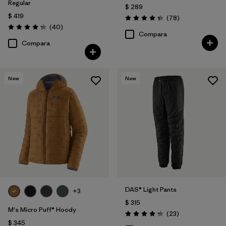
Regular
$ 289
$ 419
Comentarios
(78
)
Valoración: 4.4 / 5
Comentarios
(40
)
Valoración: 4.3 / 5
Compara
Compara
New
New
DAS® Light Pants
+3
$ 315
M's Micro Puff® Hoody
Comentarios
(23
)
Valoración: 4.2 / 5
$ 345