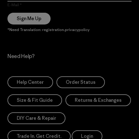
E-Mail
Sign Me Up
*Need Translation: registration.privacypolicy
Need Help?
Help Center
Order Status
Size & Fit Guide
Returns & Exchanges
DIY Care & Repair
Trade In. Get Credit.
Login