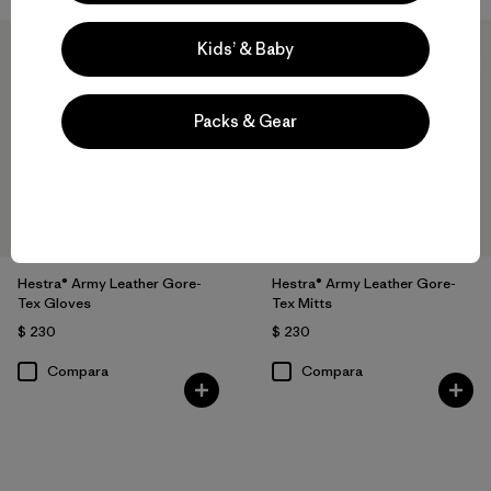
Kids’ & Baby
Packs & Gear
Hestra® Army Leather Gore-
Hestra® Army Leather Gore-
Tex Gloves
Tex Mitts
$ 230
$ 230
Compara
Compara