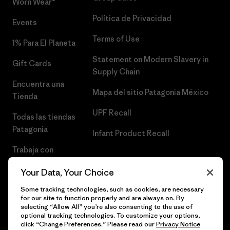
Worn Wear®
Política de Privacidad
Events
Terms of Use
1% Para El Planeta
Statement on Modern Slavery in
Gift Cards
Supply Chain
Encuentra una
Mapa del sitio Patagonia México
Tienda
UPF Recall
Todas las tiendas
Patagonia
Infant Product Recall
Trabaja con
Nosotros
Your Data, Your Choice
Prensa
Some tracking technologies, such as cookies, are necessary
for our site to function properly and are always on. By
selecting “Allow All” you’re also consenting to the use of
optional tracking technologies. To customize your options,
click “Change Preferences.” Please read our
Privacy Notice