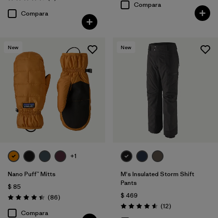
Valoración: 4.6 / 5
Compara
Compara
New
New
+1
Nano Puff™ Mitts
M's Insulated Storm Shift
Pants
$ 85
$ 469
Comentarios
(86
)
Valoración: 4.4 / 5
Comentarios
(12
)
Valoración: 4.6 / 5
Compara