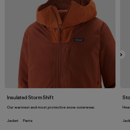
Filtrar por
Features & Processes
Filtrar por
Materials & Fabric
1
Filtrar por
Product Family
Filtrar por
Gender
Insulated Storm Shift
Sto
Our warmest and most protective snow outerwear.
Heav
Jacket
Pants
Jack