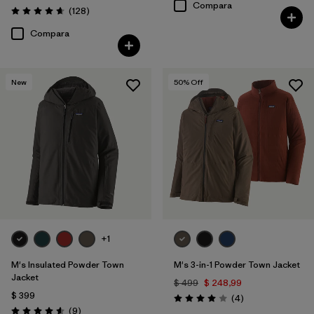
Compara
Comentarios
(128
)
Valoración: 4.6 / 5
Compara
New
50
% Off
+1
M's Insulated Powder Town
M's 3-in-1 Powder Town Jacket
Jacket
$ 499
$ 248,99
$ 399
Comentarios
(4
)
Valoración: 4.0 / 5
Comentarios
(9
)