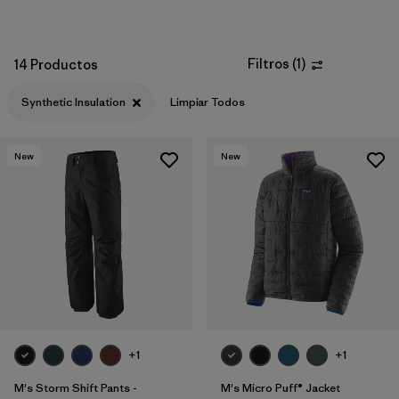
Filtros
(
1
)
14 Productos
Synthetic Insulation
Limpiar Todos
New
New
+1
+1
M's Storm Shift Pants -
M's Micro Puff® Jacket