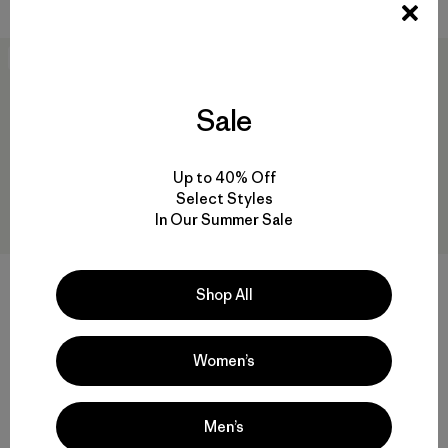
New
30
% Off
Sale
Up to 40% Off
Select Styles
In Our Summer Sale
Shop All
M's Insulated Powder Town
Hestra® Gauntlet Sr Gloves
Pants - Short
$ 95
$ 66,50
Women’s
$ 289
Compara
Comentarios
(1
)
Valoración: 5.0 / 5
Compara
Men’s