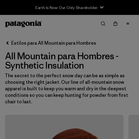
Earth Is Now Our Only Shareholder
Filter & Sort
Limpiar Todos
In-Store Pickup
Selecciona una tienda
Estilos para All Mountain para Hombres
All Mountain para Hombres -
Ordenar Por
Synthetic Insulation
Filtrar por
Category
The secret to the perfect snow day can be as simple as
choosing the right jacket. Our line of all-mountain snow
Filtrar por
Price
apparel is built to keep you warm and dry in the deepest
conditions so you can keep hunting for powder from first
Filtrar por
Size
chair to last.
Filtrar por
Fit
Filtrar por
Color