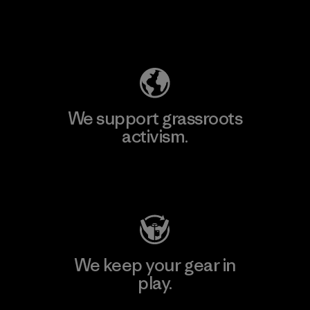
Explore Our Footprint
We support grassroots
activism.
Visit Patagonia Action Works
We keep your gear in
play.