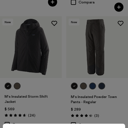
Compara
New
New
M's Insulated Storm Shift
M's Insulated Powder Town
Jacket
Pants - Regular
$ 569
$ 289
Comentarios
(24
)
Comentarios
(3
)
Valoración: 4.6 / 5
Valoración: 4.3 / 5
Compara
Compara