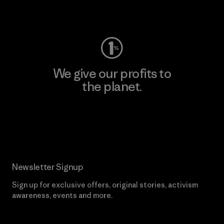
Visit Worn Wear
We give our profits to
the planet.
Read Our Commitment
Newsletter Signup
Sign up for exclusive offers, original stories, activism
awareness, events and more.