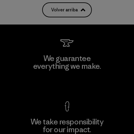
Volver arriba
We guarantee
everything we make.
View Ironclad Guarantee
We take responsibility
for our impact.