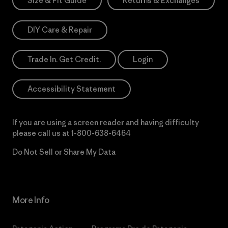
Size & Fit Guide
Returns & Exchanges
DIY Care & Repair
Trade In. Get Credit.
Login
Accessibility Statement
If you are using a screen reader and having difficulty
please call us at
1-800-638-6464
Do Not Sell or Share My Data
More Info