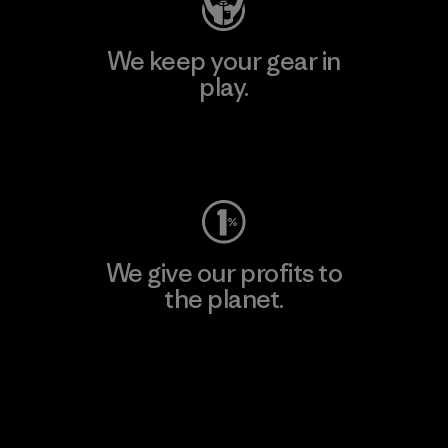
We keep your gear in
play.
Visit Worn Wear
We give our profits to
the planet.
Read Our Commitment