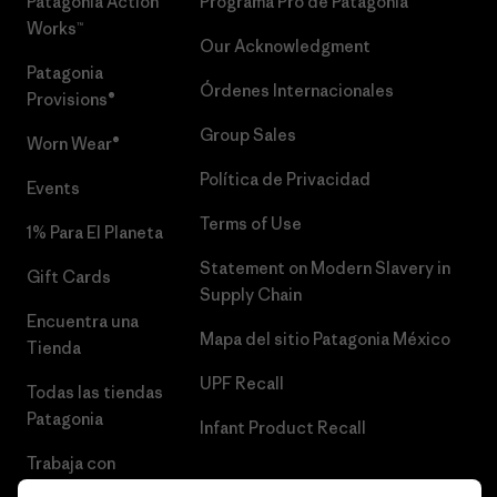
Patagonia Action
Programa Pro de Patagonia
Works™
Our Acknowledgment
Patagonia
Órdenes Internacionales
Provisions®
Group Sales
Worn Wear®
Política de Privacidad
Events
Terms of Use
1% Para El Planeta
Statement on Modern Slavery in
Gift Cards
Supply Chain
Encuentra una
Mapa del sitio Patagonia México
Tienda
UPF Recall
Todas las tiendas
Patagonia
Infant Product Recall
Trabaja con
Nosotros