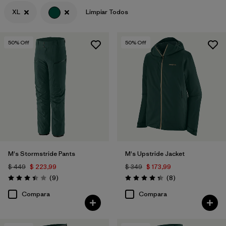
XL
Limpiar Todos
Filtrar por
Features & Processes
Filtrar por
Materials & Fabric
50
% Off
50
% Off
Filtrar por
Product Family
Filtrar por
Gender
M's Stormstride Pants
M's Upstride Jacket
$ 449
$ 223,99
$ 349
$ 173,99
Comentarios
Comentarios
(9
)
(8
)
Valoración: 3.4 / 5
Valoración: 4.4 / 5
Compara
Compara