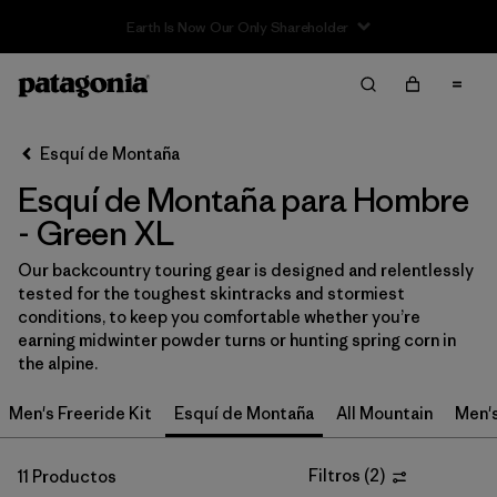
Sale — Up to 40% Off Past-Season Clothing & Gear
Filter & Sort
Limpiar Todos
In-Store Pickup
Selecciona una tienda
Esquí de Montaña
Esquí de Montaña para Hombre
Ordenar Por
- Green XL
Filtrar por
Category
Our backcountry touring gear is designed and relentlessly
tested for the toughest skintracks and stormiest
Filtrar por
Price
conditions, to keep you comfortable whether you’re
earning midwinter powder turns or hunting spring corn in
Filtrar por
Size
1
the alpine.
Men's Freeride Kit
Esquí de Montaña
All Mountain
Men'
Filtrar por
Fit
Filtros
(
2
)
11 Productos
Filtrar por
Color
1