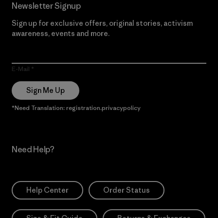
Newsletter Signup
Sign up for exclusive offers, original stories, activism
awareness, events and more.
E-Mail
Sign Me Up
*Need Translation: registration.privacypolicy
Need Help?
Help Center
Order Status