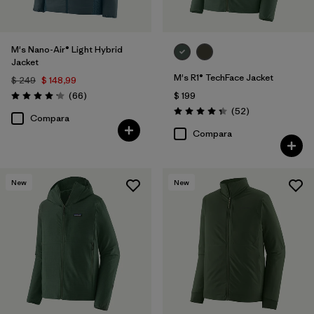
M's Nano-Air® Light Hybrid
Jacket
M's R1® TechFace Jacket
$ 249
$ 148,99
Comentarios
(66
)
$ 199
Valoración: 4.2 / 5
Comentarios
(52
)
Valoración: 4.3 / 5
Compara
Compara
New
New