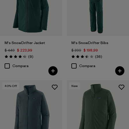
M's SnowDrifter Jacket
M's SnowDrifter Bibs
$ 449
$ 223,99
$ 399
$ 198,99
Comentarios
Comentarios
(9
)
(36
)
Valoración: 4.2 / 5
Valoración: 3.4 / 5
Compara
Compara
40
% Off
New