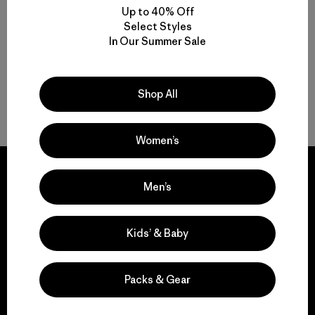
Up to 40% Off
Compara
Select Styles
In Our Summer Sale
Shop All
Volver arriba
Women’s
Men’s
We guarantee
Kids’ & Baby
everything we make.
Packs & Gear
View Ironclad Guarantee