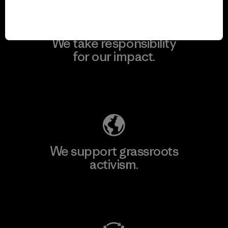
We take responsibility
for our impact.
Explore Our Footprint
We support grassroots
activism.
Visit Patagonia Action Works