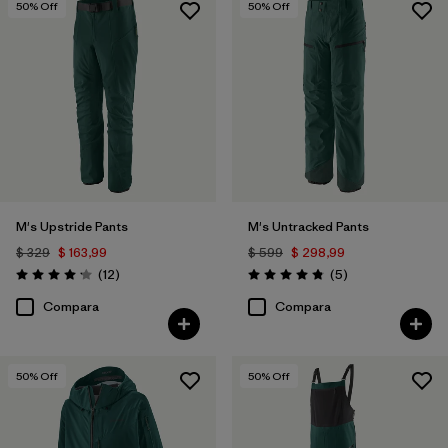
50
% Off
50
% Off
M's Upstride Pants
M's Untracked Pants
$ 329
$ 163,99
$ 599
$ 298,99
Comentarios
Comentarios
(12
)
(5
)
Valoración: 4.2 / 5
Valoración: 4.8 / 5
Compara
Compara
50
% Off
50
% Off