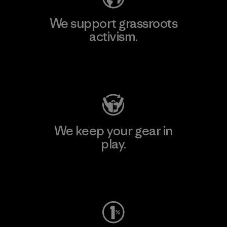
We support grassroots
activism.
Visit Patagonia Action Works
We keep your gear in
play.
Visit Worn Wear