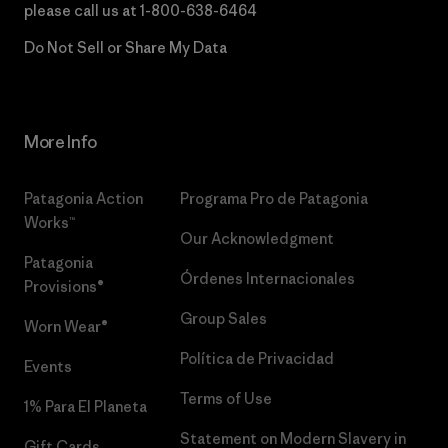
please call us at
1-800-638-6464
Do Not Sell or Share My Data
More Info
Patagonia Action
Programa Pro de Patagonia
Works™
Our Acknowledgment
Patagonia
Órdenes Internacionales
Provisions®
Group Sales
Worn Wear®
Política de Privacidad
Events
Terms of Use
1% Para El Planeta
Statement on Modern Slavery in
Gift Cards