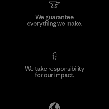
We guarantee
everything we make.
View Ironclad Guarantee
We take responsibility
for our impact.
Explore Our Footprint