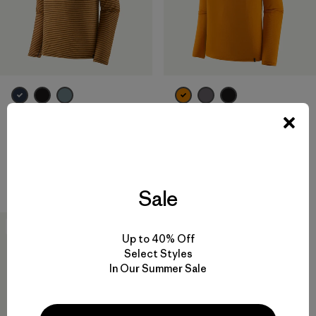
M's Capilene® Lightweight
M's Capilene® Thermal Weight
Zip-Neck
Zip-Neck
$ 85
$ 119
Compara
Compara
Sale
New
Up to 40% Off
Select Styles
In Our Summer Sale