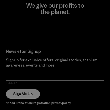
We give our profits to
the planet.
Read Our Commitment
Newsletter Signup
Sign up for exclusive offers, original stories, activism
awareness, events and more.
E-Mail
Sign Me Up
*Need Translation: registration.privacypolicy