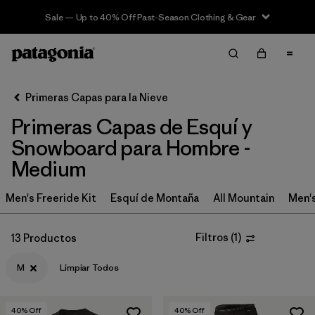
Sale — Up to 40% Off Past-Season Clothing & Gear
Filter & Sort
Limpiar Todos
In-Store Pickup
Selecciona una tienda
Primeras Capas para la Nieve
Primeras Capas de Esquí y
Ordenar Por
Snowboard para Hombre -
Filtrar por
Category
Medium
Filtrar por
Price
Men's Freeride Kit
Esquí de Montaña
All Mountain
Men'
Filtrar por
Size
1
Filtros
(
1
)
13 Productos
Filtrar por
Fit
M
Limpiar Todos
Filtrar por
Features & Processes
40
% Off
40
% Off