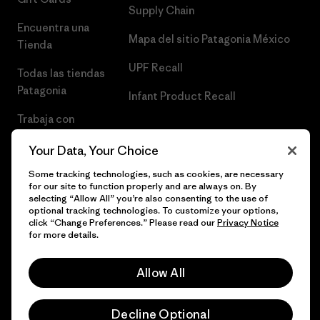
Supply Chain
Encuentra una
Mapa del sitio Patagonia México
Tienda
UPF Recall
Todas las tiendas
Patagonia
Infant Product Recall
Trabaja con
Nosotros
Your Data, Your Choice
Prensa
Some tracking technologies, such as cookies, are necessary
for our site to function properly and are always on. By
selecting “Allow All” you’re also consenting to the use of
optional tracking technologies. To customize your options,
click “Change Preferences.” Please read our
Privacy Notice
© 2026 Patagonia, Inc. Todos los derechos reservados.
for more details.
Allow All
español
Decline Optional