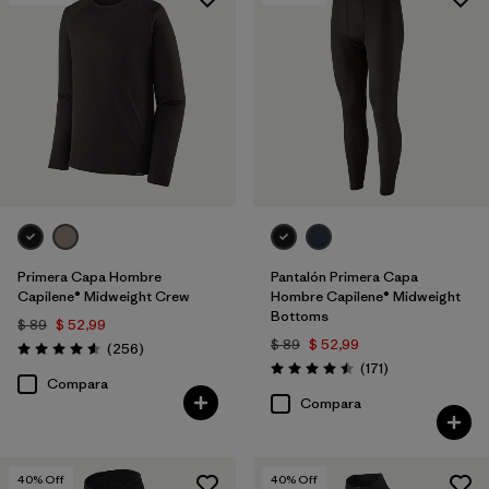
Primera Capa Hombre
Pantalón Primera Capa
Capilene® Midweight Crew
Hombre Capilene® Midweight
Bottoms
$ 89
$ 52,99
$ 89
$ 52,99
Comentarios
(256
)
Valoración: 4.6 / 5
Comentarios
(171
)
Valoración: 4.5 / 5
Compara
Compara
40
% Off
40
% Off