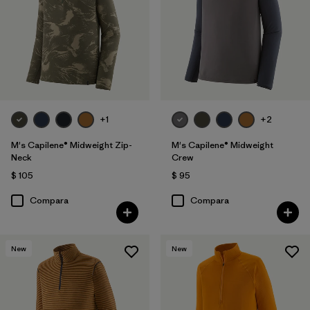
+1
+2
M's Capilene® Midweight Zip-
M's Capilene® Midweight
Neck
Crew
$ 105
$ 95
Compara
Compara
New
New