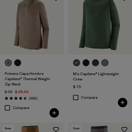
Primera Capa Hombre
M's Capilene® Lightweight
Capilene® Thermal Weight
Crew
Zip-Neck
$ 75
$ 115
$ 68,99
Compara
Comentarios
(166
)
Valoración: 4.5 / 5
Compara
New
New