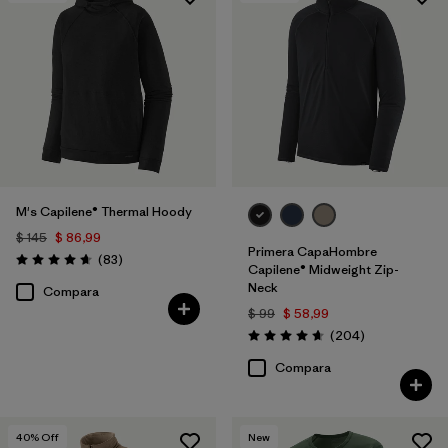
M's Capilene® Thermal Hoody
$ 145
$ 86,99
Primera CapaHombre
Comentarios
(83
)
Valoración: 4.7 / 5
Capilene® Midweight Zip-
Neck
Compara
$ 99
$ 58,99
Comentarios
(204
)
Valoración: 4.6 / 5
Compara
40
% Off
New