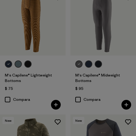
M's Capilene® Lightweight
M's Capilene® Midweight
Bottoms
Bottoms
$ 75
$ 95
Compara
Compara
New
New