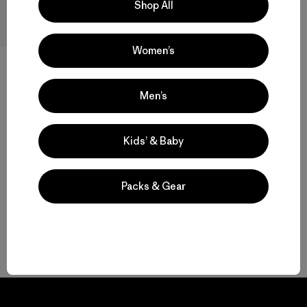
Shop All
Women’s
M's Capilene® Thermal Weight
Men’s
Crew
$ 109
Kids’ & Baby
Compara
Packs & Gear
Volver arriba