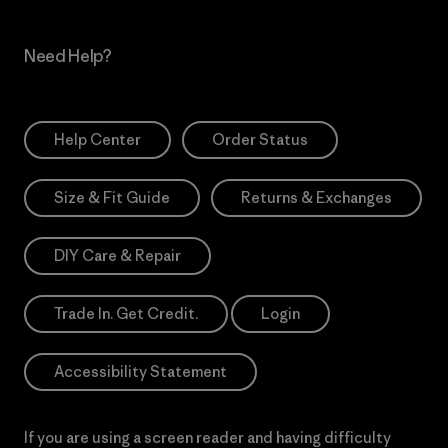
Need Help?
Help Center
Order Status
Size & Fit Guide
Returns & Exchanges
DIY Care & Repair
Trade In. Get Credit.
Login
Accessibility Statement
If you are using a screen reader and having difficulty