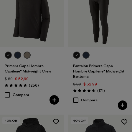
Primera Capa Hombre
Pantalón Primera Capa
Capilene® Midweight Crew
Hombre Capilene® Midweight
Bottoms
$ 89
$ 52,99
$ 89
$ 52,99
Comentarios
(256
)
Valoración: 4.6 / 5
Comentarios
(171
)
Valoración: 4.5 / 5
Compara
Compara
40
% Off
40
% Off