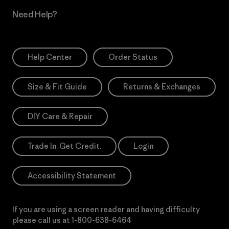
Need Help?
Help Center
Order Status
Size & Fit Guide
Returns & Exchanges
DIY Care & Repair
Trade In. Get Credit.
Login
Accessibility Statement
If you are using a screen reader and having difficulty
please call us at
1-800-638-6464