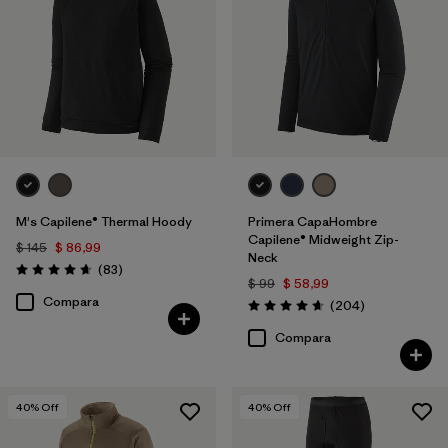
M's Capilene® Thermal Hoody
Primera CapaHombre
Capilene® Midweight Zip-
$ 145
$ 86,99
Neck
Comentarios
(83
)
Valoración: 4.7 / 5
$ 99
$ 58,99
Compara
Comentarios
(204
)
Valoración: 4.6 / 5
Compara
40
% Off
40
% Off