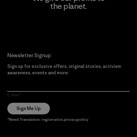
the planet.
Read Our Commitment
Newsletter Signup
Sign up for exclusive offers, original stories, activism
awareness, events and more.
E-Mail
Sign Me Up
*Need Translation: registration.privacypolicy