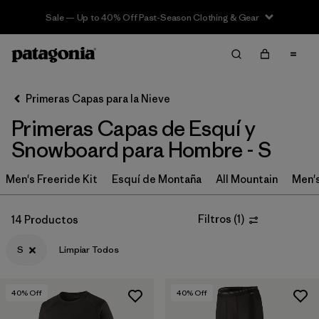
Sale — Up to 40% Off Past-Season Clothing & Gear
Filter & Sort
Limpiar Todos
In-Store Pickup
Selecciona una tienda
Primeras Capas para la Nieve
Primeras Capas de Esquí y
Ordenar Por
Snowboard para Hombre - S
Filtrar por
Category
Men's Freeride Kit
Esquí de Montaña
All Mountain
Men'
Filtrar por
Price
Filtros
(
1
)
14 Productos
Filtrar por
Size
1
S
Limpiar Todos
Filtrar por
Fit
40
% Off
40
% Off
Filtrar por
Features & Processes