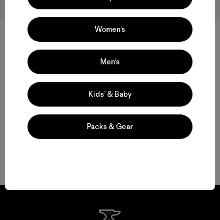
Women’s
M's Capilene® Thermal Weight
M's Capilene® Thermal Weight
Crew
Zip-Neck
Men’s
$ 109
$ 119
Compara
Compara
Kids’ & Baby
Packs & Gear
Volver arriba