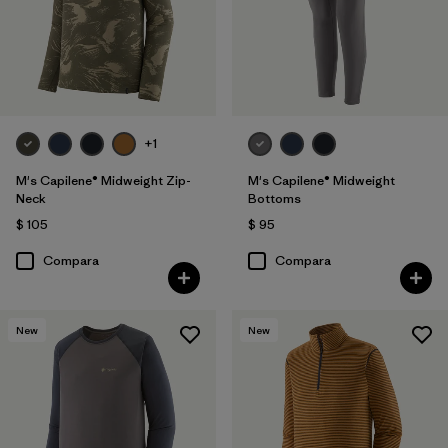
+1
M's Capilene® Midweight Zip-
M's Capilene® Midweight
Neck
Bottoms
$ 105
$ 95
Compara
Compara
New
New