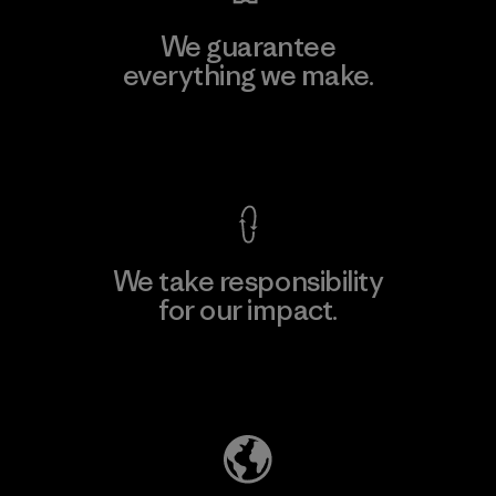
We guarantee
everything we make.
View Ironclad Guarantee
We take responsibility
for our impact.
Explore Our Footprint