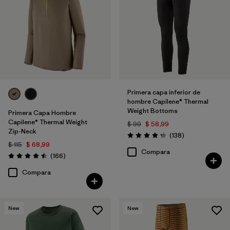
Primera capa inferior de
hombre Capilene® Thermal
Weight Bottoms
Primera Capa Hombre
Capilene® Thermal Weight
$ 99
$ 58,99
Zip-Neck
Comentarios
(138
)
Valoración: 4.3 / 5
$ 115
$ 68,99
Compara
Comentarios
(166
)
Valoración: 4.5 / 5
Compara
New
New