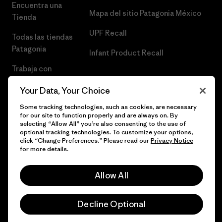
Encuentra una
Mapa del sitio Patagonia México
Tienda
UPF Recall
Todas las tiendas
Patagonia
Infant Product Recall
Trabaja con
Nosotros
Your Data, Your Choice
Prensa
Some tracking technologies, such as cookies, are necessary
for our site to function properly and are always on. By
selecting “Allow All” you’re also consenting to the use of
optional tracking technologies. To customize your options,
click “Change Preferences.” Please read our
Privacy Notice
© 2026 Patagonia, Inc. Todos los derechos reservados.
for more details.
Allow All
español
Decline Optional