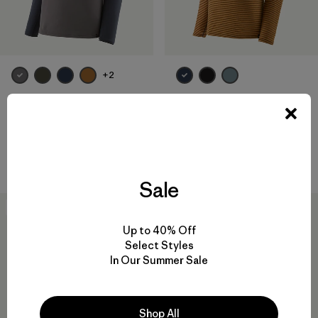
+2
M's Capilene® Midweight
M's Capilene® Lightweight
Crew
Zip-Neck
$ 95
$ 85
Compara
Compara
Sale
New
New
Up to 40% Off
Select Styles
In Our Summer Sale
Shop All