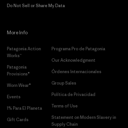
Do Not Sell or Share My Data
More Info
Patagonia Action
Programa Pro de Patagonia
Works™
Our Acknowledgment
Patagonia
Órdenes Internacionales
Provisions®
Group Sales
Worn Wear®
Política de Privacidad
Events
Terms of Use
1% Para El Planeta
Statement on Modern Slavery in
Gift Cards
Supply Chain