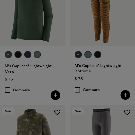
M's Capilene® Lightweight
M's Capilene® Lightweight
Bottoms
Crew
$ 75
$ 75
Compara
Compara
New
New