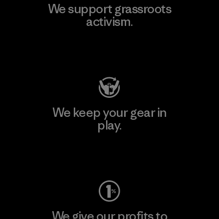
We support grassroots
activism.
Visit Patagonia Action Works
We keep your gear in
play.
Visit Worn Wear
We give our profits to