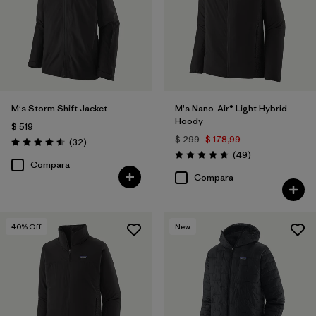
M's Storm Shift Jacket
M's Nano-Air® Light Hybrid
Hoody
$ 519
$ 299
$ 178,99
Comentarios
(32
)
Valoración: 4.6 / 5
Comentarios
(49
)
Valoración: 4.8 / 5
Compara
Compara
40
% Off
New