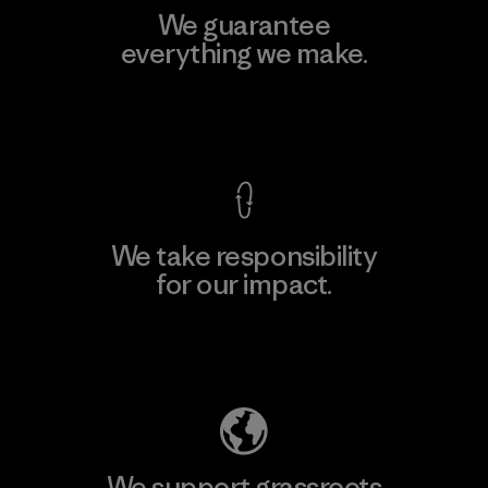
We guarantee
everything we make.
View Ironclad Guarantee
We take responsibility
for our impact.
Explore Our Footprint
We support grassroots