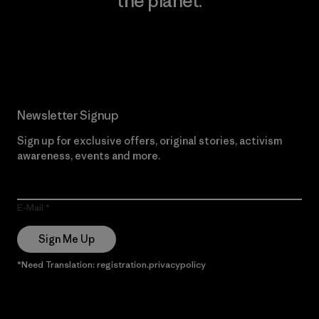
the planet.
Read Our Commitment
Newsletter Signup
Sign up for exclusive offers, original stories, activism
awareness, events and more.
E-Mail
Sign Me Up
*Need Translation: registration.privacypolicy