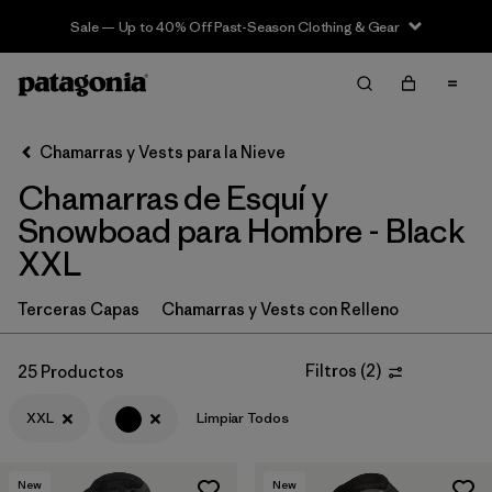
Sale — Up to 40% Off Past-Season Clothing & Gear
Filter & Sort
Limpiar Todos
In-Store Pickup
Selecciona una tienda
Chamarras y Vests para la Nieve
Chamarras de Esquí y
Ordenar Por
Snowboad para Hombre - Black
Filtrar por
Category
XXL
Filtrar por
Price
Terceras Capas
Chamarras y Vests con Relleno
Filtrar por
Size
1
Filtros
(
2
)
25 Productos
Filtrar por
Fit
XXL
Limpiar Todos
Filtrar por
Color
1
New
New