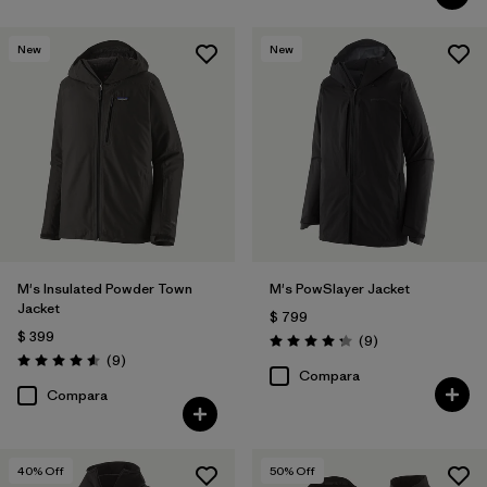
New
New
M's Insulated Powder Town
M's PowSlayer Jacket
Jacket
$ 799
$ 399
Comentarios
(9
)
Valoración: 4.2 / 5
Comentarios
(9
)
Valoración: 4.6 / 5
Compara
Compara
40
% Off
50
% Off