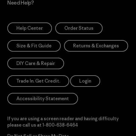
Need Help?
Help Center
Order Status
Size & Fit Guide
Returns & Exchanges
DIY Care & Repair
Trade In. Get Credit.
Login
Accessibility Statement
If you are using a screen reader and having difficulty
please call us at
1-800-638-6464