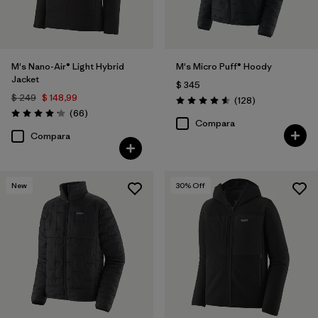
M's Nano-Air® Light Hybrid
M's Micro Puff® Hoody
Jacket
$ 345
$ 249
$ 148,99
Comentarios
(128
)
Valoración: 4.6 / 5
Comentarios
(66
)
Valoración: 4.2 / 5
Compara
Compara
New
30
% Off