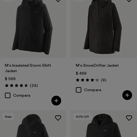
Filtrar por
Features & Processes
Filtrar por
Materials & Fabric
M's Insulated Storm Shift
M's SnowDrifter Jacket
Jacket
$ 469
$ 569
Comentarios
(9
)
Valoración: 4.2 / 5
Comentarios
(24
)
Valoración: 4.6 / 5
Compara
Compara
New
40
% Off