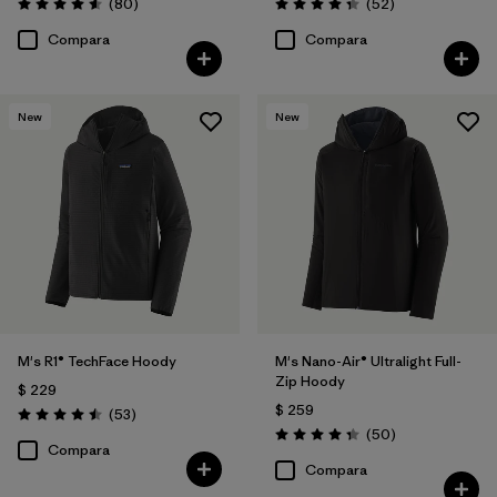
Comentarios
Comentarios
(80
)
(52
)
Valoración: 4.6 / 5
Valoración: 4.3 / 5
Compara
Compara
New
New
M's R1® TechFace Hoody
M's Nano-Air® Ultralight Full-
Zip Hoody
$ 229
$ 259
Comentarios
(53
)
Valoración: 4.5 / 5
Comentarios
(50
)
Valoración: 4.3 / 5
Compara
Compara