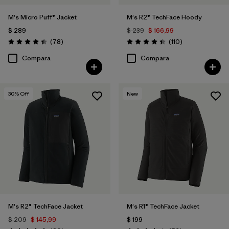
M's Micro Puff® Jacket
M's R2® TechFace Hoody
$ 289
$ 239
$ 166,99
Comentarios
Comentarios
(78
)
(110
)
Valoración: 4.4 / 5
Valoración: 4.4 / 5
Compara
Compara
30
% Off
New
M's R2® TechFace Jacket
M's R1® TechFace Jacket
$ 209
$ 145,99
$ 199