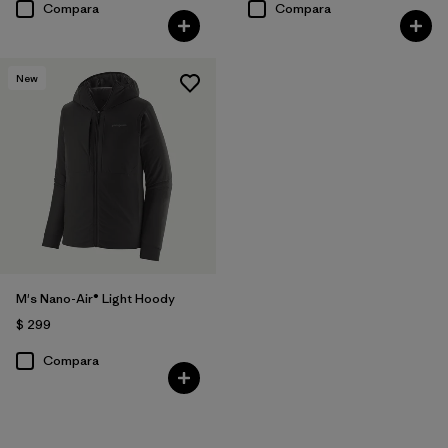
Compara
Compara
New
M's Nano-Air® Light Hoody
$ 299
Compara