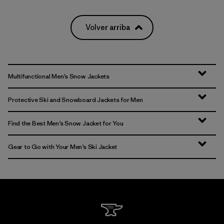
Volver arriba
Multifunctional Men’s Snow Jackets
Protective Ski and Snowboard Jackets for Men
Find the Best Men’s Snow Jacket for You
Gear to Go with Your Men’s Ski Jacket