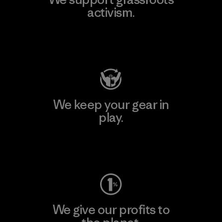
activism.
Visit Patagonia Action Works
We keep your gear in
play.
Visit Worn Wear
We give our profits to