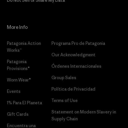
Do Not Sell or Share My Data
More Info
Patagonia Action
Programa Pro de Patagonia
Works™
Our Acknowledgment
Patagonia
Órdenes Internacionales
Provisions®
Group Sales
Worn Wear®
Política de Privacidad
Events
Terms of Use
1% Para El Planeta
Statement on Modern Slavery in
Gift Cards
Supply Chain
Encuentra una