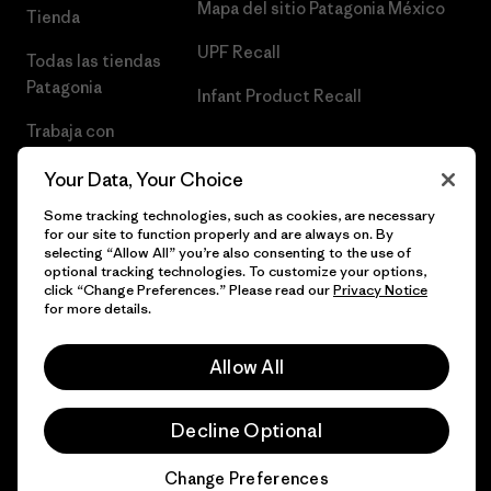
Mapa del sitio Patagonia México
Tienda
UPF Recall
Todas las tiendas
Patagonia
Infant Product Recall
Trabaja con
Nosotros
Your Data, Your Choice
Prensa
Some tracking technologies, such as cookies, are necessary
for our site to function properly and are always on. By
selecting “Allow All” you’re also consenting to the use of
optional tracking technologies. To customize your options,
click “Change Preferences.” Please read our
Privacy Notice
© 2026 Patagonia, Inc. Todos los derechos reservados.
for more details.
Allow All
español
Decline Optional
Change Preferences