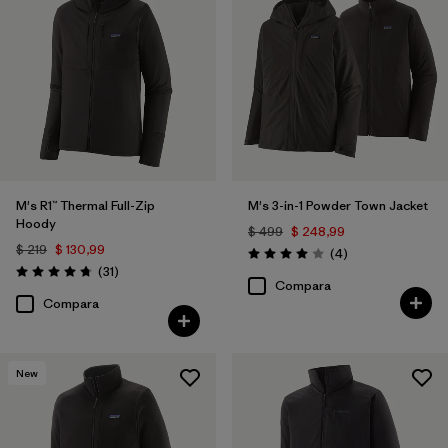
M's R1™ Thermal Full-Zip
M's 3-in-1 Powder Town Jacket
Hoody
$ 499
$ 248,99
$ 219
$ 130,99
Comentarios
(4
)
Valoración: 4.0 / 5
Comentarios
(31
)
Valoración: 4.7 / 5
Compara
Compara
New