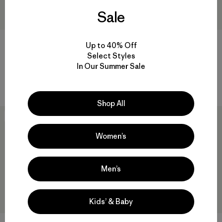
Sale
M's Powder Town Jacket
M's Nano-Air® Light Jacket
Up to 40% Off
$ 369
$ 259
Select Styles
Comentarios
In Our Summer Sale
(4
)
Valoración: 5.0 / 5
Compara
Compara
Shop All
50
% Off
New
Women’s
Men’s
Kids’ & Baby