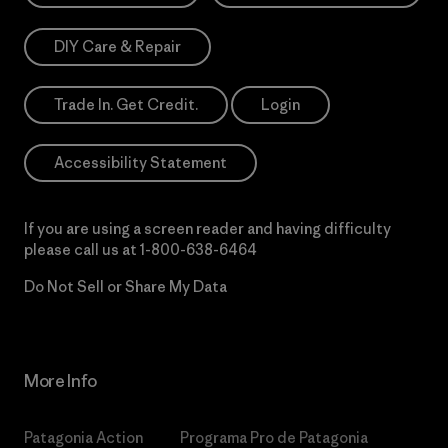
DIY Care & Repair
Trade In. Get Credit.
Login
Accessibility Statement
If you are using a screen reader and having difficulty
please call us at
1-800-638-6464
Do Not Sell or Share My Data
More Info
Patagonia Action
Programa Pro de Patagonia