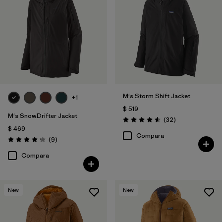
M's Storm Shift Jacket
+1
$ 519
M's SnowDrifter Jacket
Comentarios
(32
)
Valoración: 4.6 / 5
$ 469
Compara
Comentarios
(9
)
Valoración: 4.2 / 5
Compara
New
New