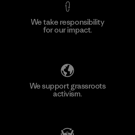
We take responsibility
for our impact.
Explore Our Footprint
We support grassroots
activism.
Visit Patagonia Action Works