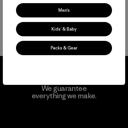
Men’s
Protective Ski and Snowboard Jackets for Men
Find the Best Men’s Snow Jacket for You
Kids’ & Baby
Gear to Go with Your Men’s Ski Jacket
Packs & Gear
We guarantee
everything we make.
View Ironclad Guarantee