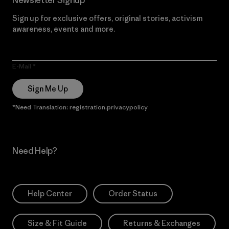
Sign up for exclusive offers, original stories, activism
awareness, events and more.
E-Mail
Sign Me Up
*Need Translation: registration.privacypolicy
Need Help?
Help Center
Order Status
Size & Fit Guide
Returns & Exchanges