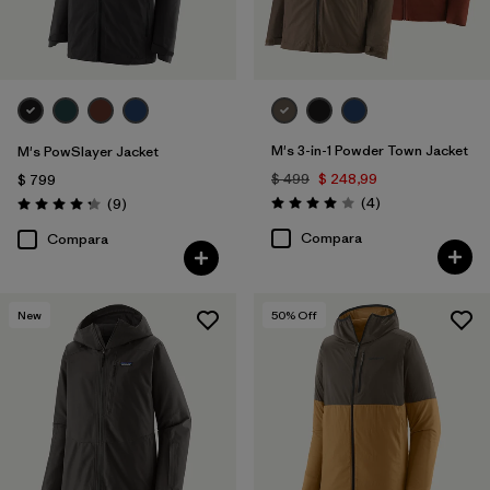
M's 3-in-1 Powder Town Jacket
M's PowSlayer Jacket
$ 499
$ 248,99
$ 799
Comentarios
Comentarios
(4
)
(9
)
Valoración: 4.0 / 5
Valoración: 4.2 / 5
Compara
Compara
New
50
% Off