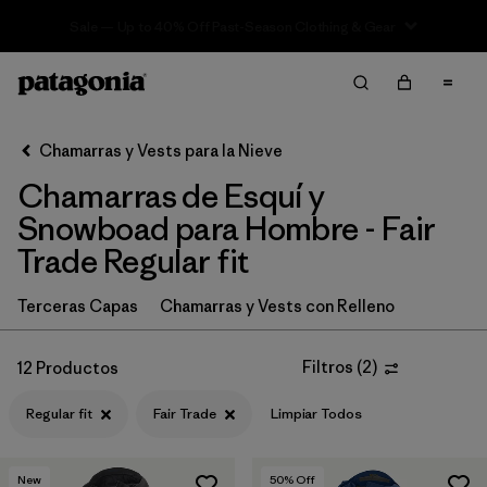
Sale — Up to 40% Off Past-Season Clothing & Gear
Filter & Sort
Limpiar Todos
In-Store Pickup
Selecciona una tienda
Chamarras y Vests para la Nieve
Chamarras de Esquí y
Ordenar Por
Snowboad para Hombre - Fair
Filtrar por
Category
Trade Regular fit
Filtrar por
Price
Terceras Capas
Chamarras y Vests con Relleno
Filtrar por
Size
Filtros
(
2
)
12 Productos
Filtrar por
Fit
1
Regular fit
Fair Trade
Limpiar Todos
Filtrar por
Color
New
50
% Off