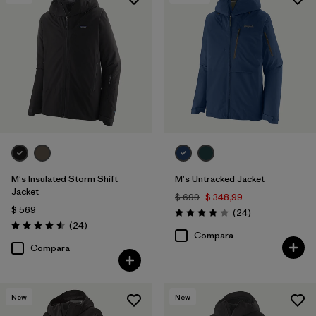
Filtrar por
Features & Processes
1
Filtrar por
Materials & Fabric
M's Insulated Storm Shift
M's Untracked Jacket
Jacket
$ 699
$ 348,99
$ 569
Comentarios
(24
)
Valoración: 3.9 / 5
Comentarios
(24
)
Valoración: 4.6 / 5
Compara
Compara
New
New