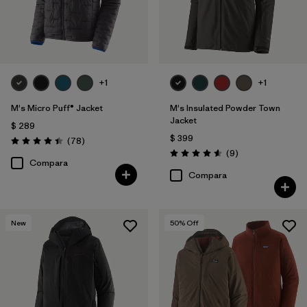
+1
+1
M's Micro Puff® Jacket
M's Insulated Powder Town
Jacket
$ 289
$ 399
Comentarios
(78
)
Valoración: 4.4 / 5
Comentarios
(9
)
Valoración: 4.6 / 5
Compara
Compara
New
50
% Off