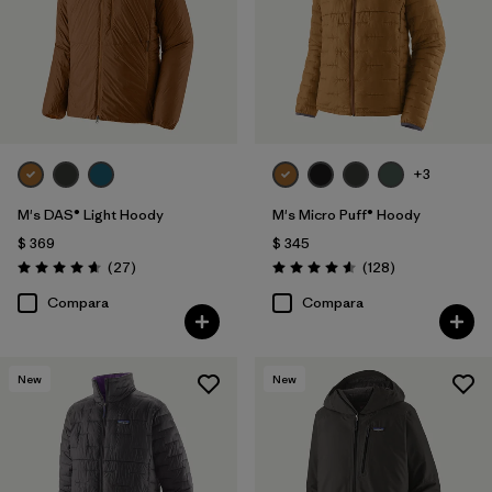
+3
M's DAS® Light Hoody
M's Micro Puff® Hoody
$ 369
$ 345
Comentarios
Comentarios
(27
)
(128
)
Valoración: 4.6 / 5
Valoración: 4.6 / 5
Compara
Compara
New
New