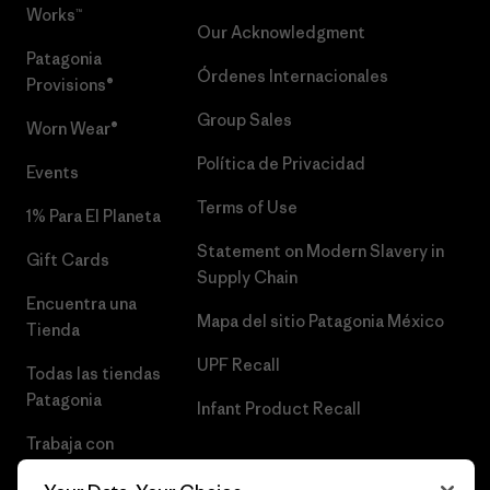
Works™
Our Acknowledgment
Patagonia
Órdenes Internacionales
Provisions®
Group Sales
Worn Wear®
Política de Privacidad
Events
Terms of Use
1% Para El Planeta
Statement on Modern Slavery in
Gift Cards
Supply Chain
Encuentra una
Mapa del sitio Patagonia México
Tienda
UPF Recall
Todas las tiendas
Patagonia
Infant Product Recall
Trabaja con
Nosotros