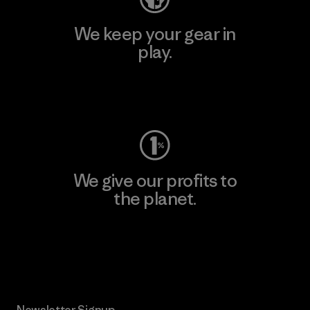
We keep your gear in
play.
Visit Worn Wear
We give our profits to
the planet.
Read Our Commitment
Newsletter Signup