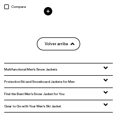
Compara
Volver arriba
Multifunctional Men’s Snow Jackets
Protective Ski and Snowboard Jackets for Men
Find the Best Men’s Snow Jacket for You
Gear to Go with Your Men’s Ski Jacket