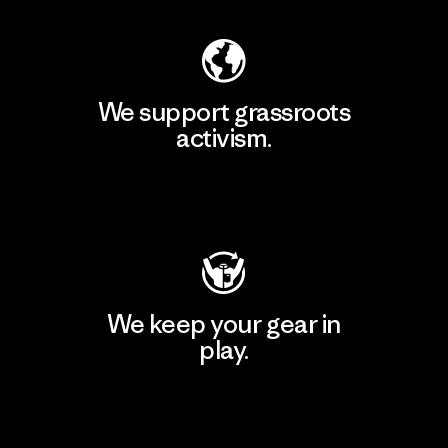
We support grassroots
activism.
Visit Patagonia Action Works
We keep your gear in
play.
Visit Worn Wear