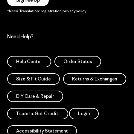
Sign Me Up
*Need Translation: registration.privacypolicy
Need Help?
Help Center
Order Status
Size & Fit Guide
Returns & Exchanges
DIY Care & Repair
Trade In. Get Credit.
Login
Accessibility Statement