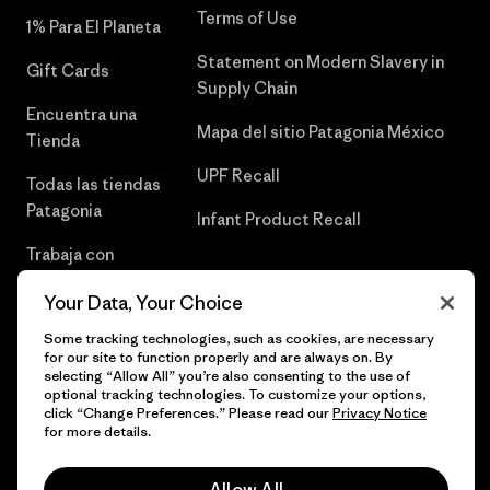
Terms of Use
1% Para El Planeta
Statement on Modern Slavery in
Gift Cards
Supply Chain
Encuentra una
Mapa del sitio Patagonia México
Tienda
UPF Recall
Todas las tiendas
Patagonia
Infant Product Recall
Trabaja con
Nosotros
Your Data, Your Choice
Prensa
Some tracking technologies, such as cookies, are necessary
for our site to function properly and are always on. By
selecting “Allow All” you’re also consenting to the use of
optional tracking technologies. To customize your options,
click “Change Preferences.” Please read our
Privacy Notice
© 2026 Patagonia, Inc. Todos los derechos reservados.
for more details.