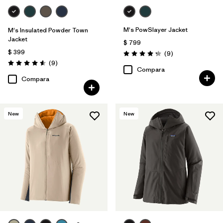
M's PowSlayer Jacket
M's Insulated Powder Town
Jacket
$ 799
$ 399
Comentarios
(9
)
Valoración: 4.2 / 5
Comentarios
(9
)
Valoración: 4.6 / 5
Compara
Compara
New
New