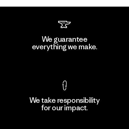
We guarantee
everything we make.
View Ironclad Guarantee
We take responsibility
for our impact.
Explore Our Footprint