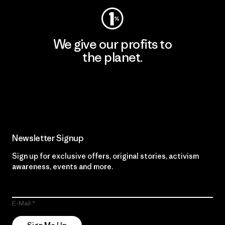
We give our profits to
the planet.
Read Our Commitment
Newsletter Signup
Sign up for exclusive offers, original stories, activism
awareness, events and more.
E-Mail