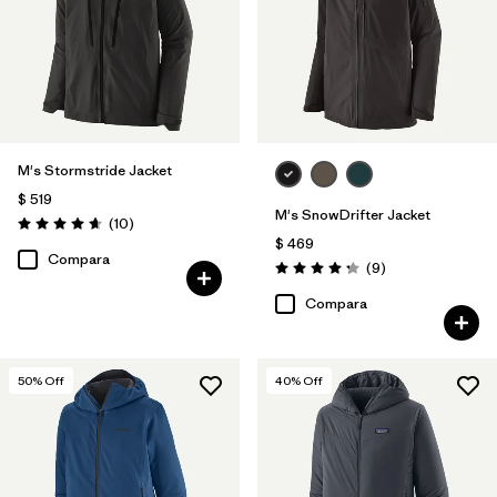
M's Stormstride Jacket
$ 519
M's SnowDrifter Jacket
Comentarios
(10
)
Valoración: 4.7 / 5
$ 469
Compara
Comentarios
(9
)
Valoración: 4.2 / 5
Compara
50
% Off
40
% Off