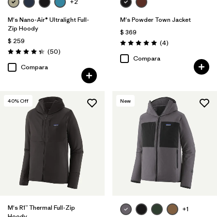
+2
M's Nano-Air® Ultralight Full-
M's Powder Town Jacket
Zip Hoody
$ 369
$ 259
Comentarios
(4
)
Valoración: 5.0 / 5
Comentarios
(50
)
Valoración: 4.3 / 5
Compara
Compara
40
% Off
New
M's R1™ Thermal Full-Zip
+1
Hoody