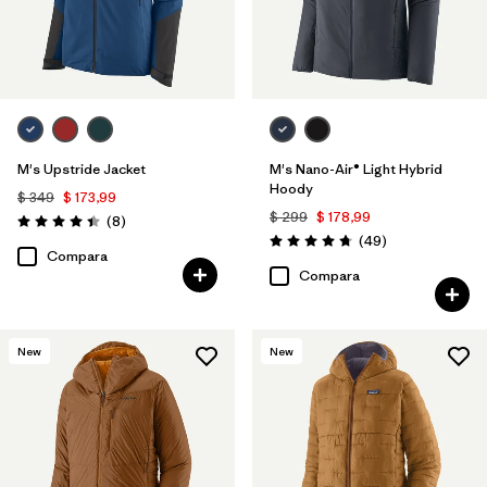
M's Upstride Jacket
M's Nano-Air® Light Hybrid
Hoody
$ 349
$ 173,99
$ 299
$ 178,99
Comentarios
(8
)
Valoración: 4.4 / 5
Comentarios
(49
)
Valoración: 4.8 / 5
Compara
Compara
New
New