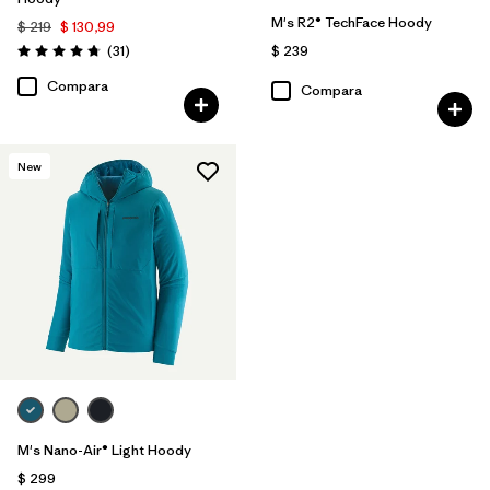
M's R2® TechFace Hoody
$ 219
$ 130,99
Comentarios
(31
)
$ 239
Valoración: 4.7 / 5
Compara
Compara
New
M's Nano-Air® Light Hoody
$ 299