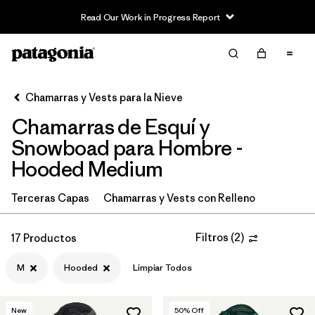
Read Our Work in Progress Report
Filter & Sort
Limpiar Todos
In-Store Pickup
Selecciona una tienda
Chamarras y Vests para la Nieve
Chamarras de Esquí y
Ordenar Por
Snowboad para Hombre -
Filtrar por
Category
Hooded Medium
Filtrar por
Price
Terceras Capas
Chamarras y Vests con Relleno
Filtrar por
Size
1
Filtros
(
2
)
17 Productos
Filtrar por
Fit
M
Hooded
Limpiar Todos
Filtrar por
Color
New
50
% Off