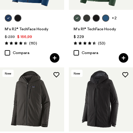
+2
M's R2® TechFace Hoody
M's R1® TechFace Hoody
$ 239
$ 166,99
$ 229
Comentarios
Comentarios
(110
)
(53
)
Valoración: 4.4 / 5
Valoración: 4.5 / 5
Compara
Compara
New
New