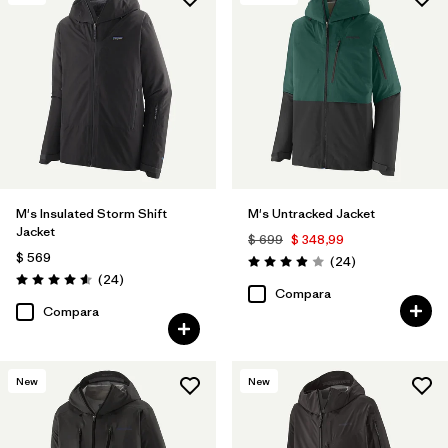
Filtrar por
Features & Processes
1
Filtrar por
Materials & Fabric
M's Insulated Storm Shift
M's Untracked Jacket
Jacket
$ 699
$ 348,99
$ 569
Comentarios
(24
)
Valoración: 3.9 / 5
Comentarios
(24
)
Valoración: 4.6 / 5
Compara
Compara
New
New