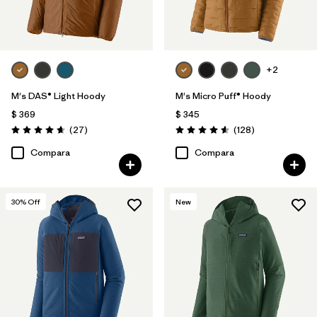
+2
M's DAS® Light Hoody
M's Micro Puff® Hoody
$ 369
$ 345
Comentarios
Comentarios
(27
)
(128
)
Valoración: 4.6 / 5
Valoración: 4.6 / 5
Compara
Compara
30
% Off
New