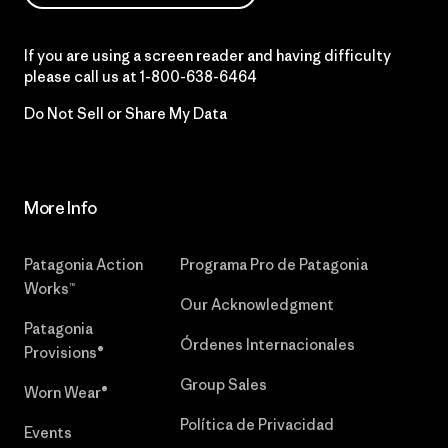
If you are using a screen reader and having difficulty
please call us at
1-800-638-6464
Do Not Sell or Share My Data
More Info
Patagonia Action
Programa Pro de Patagonia
Works™
Our Acknowledgment
Patagonia
Órdenes Internacionales
Provisions®
Group Sales
Worn Wear®
Política de Privacidad
Events