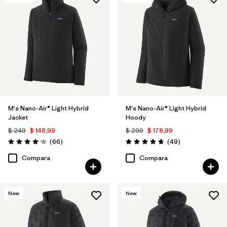
Filtrar por
Features & Processes
Filtrar por
Materials & Fabric
Filtrar por
Product Family
Filtrar por
Gender
M's Nano-Air® Light Hybrid
M's Nano-Air® Light Hybrid
Jacket
Hoody
$ 249
$ 148,99
$ 299
$ 178,99
Comentarios
Comentarios
(66
)
(49
)
Valoración: 4.2 / 5
Valoración: 4.8 / 5
Compara
Compara
New
New