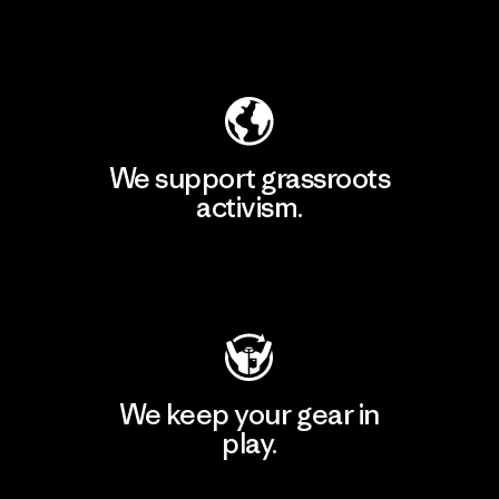
Explore Our Footprint
We support grassroots
activism.
Visit Patagonia Action Works
We keep your gear in
play.