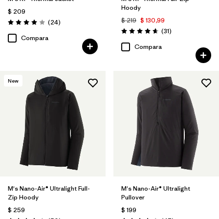
Hoody
$ 209
$ 219
$ 130,99
Comentarios
(24
)
Valoración: 4.0 / 5
Comentarios
(31
)
Valoración: 4.7 / 5
Compara
Compara
New
M's Nano-Air® Ultralight Full-
M's Nano-Air® Ultralight
Zip Hoody
Pullover
$ 259
$ 199