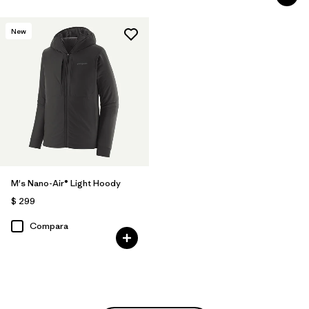
New
M's Nano-Air® Light Hoody
$ 299
Compara