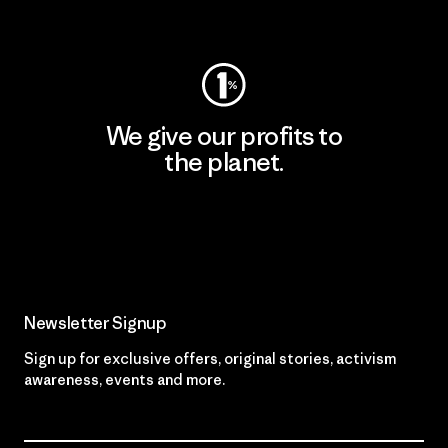
Visit Worn Wear
We give our profits to
the planet.
Read Our Commitment
Newsletter Signup
Sign up for exclusive offers, original stories, activism
awareness, events and more.