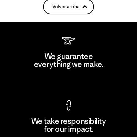
Volver arriba
We guarantee
everything we make.
View Ironclad Guarantee
We take responsibility
for our impact.