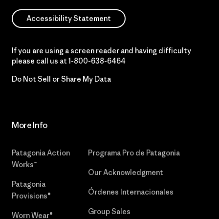
Accessibility Statement
If you are using a screen reader and having difficulty
please call us at
1-800-638-6464
Do Not Sell or Share My Data
More Info
Patagonia Action
Programa Pro de Patagonia
Works™
Our Acknowledgment
Patagonia
Órdenes Internacionales
Provisions®
Group Sales
Worn Wear®