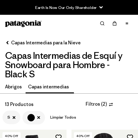
Earth Is Now Our Only Shareholder
Filter & Sort
Limpiar Todos
In-Store Pickup
Selecciona una tienda
Capas Intermedias para la Nieve
Capas Intermedias de Esquí y
Ordenar Por
Snowboard para Hombre -
Filtrar por
Category
Black S
Filtrar por
Price
Abrigos
Capas intermedias
Filtrar por
Size
1
Filtros
(
2
)
13 Productos
Filtrar por
Fit
S
Limpiar Todos
Filtrar por
Color
1
40
% Off
40
% Off