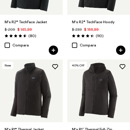
M's R2® TechFace Jacket
M's R2® TechFace Hoody
$ 209
$ 145,99
$ 239
$ 166,99
Comentarios
Comentarios
(80
)
(110
)
Valoración: 4.6 / 5
Valoración: 4.4 / 5
Compara
Compara
New
40
% Off
M's R1® Thermal Jacket
M's R1™ Thermal Full-Zip