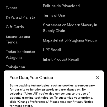
Política de Privacidad
Events
Terms of Use
1% Para El Planeta
Statement on Modern Slavery in
Gift Cards
Supply Chain
Encuentra una
Mapa del sitio Patagonia México
Tienda
UPF Recall
Todas las tiendas
Patagonia
Infant Product Recall
Trabaja con
Nosotros
Your Data, Your Choice
Prensa
Some tracking technologies, such as cookies, are necessary
for our site to function properly and are always on. By
selecting “Allow All” you’re also consenting to the use of
optional tracking technologies. To customize your options,
click “Change Preferences.” Please read our
Privacy Notice
© 2026 Patagonia, Inc. Todos los derechos reservados.
for more details.