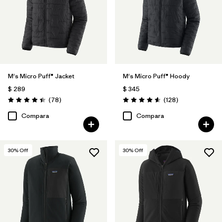
M's Micro Puff® Jacket
M's Micro Puff® Hoody
$ 289
$ 345
Comentarios
Comentarios
(78
)
(128
)
Valoración: 4.4 / 5
Valoración: 4.6 / 5
Compara
Compara
30
% Off
30
% Off