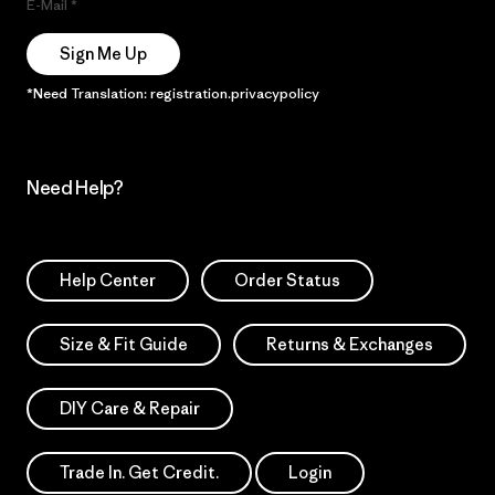
E-Mail
Sign Me Up
*Need Translation: registration.privacypolicy
Need Help?
Help Center
Order Status
Size & Fit Guide
Returns & Exchanges
DIY Care & Repair
Trade In. Get Credit.
Login