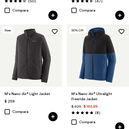
Comentarios
Comentarios
(50
)
(47
)
Valoración: 4.3 / 5
Valoración: 4.4 / 5
Compara
Compara
New
50
% Off
M's Nano-Air® Light Jacket
M's Nano-Air® Ultralight
Freeride Jacket
$ 259
$ 329
$ 163,99
Compara
Comentarios
(8
)
Valoración: 5.0 / 5
Compara