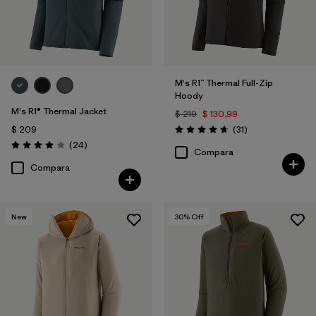
M's R1™ Thermal Full-Zip
Hoody
M's R1® Thermal Jacket
$ 219
$ 130,99
Comentarios
$ 209
(31
)
Valoración: 4.7 / 5
Comentarios
(24
)
Valoración: 4.0 / 5
Compara
Compara
New
30
% Off