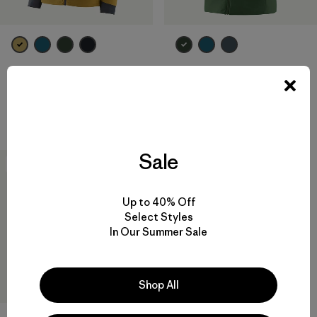
M's Nano-Air® Light Vest
M's Nano-Air® Light Jacket
$ 199
$ 259
Compara
Compara
Sale
New
Up to 40% Off
Select Styles
In Our Summer Sale
Shop All