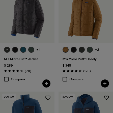
+1
+2
M's Micro Puff® Jacket
M's Micro Puff® Hoody
$ 289
$ 345
Comentarios
Comentarios
(78
)
(128
)
Valoración: 4.4 / 5
Valoración: 4.6 / 5
Compara
Compara
30
% Off
30
% Off