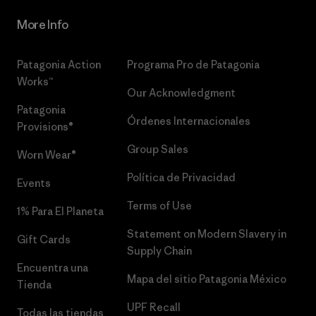
More Info
Patagonia Action
Programa Pro de Patagonia
Works™
Our Acknowledgment
Patagonia
Órdenes Internacionales
Provisions®
Group Sales
Worn Wear®
Política de Privacidad
Events
Terms of Use
1% Para El Planeta
Statement on Modern Slavery in
Gift Cards
Supply Chain
Encuentra una
Mapa del sitio Patagonia México
Tienda
UPF Recall
Todas las tiendas