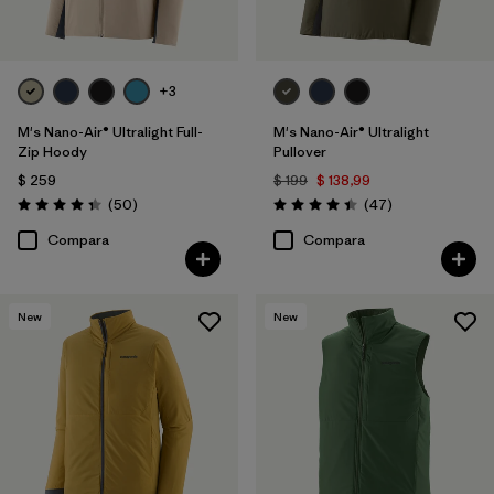
+3
M's Nano-Air® Ultralight Full-
M's Nano-Air® Ultralight
Zip Hoody
Pullover
$ 259
$ 199
$ 138,99
Comentarios
Comentarios
(50
)
(47
)
Valoración: 4.3 / 5
Valoración: 4.4 / 5
Compara
Compara
New
New