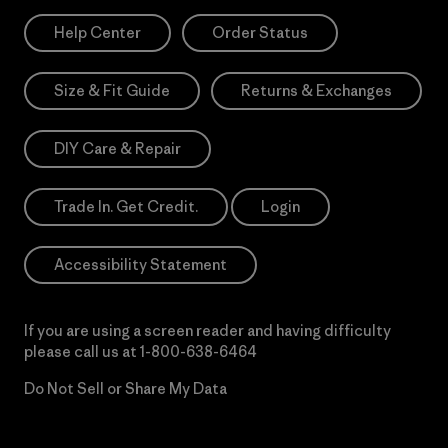
Help Center
Order Status
Size & Fit Guide
Returns & Exchanges
DIY Care & Repair
Trade In. Get Credit.
Login
Accessibility Statement
If you are using a screen reader and having difficulty
please call us at
1-800-638-6464
Do Not Sell or Share My Data