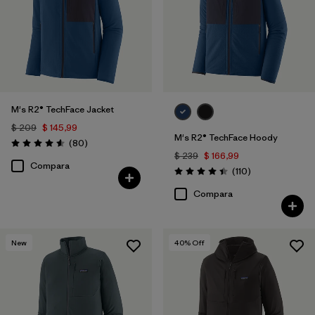
M's R2® TechFace Jacket
$ 209
$ 145,99
M's R2® TechFace Hoody
Comentarios
(80
)
Valoración: 4.6 / 5
$ 239
$ 166,99
Compara
Comentarios
(110
)
Valoración: 4.4 / 5
Compara
New
40
% Off