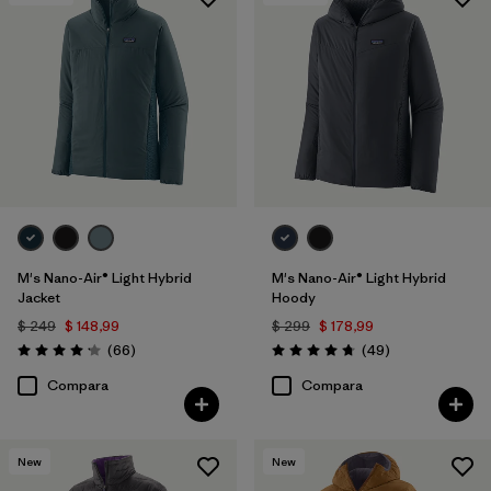
Filtrar por
Features & Processes
1
Filtrar por
Materials & Fabric
Filtrar por
Product Family
Filtrar por
Gender
M's Nano-Air® Light Hybrid
M's Nano-Air® Light Hybrid
Jacket
Hoody
$ 249
$ 148,99
$ 299
$ 178,99
Comentarios
Comentarios
(66
)
(49
)
Valoración: 4.2 / 5
Valoración: 4.8 / 5
Compara
Compara
New
New