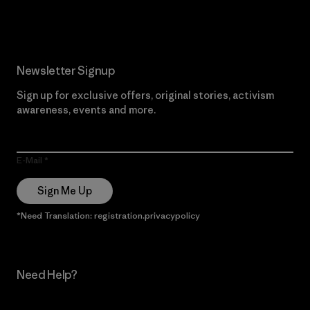
Read Our Commitment
Newsletter Signup
Sign up for exclusive offers, original stories, activism
awareness, events and more.
E-Mail
Sign Me Up
*Need Translation: registration.privacypolicy
Need Help?