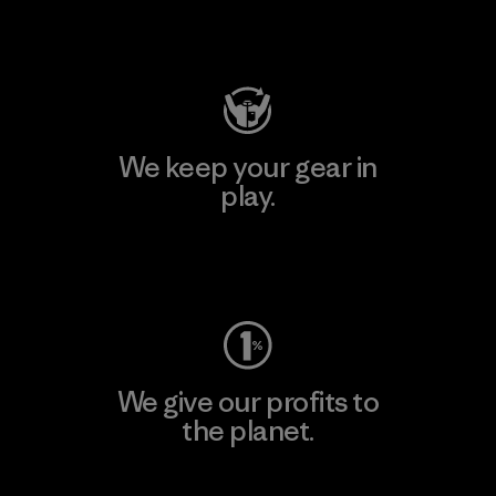
Visit Patagonia Action Works
We keep your gear in
play.
Visit Worn Wear
We give our profits to
the planet.