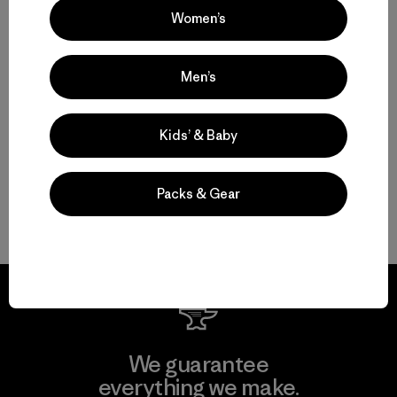
Women’s
M's Nano-Air® Light Hoody
$ 299
Men’s
Compara
Kids’ & Baby
Packs & Gear
Volver arriba
We guarantee
everything we make.