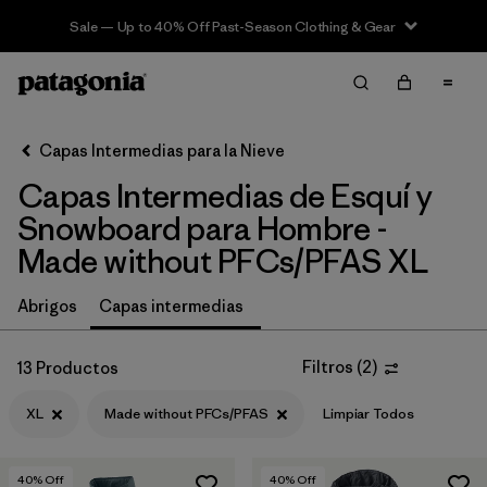
Sale — Up to 40% Off Past-Season Clothing & Gear
Filter & Sort
Limpiar Todos
In-Store Pickup
Selecciona una tienda
Capas Intermedias para la Nieve
Capas Intermedias de Esquí y
Ordenar Por
Snowboard para Hombre -
Filtrar por
Category
Made without PFCs/PFAS XL
Filtrar por
Price
Abrigos
Capas intermedias
Filtrar por
Size
1
Filtros
(
2
)
13 Productos
Filtrar por
Fit
XL
Made without PFCs/PFAS
Limpiar Todos
Filtrar por
Color
40
% Off
40
% Off