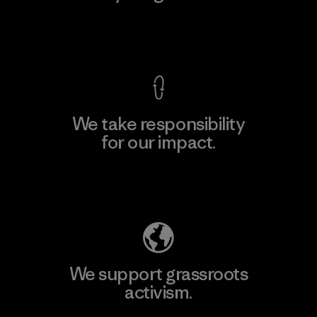
View Ironclad Guarantee
We take responsibility
for our impact.
Explore Our Footprint
We support grassroots
activism.