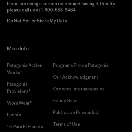
If you are using a screen reader and having difficulty
please call us at
1-800-638-6464
Do Not Sell or Share My Data
More Info
Patagonia Action
Programa Pro de Patagonia
Works™
Our Acknowledgment
Patagonia
Órdenes Internacionales
Provisions®
Group Sales
Worn Wear®
Política de Privacidad
Events
Terms of Use
1% Para El Planeta