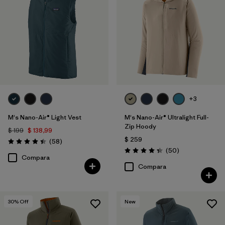
+3
M's Nano-Air® Light Vest
M's Nano-Air® Ultralight Full-
Zip Hoody
$ 199
$ 138,99
$ 259
Comentarios
(58
)
Valoración: 4.4 / 5
Comentarios
(50
)
Valoración: 4.3 / 5
Compara
Compara
30
% Off
New