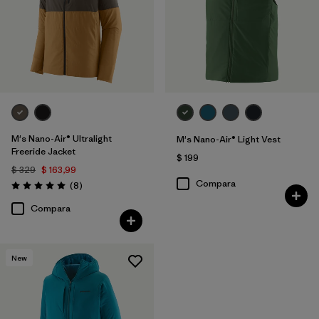
M's Nano-Air® Ultralight
M's Nano-Air® Light Vest
Freeride Jacket
$ 199
$ 329
$ 163,99
Compara
Comentarios
(8
)
Valoración: 5.0 / 5
Compara
New