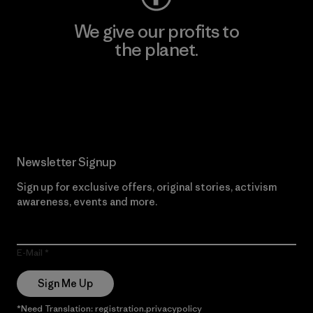
We give our profits to
the planet.
Read Our Commitment
Newsletter Signup
Sign up for exclusive offers, original stories, activism
awareness, events and more.
E-Mail
Sign Me Up
*Need Translation: registration.privacypolicy