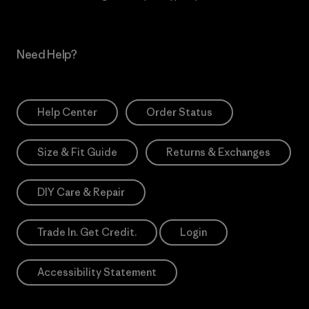
Need Help?
Help Center
Order Status
Size & Fit Guide
Returns & Exchanges
DIY Care & Repair
Trade In. Get Credit.
Login
Accessibility Statement