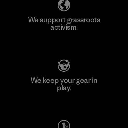
We support grassroots
activism.
Visit Patagonia Action Works
We keep your gear in
play.
Visit Worn Wear