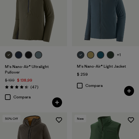
+1
M's Nano-Air® Light Jacket
M's Nano-Air® Ultralight
Pullover
$ 259
$ 199
$ 138,99
Compara
Comentarios
(47
)
Valoración: 4.4 / 5
Compara
50
% Off
New