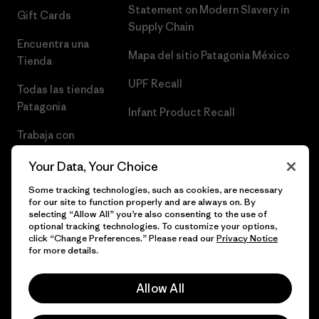
Statement on Modern Slavery in
Gift Cards
Supply Chain
Encuentra una
Mapa del sitio Patagonia México
Tienda
UPF Recall
Todas las tiendas
Patagonia
Infant Product Recall
Trabaja con
Nosotros
Your Data, Your Choice
Prensa
Some tracking technologies, such as cookies, are necessary
for our site to function properly and are always on. By
selecting “Allow All” you’re also consenting to the use of
optional tracking technologies. To customize your options,
click “Change Preferences.” Please read our
Privacy Notice
© 2026 Patagonia, Inc. Todos los derechos reservados.
for more details.
Allow All
español