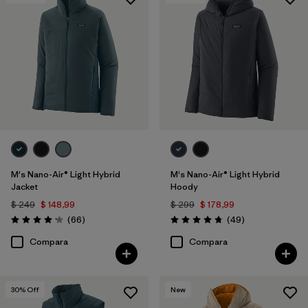
Filtrar por
Features & Processes
1
Filtrar por
Materials & Fabric
Filtrar por
Product Family
Filtrar por
Gender
M's Nano-Air® Light Hybrid
M's Nano-Air® Light Hybrid
Jacket
Hoody
$ 249
$ 148,99
$ 299
$ 178,99
Comentarios
Comentarios
(66
)
(49
)
Valoración: 4.2 / 5
Valoración: 4.8 / 5
Compara
Compara
30
% Off
New