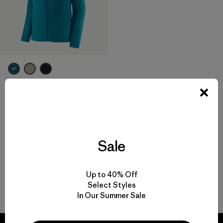
M's Nano-Air® Light Hoody
$ 299
Compara
Sale
Up to 40% Off
Select Styles
Volver arriba
In Our Summer Sale