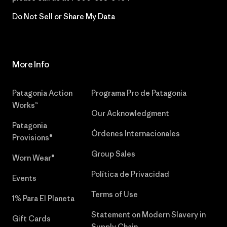
Do Not Sell or Share My Data
More Info
Patagonia Action
Programa Pro de Patagonia
Works™
Our Acknowledgment
Patagonia
Órdenes Internacionales
Provisions®
Group Sales
Worn Wear®
Política de Privacidad
Events
Terms of Use
1% Para El Planeta
Statement on Modern Slavery in
Gift Cards
Supply Chain