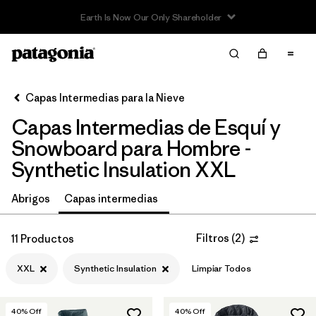
Filter & Sort
Limpiar Todos
In-Store Pickup
Selecciona una tienda
Capas Intermedias para la Nieve
Capas Intermedias de Esquí y
Ordenar Por
Snowboard para Hombre -
Filtrar por
Category
Synthetic Insulation XXL
Filtrar por
Price
Abrigos
Capas intermedias
Filtrar por
Size
1
Filtros
(
2
)
11 Productos
Filtrar por
Fit
XXL
Synthetic Insulation
Limpiar Todos
Filtrar por
Color
40
% Off
40
% Off