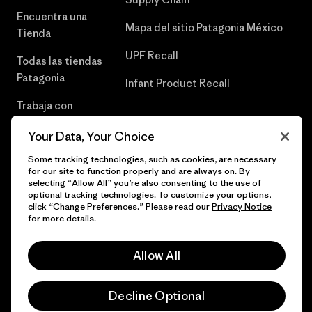
Encuentra una
Mapa del sitio Patagonia México
Tienda
UPF Recall
Todas las tiendas
Patagonia
Infant Product Recall
Trabaja con
Nosotros
Your Data, Your Choice
Prensa
Some tracking technologies, such as cookies, are necessary
for our site to function properly and are always on. By
selecting “Allow All” you’re also consenting to the use of
optional tracking technologies. To customize your options,
click “Change Preferences.” Please read our
Privacy Notice
© 2026 Patagonia, Inc. Todos los derechos reservados.
for more details.
Allow All
español
Decline Optional