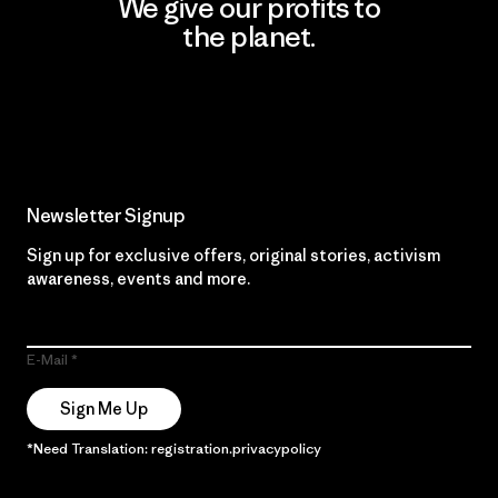
We give our profits to
the planet.
Read Our Commitment
Newsletter Signup
Sign up for exclusive offers, original stories, activism
awareness, events and more.
E-Mail
Sign Me Up
*Need Translation: registration.privacypolicy