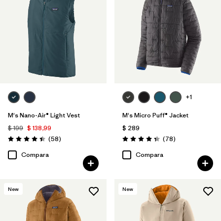
+1
M's Nano-Air® Light Vest
M's Micro Puff® Jacket
$ 199
$ 138,99
$ 289
Comentarios
Comentarios
(58
)
(78
)
Valoración: 4.4 / 5
Valoración: 4.4 / 5
Compara
Compara
New
New