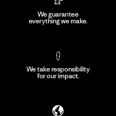
We guarantee
everything we make.
View Ironclad Guarantee
We take responsibility
for our impact.
Explore Our Footprint