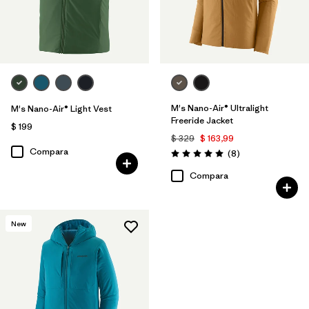
M's Nano-Air® Ultralight
M's Nano-Air® Light Vest
Freeride Jacket
$ 199
$ 329
$ 163,99
Compara
Comentarios
(8
)
Valoración: 5.0 / 5
Compara
New