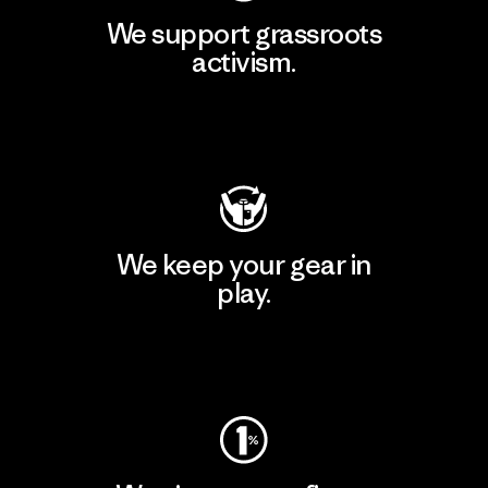
We support grassroots
activism.
Visit Patagonia Action Works
We keep your gear in
play.
Visit Worn Wear