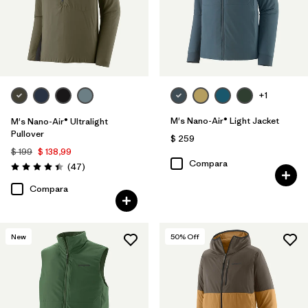
+1
M's Nano-Air® Light Jacket
M's Nano-Air® Ultralight
Pullover
$ 259
$ 199
$ 138,99
Compara
Comentarios
(47
)
Valoración: 4.4 / 5
Compara
New
50
% Off