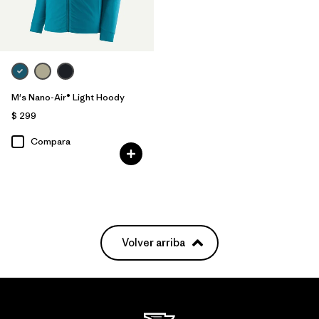
M's Nano-Air® Light Hoody
$ 299
Compara
Volver arriba