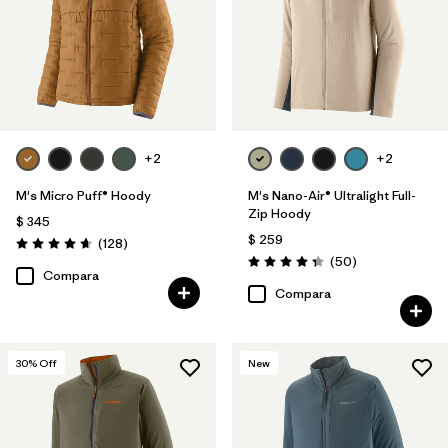
+2
+2
M's Micro Puff® Hoody
M's Nano-Air® Ultralight Full-
Zip Hoody
$ 345
$ 259
Comentarios
(128
)
Valoración: 4.6 / 5
Comentarios
(50
)
Valoración: 4.3 / 5
Compara
Compara
30
% Off
New