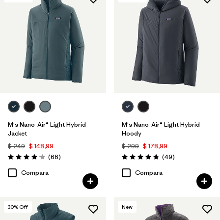
Filtrar por
Features & Processes
Filtrar por
Materials & Fabric
1
Filtrar por
Product Family
Filtrar por
Gender
M's Nano-Air® Light Hybrid
M's Nano-Air® Light Hybrid
Jacket
Hoody
$ 249
$ 148,99
$ 299
$ 178,99
Comentarios
Comentarios
(66
)
(49
)
Valoración: 4.2 / 5
Valoración: 4.8 / 5
Compara
Compara
30
% Off
New