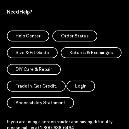
Need Help?
Help Center
Order Status
Size & Fit Guide
Returns & Exchanges
DIY Care & Repair
Trade In. Get Credit.
Login
Accessibility Statement
If you are using a screen reader and having difficulty
please call us at
1-800-638-6464