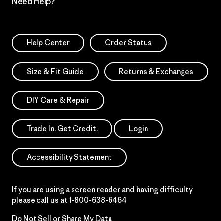
Need Help?
Help Center
Order Status
Size & Fit Guide
Returns & Exchanges
DIY Care & Repair
Trade In. Get Credit.
Login
Accessibility Statement
If you are using a screen reader and having difficulty
please call us at
1-800-638-6464
Do Not Sell or Share My Data