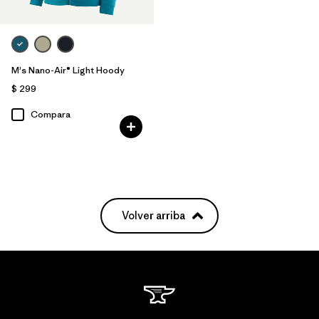
M's Nano-Air® Light Hoody
$ 299
Compara
Volver arriba