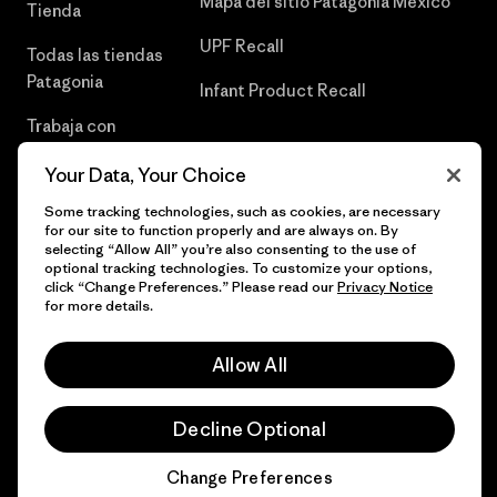
Mapa del sitio Patagonia México
Tienda
UPF Recall
Todas las tiendas
Patagonia
Infant Product Recall
Trabaja con
Nosotros
Your Data, Your Choice
Prensa
Some tracking technologies, such as cookies, are necessary
for our site to function properly and are always on. By
selecting “Allow All” you’re also consenting to the use of
optional tracking technologies. To customize your options,
click “Change Preferences.” Please read our
Privacy Notice
© 2026 Patagonia, Inc. Todos los derechos reservados.
for more details.
Allow All
español
Decline Optional
Change Preferences
Chat