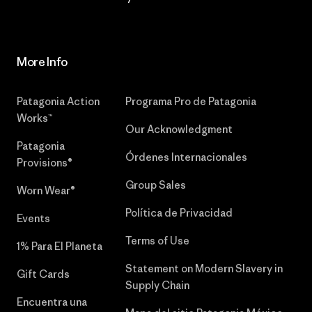
More Info
Patagonia Action
Programa Pro de Patagonia
Works™
Our Acknowledgment
Patagonia
Órdenes Internacionales
Provisions®
Group Sales
Worn Wear®
Política de Privacidad
Events
Terms of Use
1% Para El Planeta
Statement on Modern Slavery in
Gift Cards
Supply Chain
Encuentra una