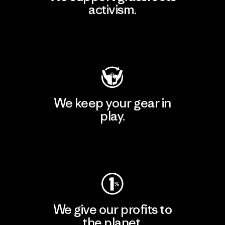
activism.
Visit Patagonia Action Works
We keep your gear in
play.
Visit Worn Wear
We give our profits to
the planet.