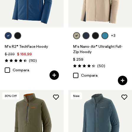
+3
M's R2® TechFace Hoody
M's Nano-Air® Ultralight Full-
Zip Hoody
$ 239
$ 166,99
$ 259
Comentarios
(110
)
Valoración: 4.4 / 5
Comentarios
(50
)
Valoración: 4.3 / 5
Compara
Compara
30
% Off
New