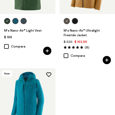
M's Nano-Air® Light Vest
M's Nano-Air® Ultralight
Freeride Jacket
$ 199
$ 329
$ 163,99
Compara
Comentarios
(8
)
Valoración: 5.0 / 5
Compara
New