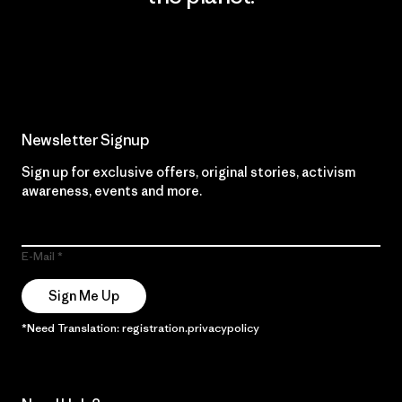
Read Our Commitment
Newsletter Signup
Sign up for exclusive offers, original stories, activism
awareness, events and more.
E-Mail
Sign Me Up
*Need Translation: registration.privacypolicy