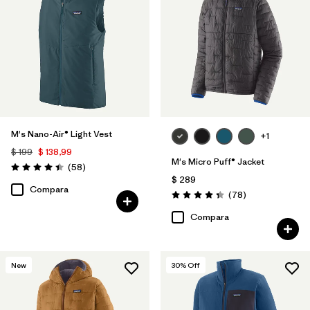
M's Nano-Air® Light Vest
+1
$ 199
$ 138,99
M's Micro Puff® Jacket
Comentarios
(58
)
Valoración: 4.4 / 5
$ 289
Compara
Comentarios
(78
)
Valoración: 4.4 / 5
Compara
New
30
% Off