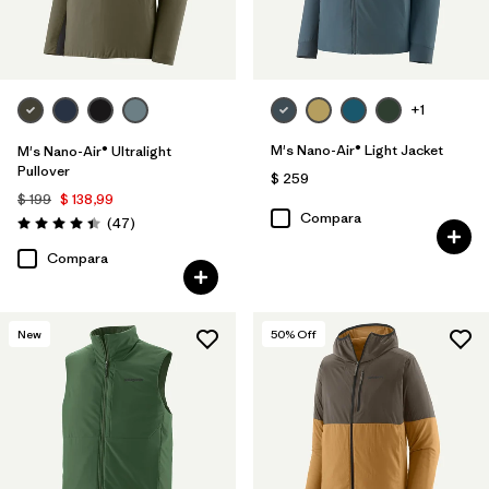
+1
M's Nano-Air® Light Jacket
M's Nano-Air® Ultralight
Pullover
$ 259
$ 199
$ 138,99
Compara
Comentarios
(47
)
Valoración: 4.4 / 5
Compara
New
50
% Off