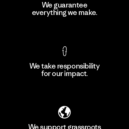
We guarantee
everything we make.
View Ironclad Guarantee
We take responsibility
for our impact.
Explore Our Footprint
We support grassroots