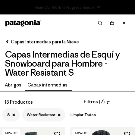
Read Our Work in Progress Report
Filter & Sort
Limpiar Todos
In-Store Pickup
Selecciona una tienda
Capas Intermedias para la Nieve
Capas Intermedias de Esquí y
Ordenar Por
Snowboard para Hombre -
Filtrar por
Category
Water Resistant S
Filtrar por
Price
Abrigos
Capas intermedias
Filtrar por
Size
1
Filtros
(
2
)
13 Productos
Filtrar por
Fit
S
Water Resistant
Limpiar Todos
Filtrar por
Color
40
% Off
40
% Off