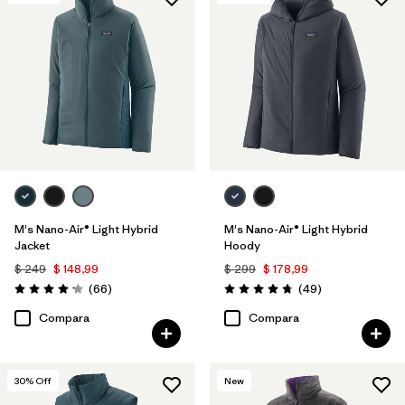
Filtrar por
Features & Processes
1
Filtrar por
Materials & Fabric
Filtrar por
Product Family
Filtrar por
Gender
M's Nano-Air® Light Hybrid
M's Nano-Air® Light Hybrid
Jacket
Hoody
$ 249
$ 148,99
$ 299
$ 178,99
Comentarios
Comentarios
(66
)
(49
)
Valoración: 4.2 / 5
Valoración: 4.8 / 5
Compara
Compara
30
% Off
New