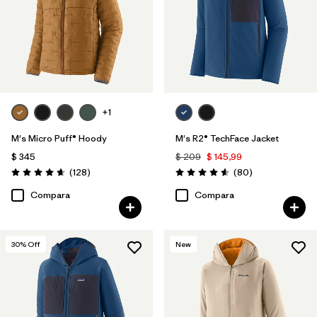
+1
M's Micro Puff® Hoody
M's R2® TechFace Jacket
$ 345
$ 209
$ 145,99
Comentarios
Comentarios
(128
)
(80
)
Valoración: 4.6 / 5
Valoración: 4.6 / 5
Compara
Compara
30
% Off
New