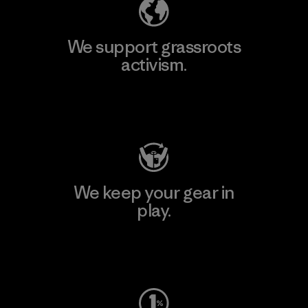
We support grassroots
activism.
Visit Patagonia Action Works
We keep your gear in
play.
Visit Worn Wear