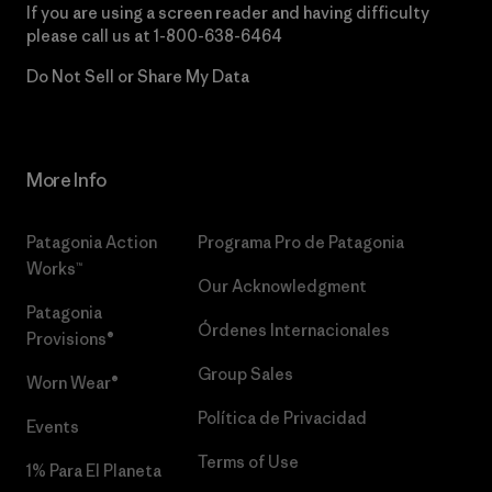
If you are using a screen reader and having difficulty
please call us at
1-800-638-6464
Do Not Sell or Share My Data
More Info
Patagonia Action
Programa Pro de Patagonia
Works™
Our Acknowledgment
Patagonia
Órdenes Internacionales
Provisions®
Group Sales
Worn Wear®
Política de Privacidad
Events
Terms of Use
1% Para El Planeta