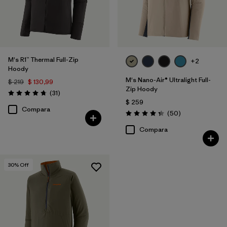
M's R1™ Thermal Full-Zip
+2
Hoody
M's Nano-Air® Ultralight Full-
$ 219
$ 130,99
Zip Hoody
Comentarios
(31
)
Valoración: 4.7 / 5
$ 259
Compara
Comentarios
(50
)
Valoración: 4.3 / 5
Compara
30
% Off