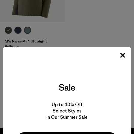
M's Nano-Air® Ultralight
Pullover
$ 199
$ 138,99
Comentarios
(47
)
Valoración: 4.4 / 5
Compara
Sale
Up to 40% Off
Select Styles
Volver arriba
In Our Summer Sale