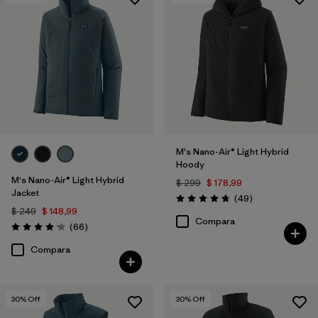
Filtrar por
Features & Processes
Filtrar por
Materials & Fabric
Filtrar por
Product Family
Filtrar por
Gender
M's Nano-Air® Light Hybrid
Hoody
M's Nano-Air® Light Hybrid
$ 299
$ 178,99
Jacket
Comentarios
(49
)
Valoración: 4.8 / 5
$ 249
$ 148,99
Compara
Comentarios
(66
)
Valoración: 4.2 / 5
Compara
30
% Off
30
% Off