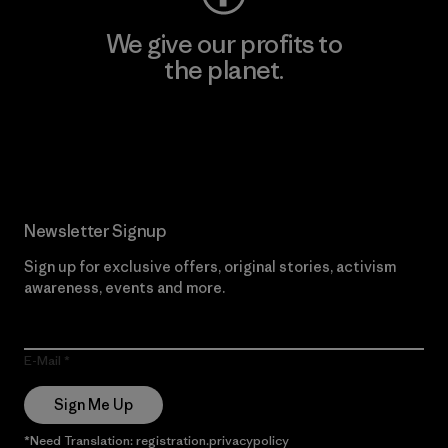
We give our profits to
the planet.
Read Our Commitment
Newsletter Signup
Sign up for exclusive offers, original stories, activism
awareness, events and more.
E-Mail
Sign Me Up
*Need Translation: registration.privacypolicy