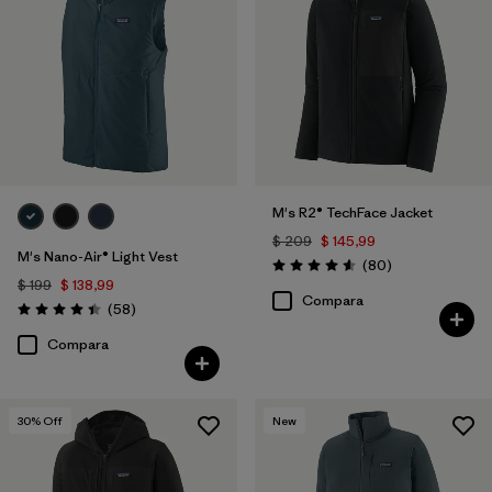
M's R2® TechFace Jacket
$ 209
$ 145,99
M's Nano-Air® Light Vest
Comentarios
(80
)
Valoración: 4.6 / 5
$ 199
$ 138,99
Compara
Comentarios
(58
)
Valoración: 4.4 / 5
Compara
30
% Off
New