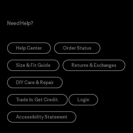
Need Help?
Help Center
Order Status
Size & Fit Guide
Returns & Exchanges
DIY Care & Repair
Trade In. Get Credit.
Login
Accessibility Statement