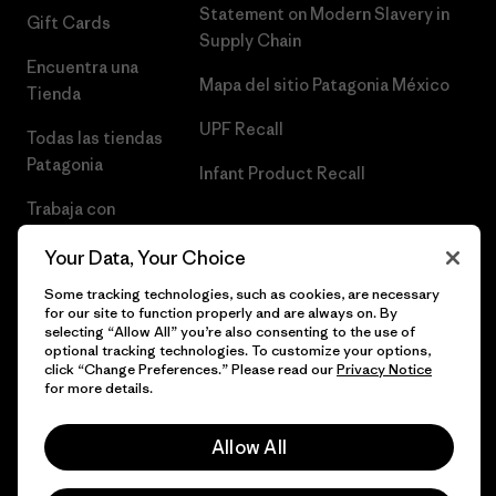
Statement on Modern Slavery in
Gift Cards
Supply Chain
Encuentra una
Mapa del sitio Patagonia México
Tienda
UPF Recall
Todas las tiendas
Patagonia
Infant Product Recall
Trabaja con
Nosotros
Your Data, Your Choice
Prensa
Some tracking technologies, such as cookies, are necessary
for our site to function properly and are always on. By
selecting “Allow All” you’re also consenting to the use of
optional tracking technologies. To customize your options,
click “Change Preferences.” Please read our
Privacy Notice
© 2026 Patagonia, Inc. Todos los derechos reservados.
for more details.
Allow All
español