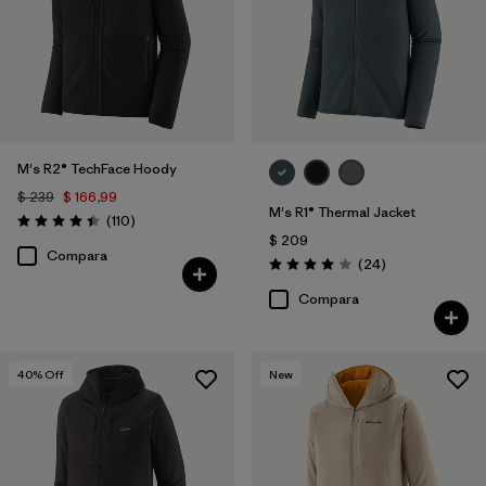
M's R2® TechFace Hoody
$ 239
$ 166,99
M's R1® Thermal Jacket
Comentarios
(110
)
Valoración: 4.4 / 5
$ 209
Compara
Comentarios
(24
)
Valoración: 4.0 / 5
Compara
40
% Off
New