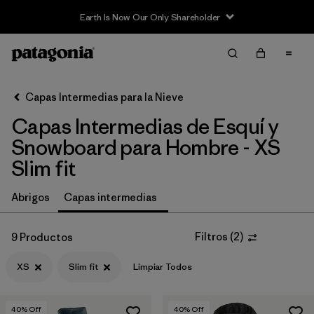
Earth Is Now Our Only Shareholder
Filter & Sort
Limpiar Todos
In-Store Pickup
Selecciona una tienda
Capas Intermedias para la Nieve
Capas Intermedias de Esquí y
Ordenar Por
Snowboard para Hombre - XS
Filtrar por
Category
Slim fit
Filtrar por
Price
Abrigos
Capas intermedias
Filtrar por
Size
1
Filtros
(
2
)
9 Productos
Filtrar por
Fit
1
XS
Slim fit
Limpiar Todos
Filtrar por
Color
40
% Off
40
% Off