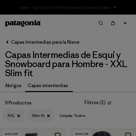
Sale — Up to 40% Off Past-Season Clothing & Gear
Filter & Sort
Limpiar Todos
In-Store Pickup
Selecciona una tienda
Capas Intermedias para la Nieve
Capas Intermedias de Esquí y
Ordenar Por
Snowboard para Hombre - XXL
Filtrar por
Category
Slim fit
Filtrar por
Price
Abrigos
Capas intermedias
Filtrar por
Size
1
Filtros
(
2
)
9 Productos
Filtrar por
Fit
1
XXL
Slim fit
Limpiar Todos
Filtrar por
Color
40
% Off
40
% Off