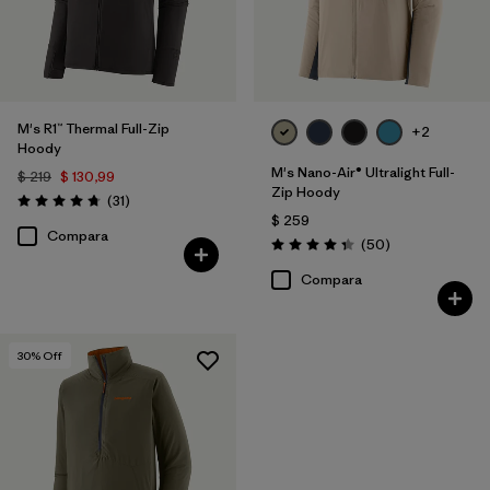
M's R1™ Thermal Full-Zip
+2
Hoody
M's Nano-Air® Ultralight Full-
$ 219
$ 130,99
Zip Hoody
Comentarios
(31
)
Valoración: 4.7 / 5
$ 259
Compara
Comentarios
(50
)
Valoración: 4.3 / 5
Compara
30
% Off