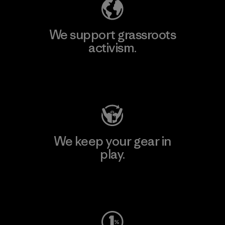
We support grassroots
activism.
Visit Patagonia Action Works
We keep your gear in
play.
Visit Worn Wear