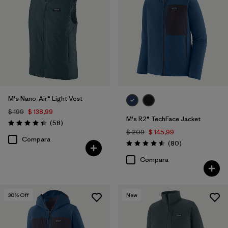
M's Nano-Air® Light Vest
$ 199
$ 138,99
M's R2® TechFace Jacket
Comentarios
(58
)
Valoración: 4.4 / 5
$ 209
$ 145,99
Compara
Comentarios
(80
)
Valoración: 4.6 / 5
Compara
30
% Off
New