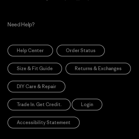
Need Help?
Help Center
Order Status
Size & Fit Guide
Returns & Exchanges
DIY Care & Repair
Trade In. Get Credit.
Login
Accessibility Statement