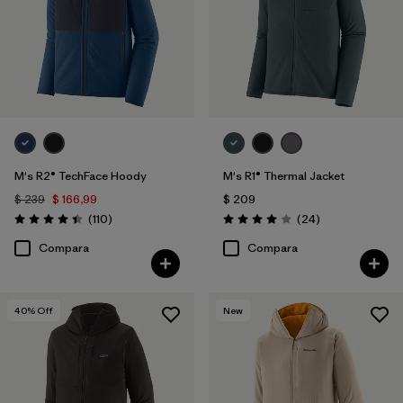
M's R2® TechFace Hoody
M's R1® Thermal Jacket
$ 239
$ 166,99
$ 209
Comentarios
Comentarios
(110
)
(24
)
Valoración: 4.4 / 5
Valoración: 4.0 / 5
Compara
Compara
40
% Off
New