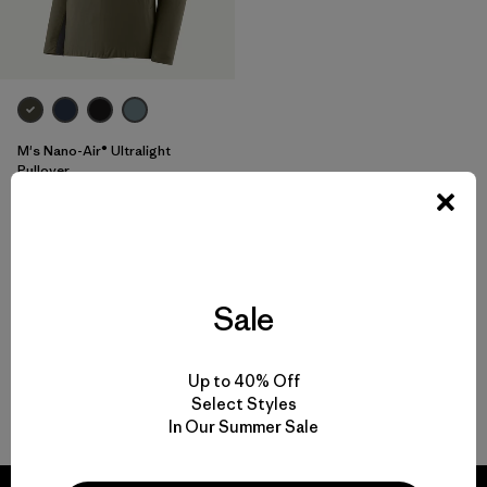
M's Nano-Air® Ultralight
Pullover
$ 199
$ 138,99
Comentarios
(47
)
Valoración: 4.4 / 5
Compara
Sale
Up to 40% Off
Select Styles
Volver arriba
In Our Summer Sale