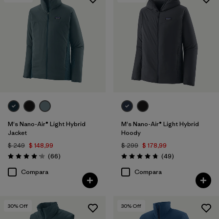
Filtrar por
Features & Processes
Filtrar por
Materials & Fabric
Filtrar por
Product Family
Filtrar por
Gender
M's Nano-Air® Light Hybrid
M's Nano-Air® Light Hybrid
Jacket
Hoody
$ 249
$ 148,99
$ 299
$ 178,99
Comentarios
Comentarios
(66
)
(49
)
Valoración: 4.2 / 5
Valoración: 4.8 / 5
Compara
Compara
30
% Off
30
% Off