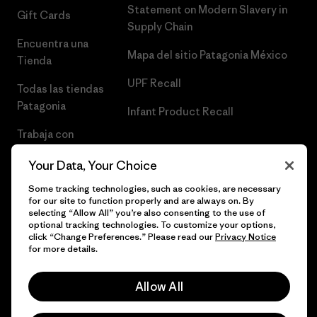
Statement on Modern Slavery in
Gift Cards
Supply Chain
Encuentra una
Mapa del sitio Patagonia México
Tienda
UPF Recall
Todas las tiendas
Patagonia
Infant Product Recall
Trabaja con
Nosotros
Your Data, Your Choice
Prensa
Some tracking technologies, such as cookies, are necessary
for our site to function properly and are always on. By
selecting “Allow All” you’re also consenting to the use of
optional tracking technologies. To customize your options,
click “Change Preferences.” Please read our
Privacy Notice
© 2026 Patagonia, Inc. Todos los derechos reservados.
for more details.
Allow All
español