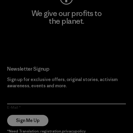
We give our profits to
the planet.
Read Our Commitment
Newsletter Signup
Sign up for exclusive offers, original stories, activism
awareness, events and more.
E-Mail
Sign Me Up
*Need Translation: registration.privacypolicy