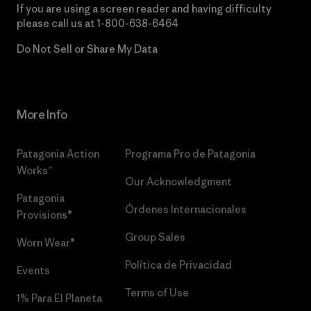
If you are using a screen reader and having difficulty
please call us at
1-800-638-6464
Do Not Sell or Share My Data
More Info
Patagonia Action
Programa Pro de Patagonia
Works™
Our Acknowledgment
Patagonia
Órdenes Internacionales
Provisions®
Group Sales
Worn Wear®
Política de Privacidad
Events
Terms of Use
1% Para El Planeta