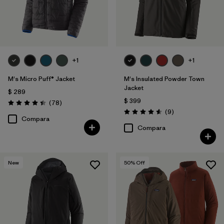
+1
+1
M's Micro Puff® Jacket
M's Insulated Powder Town
Jacket
$ 289
$ 399
Comentarios
(78
)
Valoración: 4.4 / 5
Comentarios
(9
)
Valoración: 4.6 / 5
Compara
Compara
New
50
% Off