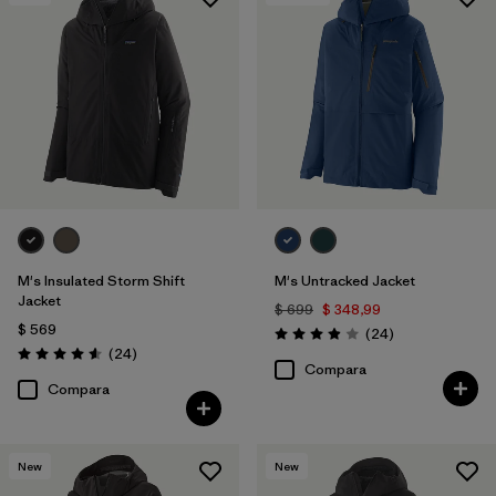
Filtrar por
Features & Processes
1
Filtrar por
Materials & Fabric
M's Insulated Storm Shift
M's Untracked Jacket
Jacket
$ 699
$ 348,99
$ 569
Comentarios
(24
)
Valoración: 3.9 / 5
Comentarios
(24
)
Valoración: 4.6 / 5
Compara
Compara
New
New