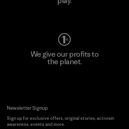
play.
Visit Worn Wear
We give our profits to
the planet.
Read Our Commitment
Newsletter Signup
Sign up for exclusive offers, original stories, activism
awareness, events and more.