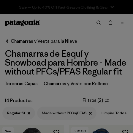
Sale — Up to 40% Off Past-Season Clothing & Gear
Filter & Sort
Limpiar Todos
In-Store Pickup
Selecciona una tienda
Chamarras y Vests para la Nieve
Chamarras de Esquí y
Ordenar Por
Snowboad para Hombre - Made
Filtrar por
Category
without PFCs/PFAS Regular fit
Filtrar por
Price
Terceras Capas
Chamarras y Vests con Relleno
Filtrar por
Size
Filtros
(
2
)
14 Productos
Filtrar por
Fit
1
Regular fit
Made without PFCs/PFAS
Limpiar Todos
Filtrar por
Color
New
50
% Off