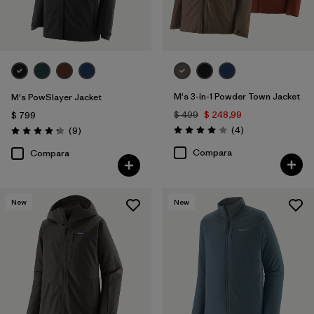
M's 3-in-1 Powder Town Jacket
M's PowSlayer Jacket
$ 499
$ 248,99
$ 799
Comentarios
Comentarios
(4
)
(9
)
Valoración: 4.0 / 5
Valoración: 4.2 / 5
Compara
Compara
New
New