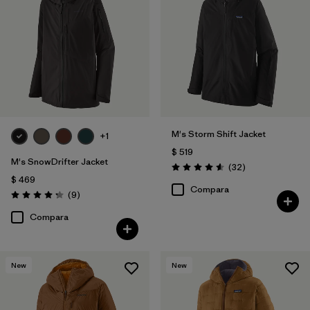
M's Storm Shift Jacket
+1
$ 519
M's SnowDrifter Jacket
Comentarios
(32
)
Valoración: 4.6 / 5
$ 469
Compara
Comentarios
(9
)
Valoración: 4.2 / 5
Compara
New
New