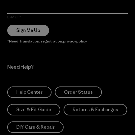
E-Mail
Sign Me Up
*Need Translation: registration.privacypolicy
Need Help?
Help Center
Order Status
Size & Fit Guide
Returns & Exchanges
DIY Care & Repair