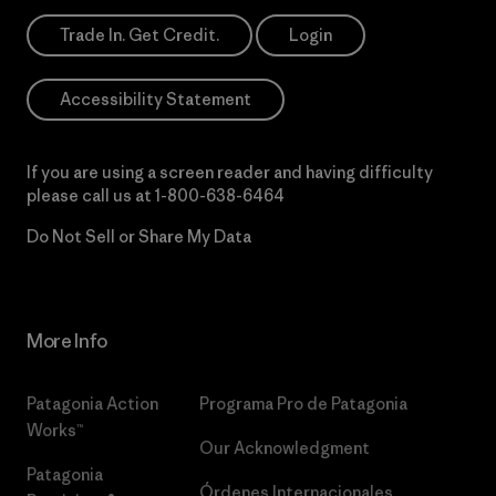
Trade In. Get Credit.
Login
Accessibility Statement
If you are using a screen reader and having difficulty
please call us at
1-800-638-6464
Do Not Sell or Share My Data
More Info
Patagonia Action
Programa Pro de Patagonia
Works™
Our Acknowledgment
Patagonia
Órdenes Internacionales