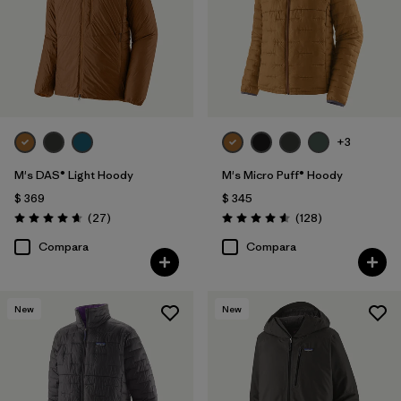
+3
M's DAS® Light Hoody
M's Micro Puff® Hoody
$ 369
$ 345
Comentarios
Comentarios
(27
)
(128
)
Valoración: 4.6 / 5
Valoración: 4.6 / 5
Compara
Compara
New
New