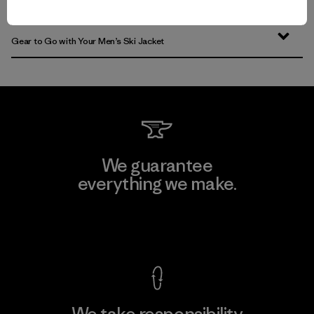
Find the Best Men’s Snow Jacket for You
Gear to Go with Your Men’s Ski Jacket
We guarantee
everything we make.
View Ironclad Guarantee
We take responsibility