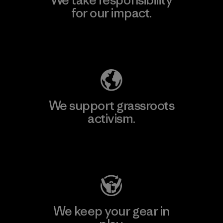
for our impact.
Explore Our Footprint
We support grassroots
activism.
Visit Patagonia Action Works
We keep your gear in