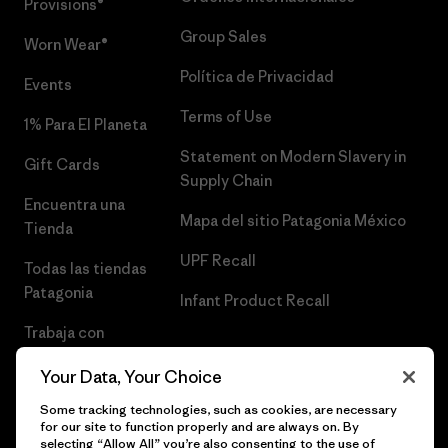
Provisions®
Group Sales
Worn Wear®
Política de Privacidad
Events
Terms of Use
1% Para El Planeta
Statement on Modern Slavery in
Gift Cards
Supply Chain
Encuentra una
Mapa del sitio Patagonia México
Tienda
UPF Recall
Todas las tiendas
Patagonia
Infant Product Recall
Trabaja con
Nosotros
Your Data, Your Choice
Prensa
Some tracking technologies, such as cookies, are necessary
for our site to function properly and are always on. By
selecting “Allow All” you’re also consenting to the use of