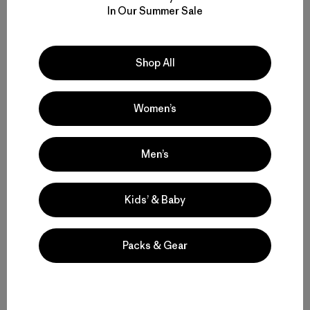
In Our Summer Sale
M's Nano-Air® Light Hoody
M's Nano-Air® Light Vest
$ 299
$ 199
Shop All
Compara
Compara
Women’s
Men’s
Volver arriba
Kids’ & Baby
Packs & Gear
Multifunctional Men’s Snow Jackets
Protective Ski and Snowboard Jackets for Men