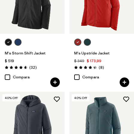
M's Storm Shift Jacket
M's Upstride Jacket
$ 519
$ 349
$ 173,99
Comentarios
Comentarios
(32
)
(8
)
Valoración: 4.6 / 5
Valoración: 4.4 / 5
Compara
Compara
40
% Off
40
% Off