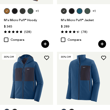
+1
+1
M's Micro Puff® Hoody
M's Micro Puff® Jacket
$ 345
$ 289
Comentarios
Comentarios
(128
)
(78
)
Valoración: 4.6 / 5
Valoración: 4.4 / 5
Compara
Compara
30
% Off
30
% Off