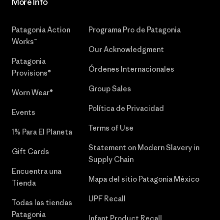
More Info
Patagonia Action
Programa Pro de Patagonia
Works™
Our Acknowledgment
Patagonia
Órdenes Internacionales
Provisions®
Group Sales
Worn Wear®
Política de Privacidad
Events
Terms of Use
1% Para El Planeta
Statement on Modern Slavery in
Gift Cards
Supply Chain
Encuentra una
Mapa del sitio Patagonia México
Tienda
UPF Recall
Todas las tiendas
Patagonia
Infant Product Recall