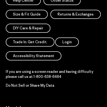
Help Center
Order Status
Size & Fit Guide
Returns & Exchanges
DIY Care & Repair
Trade In. Get Credit.
Login
Accessibility Statement
If you are using a screen reader and having difficulty
please call us at
1-800-638-6464
Do Not Sell or Share My Data