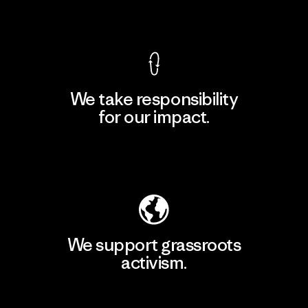
View Ironclad Guarantee
We take responsibility
for our impact.
Explore Our Footprint
We support grassroots
activism.
Visit Patagonia Action Works