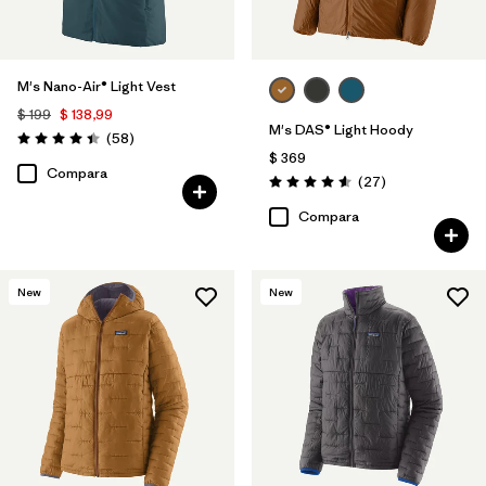
M's Nano-Air® Light Vest
$ 199
$ 138,99
M's DAS® Light Hoody
Comentarios
(58
)
Valoración: 4.4 / 5
$ 369
Compara
Comentarios
(27
)
Valoración: 4.6 / 5
Compara
New
New