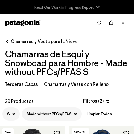
Read Our Work in Progress Report
Filter & Sort
Limpiar Todos
In-Store Pickup
Selecciona una tienda
Chamarras y Vests para la Nieve
Chamarras de Esquí y
Ordenar Por
Snowboad para Hombre - Made
Filtrar por
Category
without PFCs/PFAS S
Filtrar por
Price
Terceras Capas
Chamarras y Vests con Relleno
Filtrar por
Size
1
Filtros
(
2
)
29 Productos
Filtrar por
Fit
S
Made without PFCs/PFAS
Limpiar Todos
Filtrar por
Color
New
50
% Off