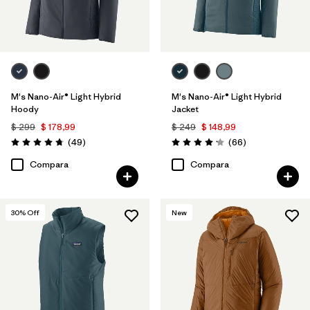
M's Nano-Air® Light Hybrid
M's Nano-Air® Light Hybrid
Hoody
Jacket
$ 299
$ 178,99
$ 249
$ 148,99
Comentarios
Comentarios
(49
)
(66
)
Valoración: 4.8 / 5
Valoración: 4.2 / 5
Compara
Compara
30
% Off
New