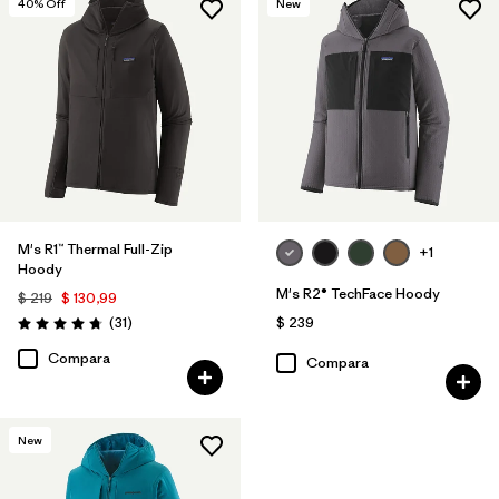
40
% Off
New
M's R1™ Thermal Full-Zip
+1
Hoody
M's R2® TechFace Hoody
$ 219
$ 130,99
Comentarios
(31
)
$ 239
Valoración: 4.7 / 5
Compara
Compara
New