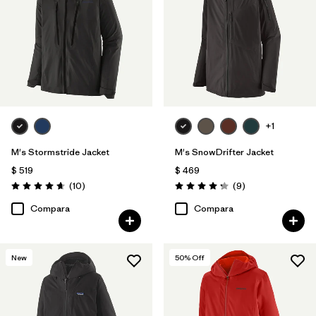
+1
M's Stormstride Jacket
M's SnowDrifter Jacket
$ 519
$ 469
Comentarios
Comentarios
(10
)
(9
)
Valoración: 4.7 / 5
Valoración: 4.2 / 5
Compara
Compara
New
50
% Off