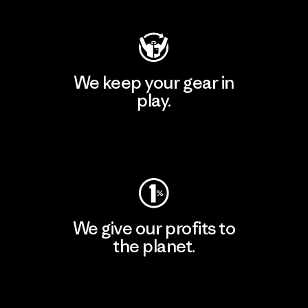
We keep your gear in
play.
Visit Worn Wear
We give our profits to
the planet.
Read Our Commitment