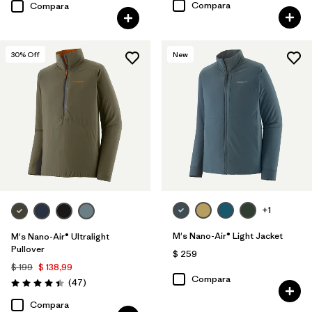
Compara
Compara
30
% Off
New
+1
M's Nano-Air® Light Jacket
M's Nano-Air® Ultralight
Pullover
$ 259
$ 199
$ 138,99
Compara
Comentarios
(47
)
Valoración: 4.4 / 5
Compara