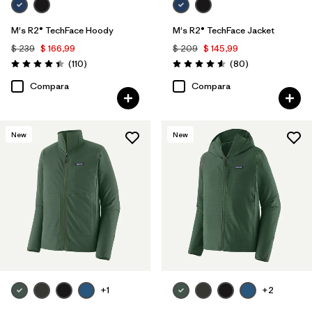
M's R2® TechFace Hoody
M's R2® TechFace Jacket
$ 239
$ 166,99
$ 209
$ 145,99
Comentarios
Comentarios
(110
)
(80
)
Valoración: 4.4 / 5
Valoración: 4.6 / 5
Compara
Compara
New
New
+1
+2