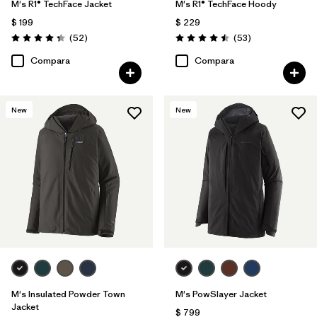
M's R1® TechFace Jacket
M's R1® TechFace Hoody
$ 199
$ 229
Comentarios
Comentarios
(52
)
(53
)
Valoración: 4.3 / 5
Valoración: 4.5 / 5
Compara
Compara
New
New
M's Insulated Powder Town
M's PowSlayer Jacket
Jacket
$ 799