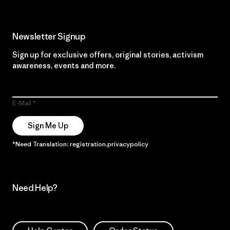
Newsletter Signup
Sign up for exclusive offers, original stories, activism
awareness, events and more.
E-Mail
Sign Me Up
*Need Translation: registration.privacypolicy
Need Help?