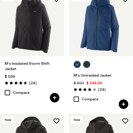
Filtrar por
Features & Processes
1
Filtrar por
Materials & Fabric
M's Insulated Storm Shift
Jacket
M's Untracked Jacket
$ 569
Comentarios
(24
)
$ 699
$ 348,99
Valoración: 4.6 / 5
Comentarios
(24
)
Valoración: 3.9 / 5
Compara
Compara
New
New