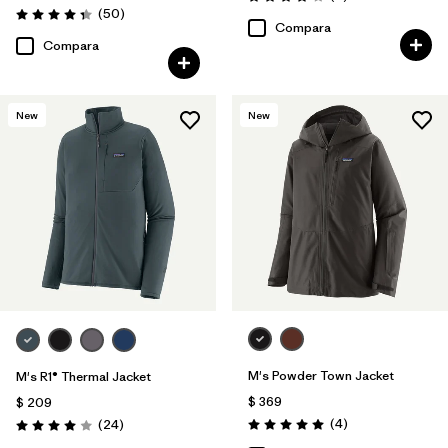
Valoración: 4.0 / 5
Comentarios
(50
)
Valoración: 4.3 / 5
Compara
Compara
New
New
M's Powder Town Jacket
M's R1® Thermal Jacket
$ 369
$ 209
Comentarios
Comentarios
(4
)
(24
)
Valoración: 5.0 / 5
Valoración: 4.0 / 5