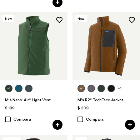
New
New
+1
M's Nano-Air® Light Vest
M's R2® TechFace Jacket
$ 199
$ 209
Compara
Compara