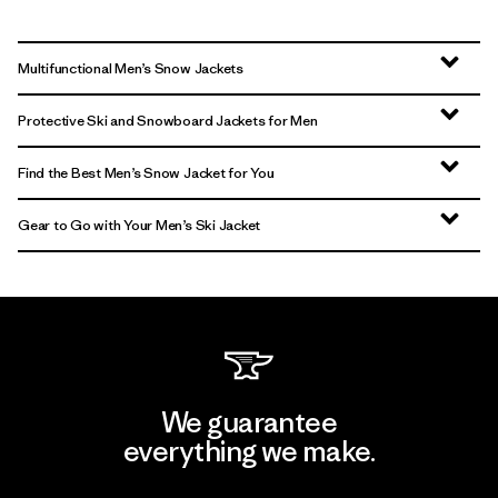
Multifunctional Men’s Snow Jackets
Protective Ski and Snowboard Jackets for Men
Find the Best Men’s Snow Jacket for You
Gear to Go with Your Men’s Ski Jacket
We guarantee
everything we make.