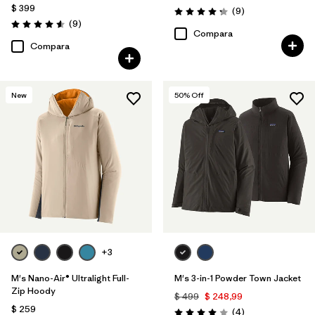
$ 399
Comentarios
(9
)
Valoración: 4.2 / 5
Comentarios
(9
)
Valoración: 4.6 / 5
Compara
Compara
New
50
% Off
+3
M's Nano-Air® Ultralight Full-
M's 3-in-1 Powder Town Jacket
Zip Hoody
$ 499
$ 248,99
$ 259
Comentarios
(4
)