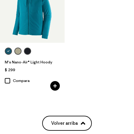
M's Nano-Air® Light Hoody
$ 299
Compara
Volver arriba