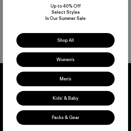
Multifunctional Men’s Snow Jackets
Up to 40% Off
Select Styles
Protective Ski and Snowboard Jackets for Men
In Our Summer Sale
Find the Best Men’s Snow Jacket for You
Shop All
Gear to Go with Your Men’s Ski Jacket
Women’s
Men’s
We guarantee
Kids’ & Baby
everything we make.
Packs & Gear
View Ironclad Guarantee