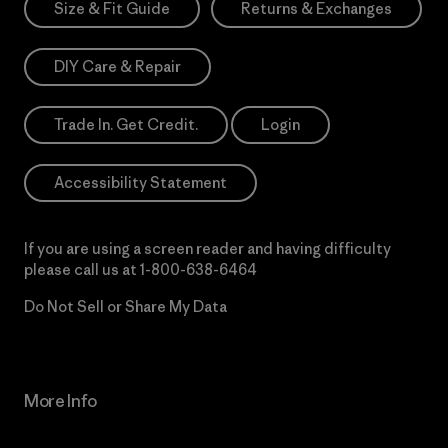
Size & Fit Guide
Returns & Exchanges
DIY Care & Repair
Trade In. Get Credit.
Login
Accessibility Statement
If you are using a screen reader and having difficulty
please call us at
1-800-638-6464
Do Not Sell or Share My Data
More Info