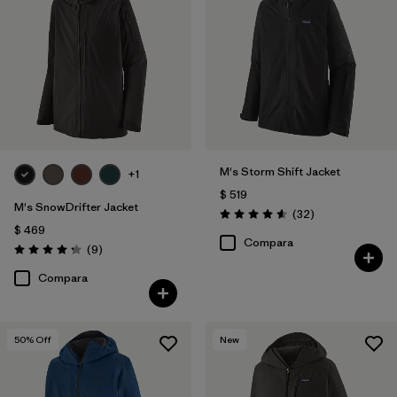
M's Storm Shift Jacket
+1
$ 519
M's SnowDrifter Jacket
Comentarios
(32
)
Valoración: 4.6 / 5
$ 469
Compara
Comentarios
(9
)
Valoración: 4.2 / 5
Compara
50
% Off
New