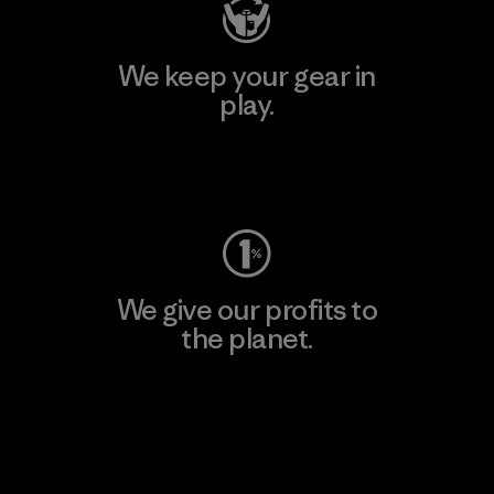
We keep your gear in
play.
Visit Worn Wear
We give our profits to
the planet.
Read Our Commitment