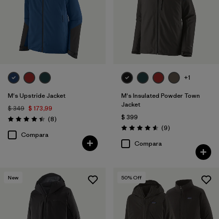
+1
M's Upstride Jacket
M's Insulated Powder Town
Jacket
$ 349
$ 173,99
$ 399
Comentarios
(8
)
Valoración: 4.4 / 5
Comentarios
(9
)
Valoración: 4.6 / 5
Compara
Compara
New
50
% Off