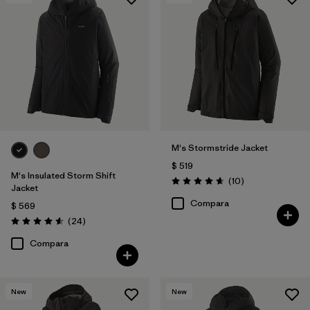
Filtrar por
Features & Processes
1
Filtrar por
Materials & Fabric
M's Stormstride Jacket
$ 519
M's Insulated Storm Shift
Comentarios
(10
)
Valoración: 4.7 / 5
Jacket
Compara
$ 569
Comentarios
(24
)
Valoración: 4.6 / 5
Compara
New
New