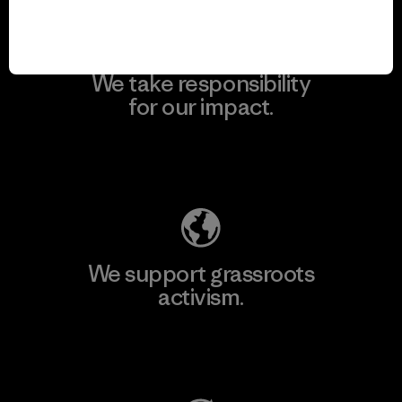
We take responsibility
for our impact.
Explore Our Footprint
We support grassroots
activism.
Visit Patagonia Action Works