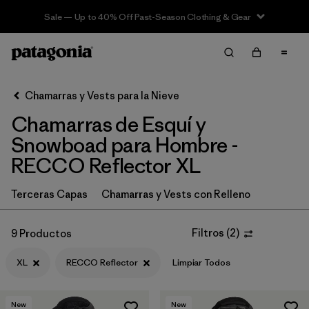
Sale — Up to 40% Off Past-Season Clothing & Gear
Filter & Sort
Limpiar Todos
In-Store Pickup
Selecciona una tienda
Chamarras y Vests para la Nieve
Chamarras de Esquí y
Ordenar Por
Snowboad para Hombre -
Filtrar por
Category
RECCO Reflector XL
Filtrar por
Price
Terceras Capas
Chamarras y Vests con Relleno
Filtrar por
Size
1
Filtros
(
2
)
9 Productos
Filtrar por
Fit
XL
RECCO Reflector
Limpiar Todos
Filtrar por
Color
New
New