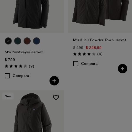
M's 3-in-1 Powder Town Jacket
$ 499
$ 248,99
M's PowSlayer Jacket
Comentarios
(4
)
Valoración: 4.0 / 5
$ 799
Compara
Comentarios
(9
)
Valoración: 4.2 / 5
Compara
New