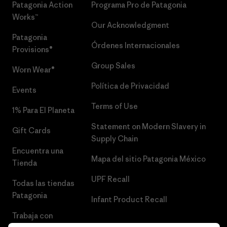
Patagonia Action
Programa Pro de Patagonia
Works™
Our Acknowledgment
Patagonia
Órdenes Internacionales
Provisions®
Group Sales
Worn Wear®
Política de Privacidad
Events
Terms of Use
1% Para El Planeta
Statement on Modern Slavery in
Gift Cards
Supply Chain
Encuentra una
Mapa del sitio Patagonia México
Tienda
UPF Recall
Todas las tiendas
Patagonia
Infant Product Recall
Trabaja con