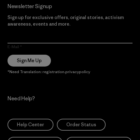
Newsletter Signup
Sign up for exclusive offers, original stories, activism
awareness, events and more.
E-Mail
Sign Me Up
*Need Translation: registration.privacypolicy
Need Help?
Help Center
Order Status