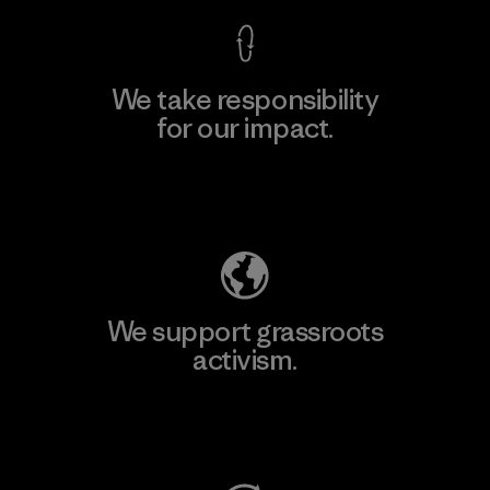
We take responsibility
for our impact.
Explore Our Footprint
We support grassroots
activism.
Visit Patagonia Action Works