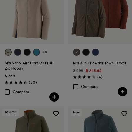
+3
M's Nano-Air® Ultralight Full-
M's 3-in-1 Powder Town Jacket
Zip Hoody
$ 499
$ 248,99
$ 259
Comentarios
(4
)
Valoración: 4.0 / 5
Comentarios
(50
)
Valoración: 4.3 / 5
Compara
Compara
30
% Off
New