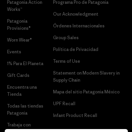
Patagonia Action
Programa Pro de Patagonia
Works™
Our Acknowledgment
Patagonia
Órdenes Internacionales
Provisions®
Group Sales
Worn Wear®
Política de Privacidad
Events
Terms of Use
1% Para El Planeta
Statement on Modern Slavery in
Gift Cards
Supply Chain
Encuentra una
Mapa del sitio Patagonia México
Tienda
UPF Recall
Todas las tiendas
Patagonia
Infant Product Recall
Trabaja con
Nosotros