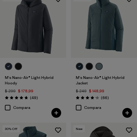
Filtrar por
Features & Processes
1
Filtrar por
Materials & Fabric
1
M's Nano-Air® Light Hybrid
M's Nano-Air® Light Hybrid
Hoody
Jacket
$ 299
$ 178,99
$ 249
$ 148,99
Comentarios
Comentarios
(49
)
(66
)
Valoración: 4.8 / 5
Valoración: 4.2 / 5
Compara
Compara
30
% Off
New