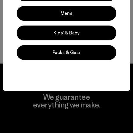
Multifunctional Men’s Snow Jackets
Men’s
Protective Ski and Snowboard Jackets for Men
Find the Best Men’s Snow Jacket for You
Kids’ & Baby
Gear to Go with Your Men’s Ski Jacket
Packs & Gear
We guarantee
everything we make.
View Ironclad Guarantee