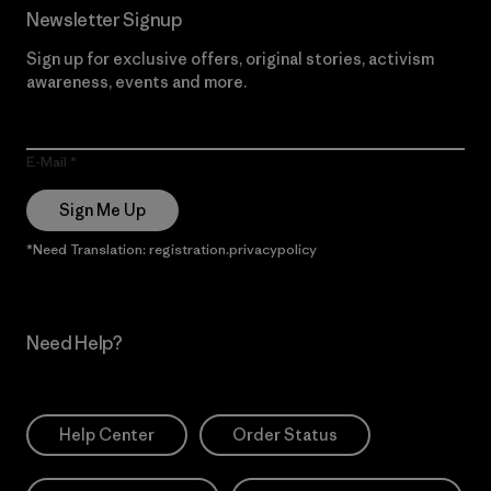
Newsletter Signup
Sign up for exclusive offers, original stories, activism
awareness, events and more.
E-Mail
Sign Me Up
*Need Translation: registration.privacypolicy
Need Help?
Help Center
Order Status