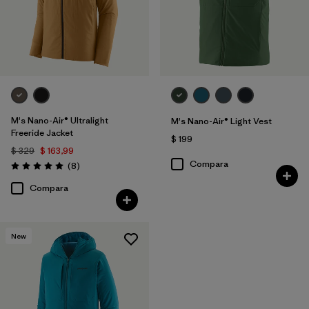
M's Nano-Air® Ultralight
M's Nano-Air® Light Vest
Freeride Jacket
$ 199
$ 329
$ 163,99
Compara
Comentarios
(8
)
Valoración: 5.0 / 5
Compara
New