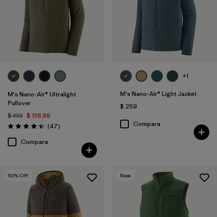
+1
M's Nano-Air® Light Jacket
M's Nano-Air® Ultralight
Pullover
$ 259
$ 199
$ 138,99
Compara
Comentarios
(47
)
Valoración: 4.4 / 5
Compara
50
% Off
New