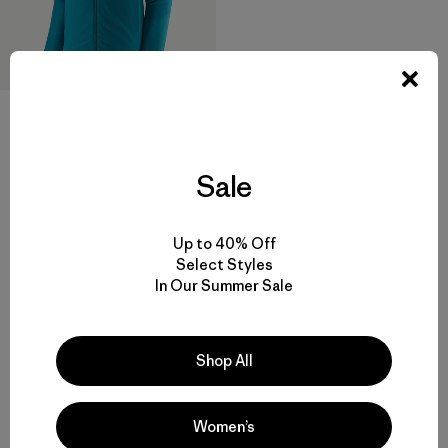
M's Nano-Air® Light Hoody
Sale
$ 299
Compara
Up to 40% Off
Select Styles
In Our Summer Sale
Volver arriba
Shop All
Women’s