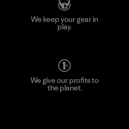
We keep your gear in
play.
Visit Worn Wear
We give our profits to
the planet.
Read Our Commitment