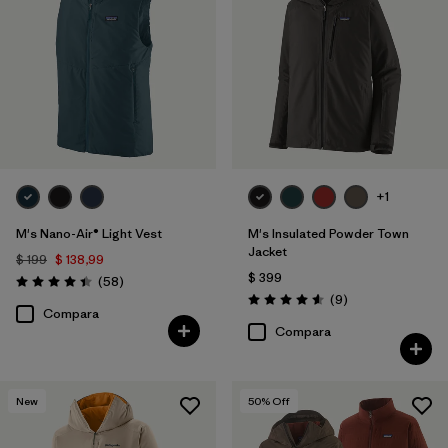
+1
M's Nano-Air® Light Vest
M's Insulated Powder Town
Jacket
$ 199
$ 138,99
$ 399
Comentarios
(58
)
Valoración: 4.4 / 5
Comentarios
(9
)
Valoración: 4.6 / 5
Compara
Compara
New
50
% Off