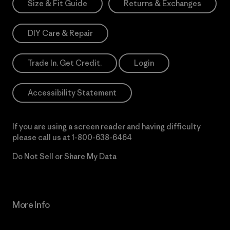
Size & Fit Guide
Returns & Exchanges
DIY Care & Repair
Trade In. Get Credit.
Login
Accessibility Statement
If you are using a screen reader and having difficulty
please call us at
1-800-638-6464
Do Not Sell or Share My Data
More Info