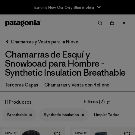
Earth Is Now Our Only Shareholder
Filter & Sort
Limpiar Todos
In-Store Pickup
Selecciona una tienda
Chamarras y Vests para la Nieve
Chamarras de Esquí y
Ordenar Por
Snowboad para Hombre -
Filtrar por
Category
Synthetic Insulation Breathable
Filtrar por
Price
Terceras Capas
Chamarras y Vests con Relleno
Filtrar por
Size
Filtros
(
2
)
11 Productos
Filtrar por
Fit
Breathable
Synthetic Insulation
Limpiar Todos
Filtrar por
Color
40
% Off
40
% Off