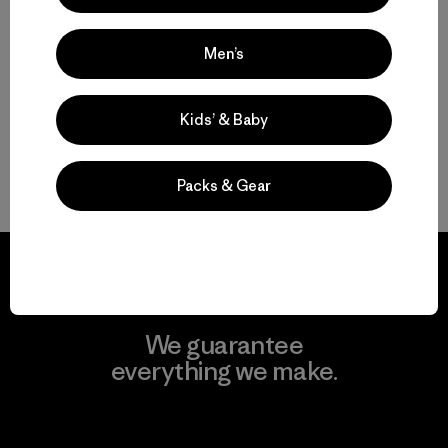
Multifunctional Men’s Snow Jackets
Men’s
Protective Ski and Snowboard Jackets for Men
Kids’ & Baby
Find the Best Men’s Snow Jacket for You
Gear to Go with Your Men’s Ski Jacket
Packs & Gear
We guarantee
everything we make.
View Ironclad Guarantee