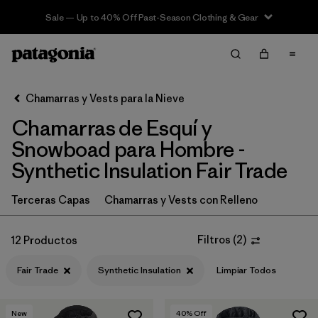
Sale — Up to 40% Off Past-Season Clothing & Gear
Filter & Sort
Limpiar Todos
In-Store Pickup
Selecciona una tienda
Chamarras y Vests para la Nieve
Chamarras de Esquí y
Ordenar Por
Snowboad para Hombre -
Filtrar por
Category
Synthetic Insulation Fair Trade
Filtrar por
Price
Terceras Capas
Chamarras y Vests con Relleno
Filtrar por
Size
Filtros
(
2
)
12 Productos
Filtrar por
Fit
Fair Trade
Synthetic Insulation
Limpiar Todos
Filtrar por
Color
New
40
% Off