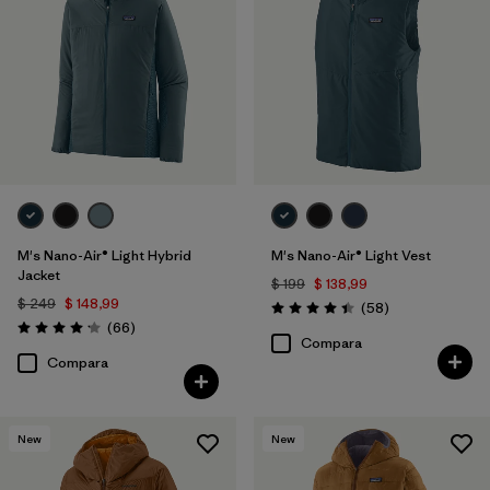
M's Nano-Air® Light Hybrid
M's Nano-Air® Light Vest
Jacket
$ 199
$ 138,99
$ 249
$ 148,99
Comentarios
(58
)
Valoración: 4.4 / 5
Comentarios
(66
)
Valoración: 4.2 / 5
Compara
Compara
New
New