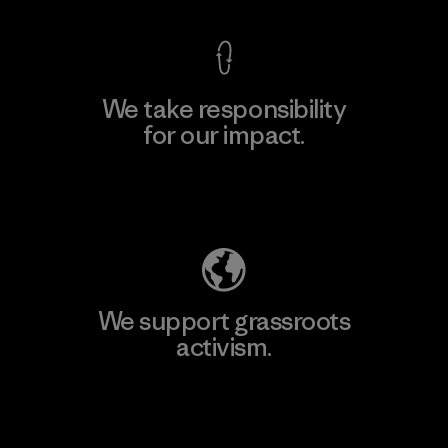
We take responsibility
for our impact.
Explore Our Footprint
We support grassroots
activism.
Visit Patagonia Action Works