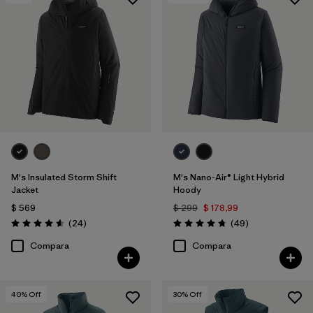
Filtrar por
Features & Processes
1
Filtrar por
Materials & Fabric
1
M's Insulated Storm Shift
M's Nano-Air® Light Hybrid
Jacket
Hoody
$ 569
$ 299
$ 178,99
Comentarios
Comentarios
(24
)
(49
)
Valoración: 4.6 / 5
Valoración: 4.8 / 5
Compara
Compara
40
% Off
30
% Off