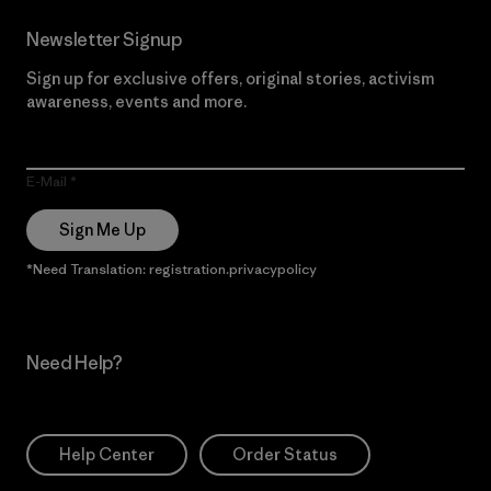
Newsletter Signup
Sign up for exclusive offers, original stories, activism
awareness, events and more.
E-Mail
Sign Me Up
*Need Translation: registration.privacypolicy
Need Help?
Help Center
Order Status