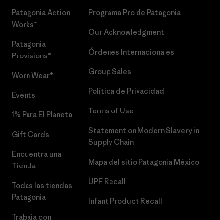
Patagonia Action
Programa Pro de Patagonia
Works™
Our Acknowledgment
Patagonia
Órdenes Internacionales
Provisions®
Group Sales
Worn Wear®
Política de Privacidad
Events
Terms of Use
1% Para El Planeta
Statement on Modern Slavery in
Gift Cards
Supply Chain
Encuentra una
Mapa del sitio Patagonia México
Tienda
UPF Recall
Todas las tiendas
Patagonia
Infant Product Recall
Trabaja con