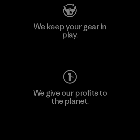
We keep your gear in
play.
Visit Worn Wear
We give our profits to
the planet.
Read Our Commitment