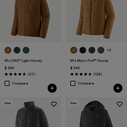
+3
M's DAS® Light Hoody
M's Micro Puff® Hoody
$ 369
$ 345
Comentarios
Comentarios
(27
)
(128
)
Valoración: 4.6 / 5
Valoración: 4.6 / 5
Compara
Compara
New
New