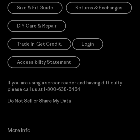
Size & Fit Guide
Returns & Exchanges
DIY Care & Repair
Trade In. Get Credit.
Login
Accessibility Statement
If you are using a screen reader and having difficulty
please call us at
1-800-638-6464
Do Not Sell or Share My Data
More Info