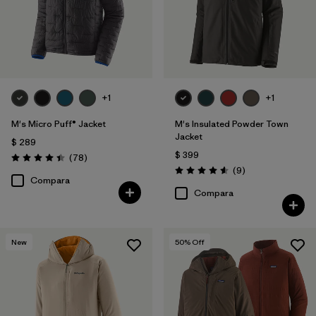
+1
+1
M's Micro Puff® Jacket
M's Insulated Powder Town
Jacket
$ 289
$ 399
Comentarios
(78
)
Valoración: 4.4 / 5
Comentarios
(9
)
Valoración: 4.6 / 5
Compara
Compara
New
50
% Off