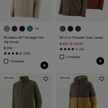
+3
M's Nano-Air® Ultralight Full-
M's 3-in-1 Powder Town Jacket
Zip Hoody
$ 499
$ 248,99
$ 259
Comentarios
(4
)
Valoración: 4.0 / 5
Comentarios
(50
)
Valoración: 4.3 / 5
Compara
Compara
30
% Off
50
% Off