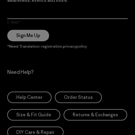
awareness, events and more.
E-Mail
Sign Me Up
*Need Translation: registration.privacypolicy
Need Help?
Help Center
Order Status
Size & Fit Guide
Returns & Exchanges
DIY Care & Repair