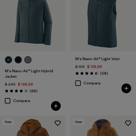
M's Nano-Air® Light Vest
$ 199
$ 138,99
M's Nano-Air® Light Hybrid
Comentarios
(58
)
Valoración: 4.4 / 5
Jacket
Compara
$ 249
$ 148,99
Comentarios
(66
)
Valoración: 4.2 / 5
Compara
New
New