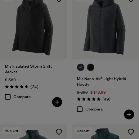
Filtrar por
Features & Processes
Filtrar por
Materials & Fabric
1
M's Insulated Storm Shift
Jacket
M's Nano-Air® Light Hybrid
$ 569
Hoody
Comentarios
(24
)
Valoración: 4.6 / 5
$ 299
$ 178,99
Compara
Comentarios
(49
)
Valoración: 4.8 / 5
Compara
40
% Off
30
% Off