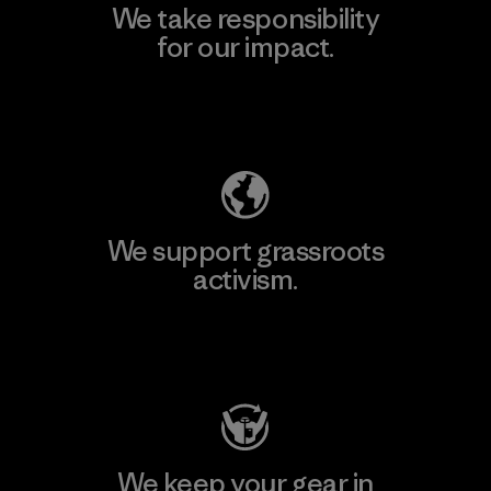
We take responsibility
for our impact.
Explore Our Footprint
We support grassroots
activism.
Visit Patagonia Action Works
We keep your gear in