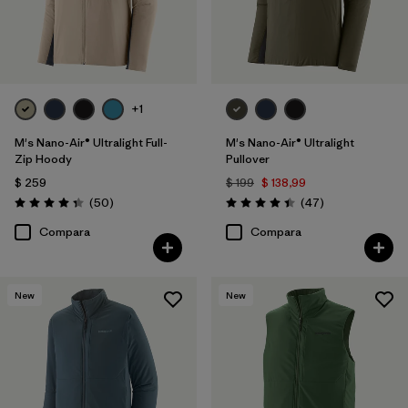
+1
M's Nano-Air® Ultralight Full-
M's Nano-Air® Ultralight
Zip Hoody
Pullover
$ 259
$ 199
$ 138,99
Comentarios
Comentarios
(50
)
(47
)
Valoración: 4.3 / 5
Valoración: 4.4 / 5
Compara
Compara
New
New