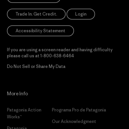
Trade In. Get Credit.
Login
Accessibility Statement
If you are using a screen reader and having difficulty
please call us at
1-800-638-6464
Do Not Sell or Share My Data
More Info
Patagonia Action
Programa Pro de Patagonia
Works™
Our Acknowledgment
Patagonia