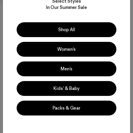
Select Styles
In Our Summer Sale
M's Nano-Air® Light Hoody
Shop All
$ 299
Compara
Women’s
Men’s
Volver arriba
Kids’ & Baby
Packs & Gear
Multifunctional Men’s Snow Jackets
Protective Ski and Snowboard Jackets for Men