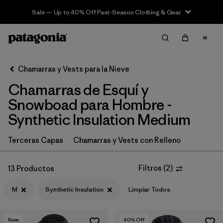
Sale — Up to 40% Off Past-Season Clothing & Gear
Filter & Sort
Limpiar Todos
In-Store Pickup
Selecciona una tienda
Chamarras y Vests para la Nieve
Chamarras de Esquí y
Ordenar Por
Snowboad para Hombre -
Filtrar por
Category
Synthetic Insulation Medium
Filtrar por
Price
Terceras Capas
Chamarras y Vests con Relleno
Filtrar por
Size
1
Filtros
(
2
)
13 Productos
Filtrar por
Fit
M
Synthetic Insulation
Limpiar Todos
Filtrar por
Color
New
40
% Off