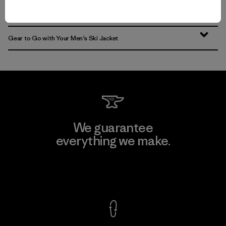
Find the Best Men’s Snow Jacket for You
Gear to Go with Your Men’s Ski Jacket
We guarantee
everything we make.
View Ironclad Guarantee