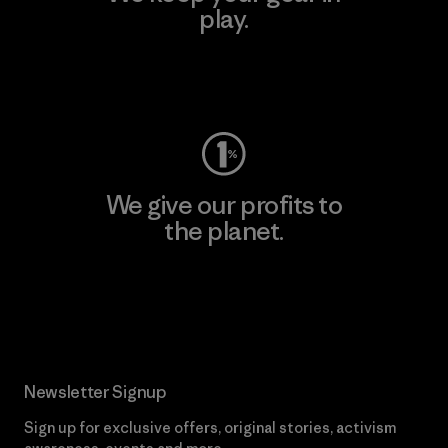
play.
Visit Worn Wear
We give our profits to
the planet.
Read Our Commitment
Newsletter Signup
Sign up for exclusive offers, original stories, activism