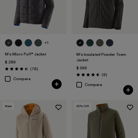
+1
M's Micro Puff® Jacket
M's Insulated Powder Town
Jacket
$ 289
$ 399
Comentarios
(78
)
Valoración: 4.4 / 5
Comentarios
(9
)
Valoración: 4.6 / 5
Compara
Compara
New
30
% Off