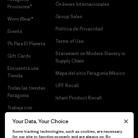
Órdenes Internacionales
Provisions®
Group Sales
Worn Wear®
Política de Privacidad
Events
Terms of Use
1% Para El Planeta
Statement on Modern Slavery in
Gift Cards
Supply Chain
Encuentra una
Mapa del sitio Patagonia México
Tienda
UPF Recall
Todas las tiendas
Patagonia
Infant Product Recall
Trabaja con
Nosotros
Your Data, Your Choice
Prensa
Some tracking technologies, such as cookies, are necessary
for our site to function properly and are always on. By