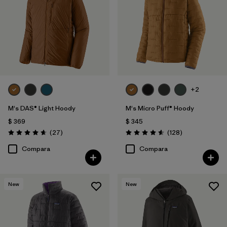
+2
M's DAS® Light Hoody
M's Micro Puff® Hoody
$ 369
$ 345
Comentarios
Comentarios
(27
)
(128
)
Valoración: 4.6 / 5
Valoración: 4.6 / 5
Compara
Compara
New
New