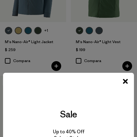
+1
M's Nano-Air® Light Jacket
M's Nano-Air® Light Vest
$ 259
$ 199
Compara
Compara
New
Sale
Up to 40% Off