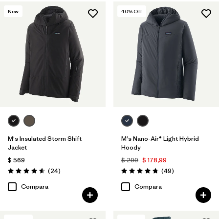
New
40
% Off
Filtrar por
Features & Processes
1
Filtrar por
Materials & Fabric
1
M's Insulated Storm Shift
M's Nano-Air® Light Hybrid
Jacket
Hoody
$ 569
$ 299
$ 178,99
Comentarios
Comentarios
(24
)
(49
)
Valoración: 4.6 / 5
Valoración: 4.8 / 5
Compara
Compara