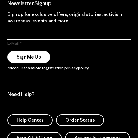
Newsletter Signup
Sign up for exclusive offers, original stories, activism
awareness, events and more.
E-Mail
Sign Me Up
*Need Translation: registration.privacypolicy
Need Help?
Help Center
Order Status
Size & Fit Guide
Returns & Exchanges