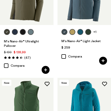
+1
M's Nano-Air® Light Jacket
M's Nano-Air® Ultralight
Pullover
$ 259
$ 199
$ 138,99
Compara
Comentarios
(47
)
Valoración: 4.4 / 5
Compara
New
New