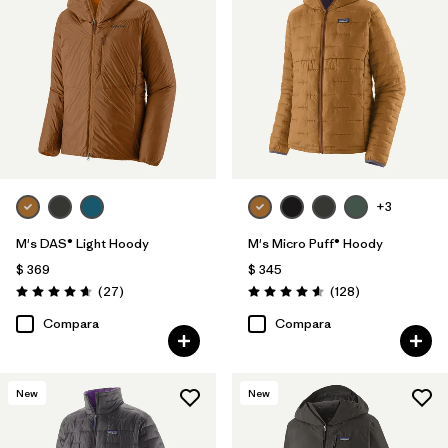
+3
M's DAS® Light Hoody
M's Micro Puff® Hoody
$ 369
$ 345
Comentarios
Comentarios
(27
)
(128
)
Valoración: 4.6 / 5
Valoración: 4.6 / 5
Compara
Compara
New
New