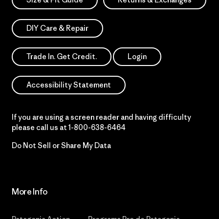
DIY Care & Repair
Trade In. Get Credit.
Login
Accessibility Statement
If you are using a screen reader and having difficulty
please call us at
1-800-638-6464
Do Not Sell or Share My Data
More Info