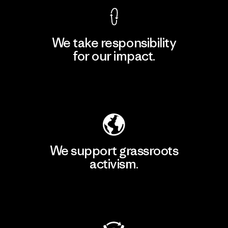
We take responsibility
for our impact.
Explore Our Footprint
We support grassroots
activism.
Visit Patagonia Action Works