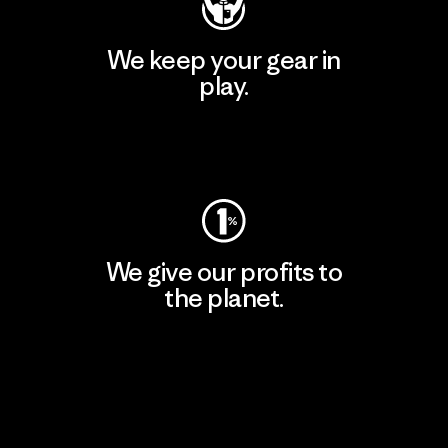
We keep your gear in
play.
Visit Worn Wear
We give our profits to
the planet.
Read Our Commitment