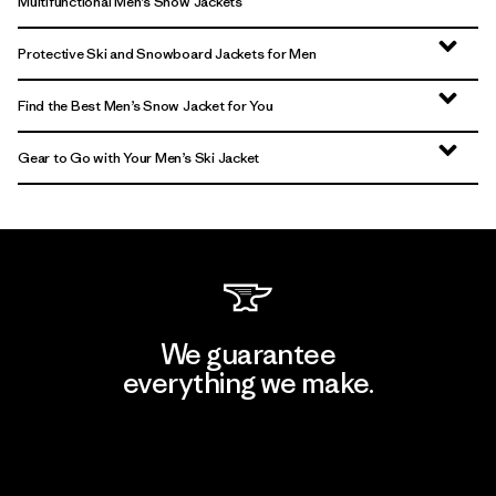
Multifunctional Men’s Snow Jackets
Protective Ski and Snowboard Jackets for Men
Find the Best Men’s Snow Jacket for You
Gear to Go with Your Men’s Ski Jacket
We guarantee
everything we make.
View Ironclad Guarantee