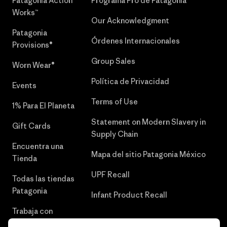
Patagonia Action
Programa Pro de Patagonia
Works™
Our Acknowledgment
Patagonia
Órdenes Internacionales
Provisions®
Group Sales
Worn Wear®
Política de Privacidad
Events
Terms of Use
1% Para El Planeta
Statement on Modern Slavery in
Gift Cards
Supply Chain
Encuentra una
Mapa del sitio Patagonia México
Tienda
UPF Recall
Todas las tiendas
Patagonia
Infant Product Recall
Trabaja con
Nosotros