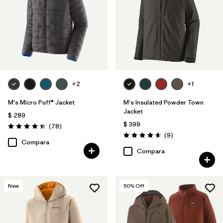
+2
+1
M's Micro Puff® Jacket
M's Insulated Powder Town
Jacket
$ 289
$ 399
Comentarios
(78
)
Valoración: 4.4 / 5
Comentarios
(9
)
Valoración: 4.6 / 5
Compara
Compara
New
50
% Off