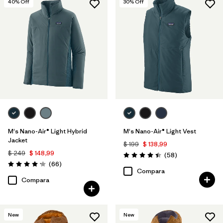
40
% Off
30
% Off
M's Nano-Air® Light Hybrid
M's Nano-Air® Light Vest
Jacket
$ 199
$ 138,99
$ 249
$ 148,99
Comentarios
(58
)
Valoración: 4.4 / 5
Comentarios
(66
)
Valoración: 4.2 / 5
Compara
Compara
New
New