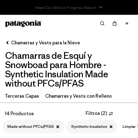
Read Our Work in Progress Report
Filter & Sort
Limpiar Todos
In-Store Pickup
Selecciona una tienda
Chamarras y Vests para la Nieve
Chamarras de Esquí y
Ordenar Por
Snowboad para Hombre -
Filtrar por
Category
Synthetic Insulation Made
without PFCs/PFAS
Filtrar por
Price
Terceras Capas
Chamarras y Vests con Relleno
Filtrar por
Size
Filtros
(
2
)
14 Productos
Filtrar por
Fit
Made without PFCs/PFAS
Synthetic Insulation
Limpiar
Filtrar por
Color