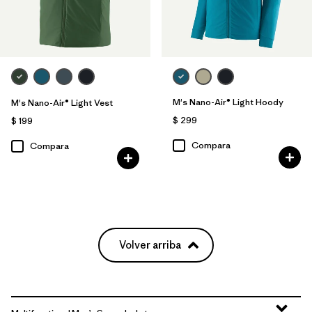
M's Nano-Air® Light Hoody
M's Nano-Air® Light Vest
$ 299
$ 199
Compara
Compara
Volver arriba