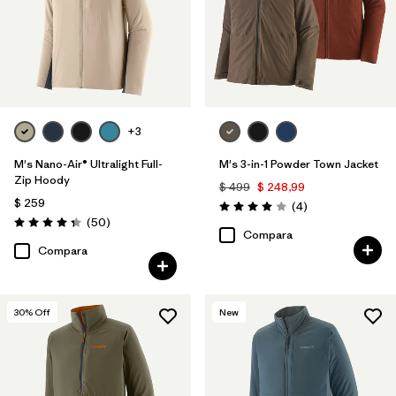
+3
M's Nano-Air® Ultralight Full-
M's 3-in-1 Powder Town Jacket
Zip Hoody
$ 499
$ 248,99
$ 259
Comentarios
(4
)
Valoración: 4.0 / 5
Comentarios
(50
)
Valoración: 4.3 / 5
Compara
Compara
30
% Off
New