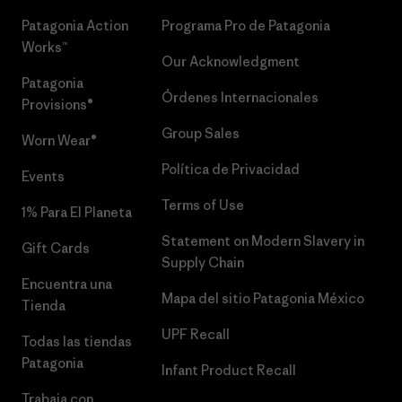
Patagonia Action
Programa Pro de Patagonia
Works™
Our Acknowledgment
Patagonia
Órdenes Internacionales
Provisions®
Group Sales
Worn Wear®
Política de Privacidad
Events
Terms of Use
1% Para El Planeta
Statement on Modern Slavery in
Gift Cards
Supply Chain
Encuentra una
Mapa del sitio Patagonia México
Tienda
UPF Recall
Todas las tiendas
Patagonia
Infant Product Recall
Trabaja con