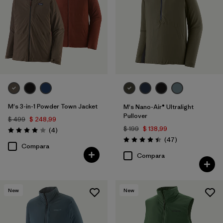
M's 3-in-1 Powder Town Jacket
M's Nano-Air® Ultralight
Pullover
$ 499
$ 248,99
$ 199
$ 138,99
Comentarios
(4
)
Valoración: 4.0 / 5
Comentarios
(47
)
Valoración: 4.4 / 5
Compara
Compara
New
New