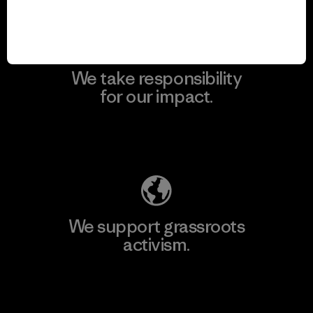
We take responsibility
for our impact.
Explore Our Footprint
We support grassroots
activism.
Visit Patagonia Action Works