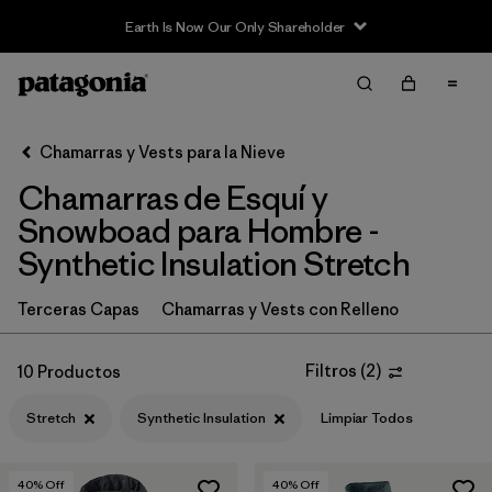
Earth Is Now Our Only Shareholder
Filter & Sort
Limpiar Todos
In-Store Pickup
Selecciona una tienda
Chamarras y Vests para la Nieve
Chamarras de Esquí y
Ordenar Por
Snowboad para Hombre -
Filtrar por
Category
Synthetic Insulation Stretch
Filtrar por
Price
Terceras Capas
Chamarras y Vests con Relleno
Filtrar por
Size
Filtros
(
2
)
10 Productos
Filtrar por
Fit
Stretch
Synthetic Insulation
Limpiar Todos
Filtrar por
Color
40
% Off
40
% Off