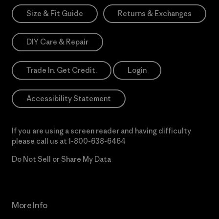
Size & Fit Guide
Returns & Exchanges
DIY Care & Repair
Trade In. Get Credit.
Login
Accessibility Statement
If you are using a screen reader and having difficulty
please call us at
1-800-638-6464
Do Not Sell or Share My Data
More Info