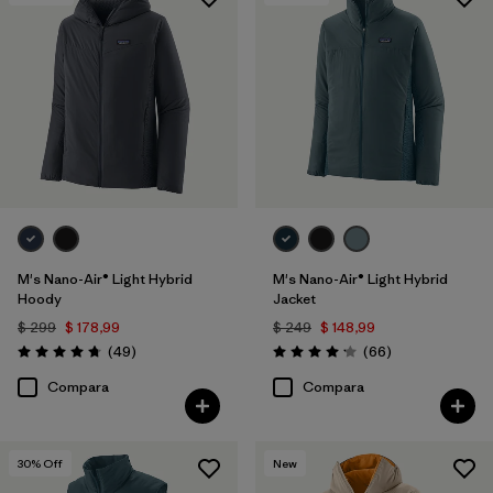
Filtrar por
Features & Processes
1
Filtrar por
Materials & Fabric
1
M's Nano-Air® Light Hybrid
M's Nano-Air® Light Hybrid
Hoody
Jacket
$ 299
$ 178,99
$ 249
$ 148,99
Comentarios
Comentarios
(49
)
(66
)
Valoración: 4.8 / 5
Valoración: 4.2 / 5
Compara
Compara
30
% Off
New