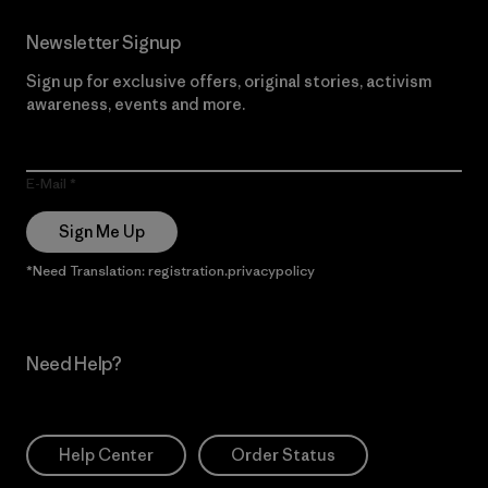
Newsletter Signup
Sign up for exclusive offers, original stories, activism
awareness, events and more.
E-Mail
Sign Me Up
*Need Translation: registration.privacypolicy
Need Help?
Help Center
Order Status