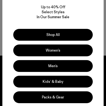
Up to 40% Off
Multifunctional Men’s Snow Jackets
Select Styles
In Our Summer Sale
Protective Ski and Snowboard Jackets for Men
Find the Best Men’s Snow Jacket for You
Shop All
Gear to Go with Your Men’s Ski Jacket
Women’s
Men’s
We guarantee
Kids’ & Baby
everything we make.
Packs & Gear
View Ironclad Guarantee