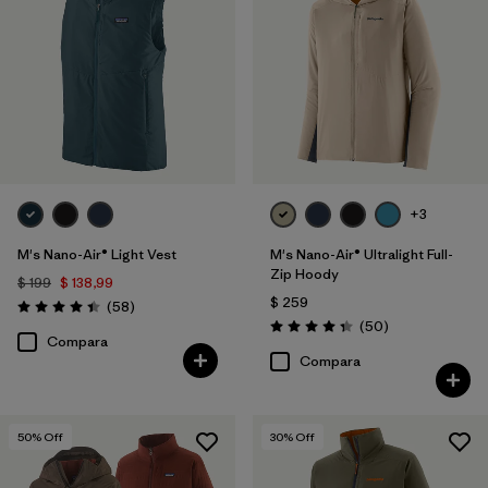
+3
M's Nano-Air® Light Vest
M's Nano-Air® Ultralight Full-
Zip Hoody
$ 199
$ 138,99
$ 259
Comentarios
(58
)
Valoración: 4.4 / 5
Comentarios
(50
)
Valoración: 4.3 / 5
Compara
Compara
50
% Off
30
% Off