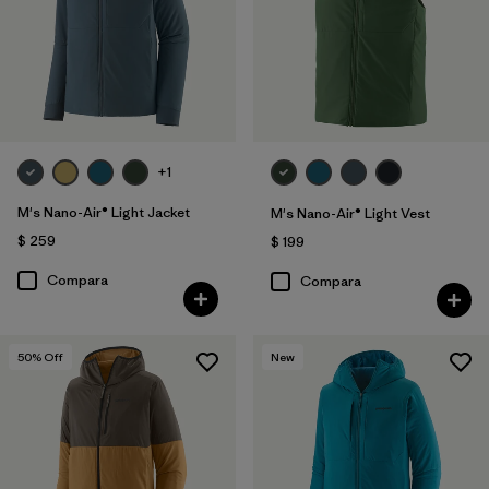
+1
M's Nano-Air® Light Jacket
M's Nano-Air® Light Vest
$ 259
$ 199
Compara
Compara
50
% Off
New