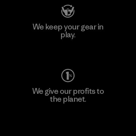
We keep your gear in
play.
Visit Worn Wear
We give our profits to
the planet.
Read Our Commitment