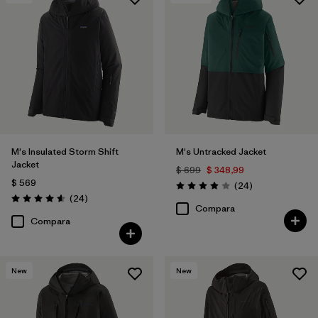
Filtrar por
Features & Processes
1
Filtrar por
Materials & Fabric
M's Insulated Storm Shift
M's Untracked Jacket
Jacket
$ 699
$ 348,99
$ 569
Comentarios
(24
)
Valoración: 3.9 / 5
Comentarios
(24
)
Valoración: 4.6 / 5
Compara
Compara
New
New