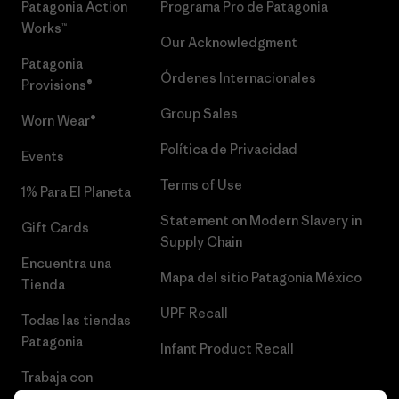
Patagonia Action
Programa Pro de Patagonia
Works™
Our Acknowledgment
Patagonia
Órdenes Internacionales
Provisions®
Group Sales
Worn Wear®
Política de Privacidad
Events
Terms of Use
1% Para El Planeta
Statement on Modern Slavery in
Gift Cards
Supply Chain
Encuentra una
Mapa del sitio Patagonia México
Tienda
UPF Recall
Todas las tiendas
Patagonia
Infant Product Recall
Trabaja con
Nosotros