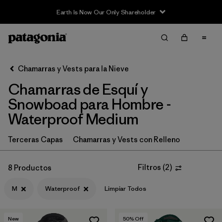
Earth Is Now Our Only Shareholder
Filter & Sort
Limpiar Todos
In-Store Pickup
Selecciona una tienda
Chamarras y Vests para la Nieve
Chamarras de Esquí y
Ordenar Por
Snowboad para Hombre -
Filtrar por
Category
Waterproof Medium
Filtrar por
Price
Terceras Capas
Chamarras y Vests con Relleno
Filtrar por
Size
1
Filtros
(
2
)
8 Productos
Filtrar por
Fit
M
Waterproof
Limpiar Todos
Filtrar por
Color
New
50
% Off