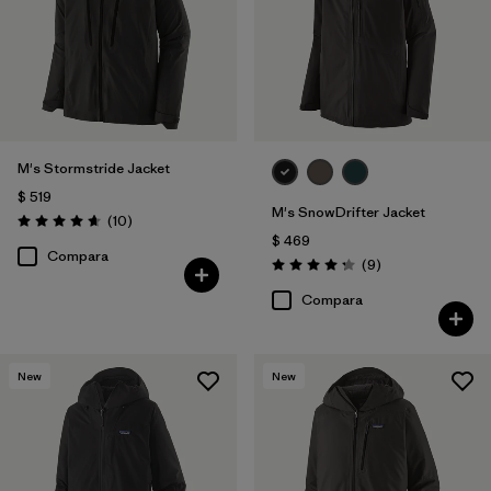
M's Stormstride Jacket
$ 519
M's SnowDrifter Jacket
Comentarios
(10
)
Valoración: 4.7 / 5
$ 469
Compara
Comentarios
(9
)
Valoración: 4.2 / 5
Compara
New
New