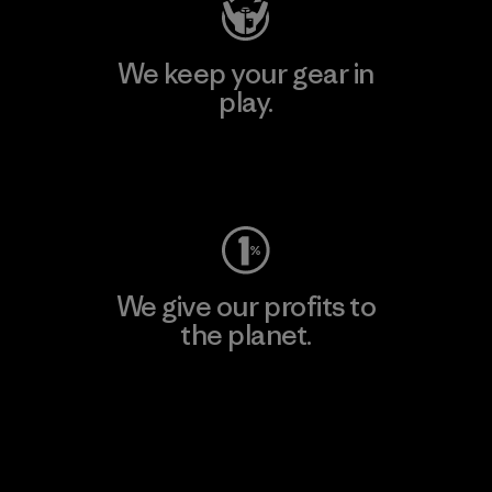
We keep your gear in
play.
Visit Worn Wear
We give our profits to
the planet.
Read Our Commitment