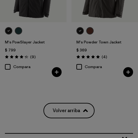
M's PowSlayer Jacket
M's Powder Town Jacket
$ 799
$ 369
Comentarios
Comentarios
(9
)
(4
)
Valoración: 4.2 / 5
Valoración: 5.0 / 5
Compara
Compara
Volver arriba