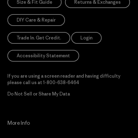
Size & Fit Guide
Returns & Exchanges
DIY Care & Repair
Trade In. Get Credit.
Login
Accessibility Statement
If you are using a screen reader and having difficulty
please call us at
1-800-638-6464
Do Not Sell or Share My Data
More Info