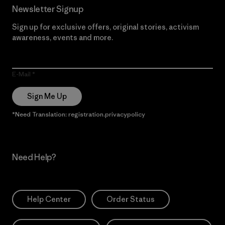
Newsletter Signup
Sign up for exclusive offers, original stories, activism
awareness, events and more.
E-Mail
Sign Me Up
*Need Translation: registration.privacypolicy
Need Help?
Help Center
Order Status