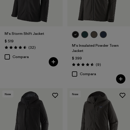
M's Storm Shift Jacket
$ 519
M's Insulated Powder Town
Comentarios
(32
)
Valoración: 4.6 / 5
Jacket
Compara
$ 399
Comentarios
(9
)
Valoración: 4.6 / 5
Compara
New
New