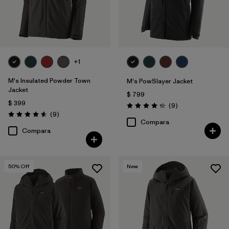
+1
M's Insulated Powder Town
M's PowSlayer Jacket
Jacket
$ 799
$ 399
Comentarios
(9
)
Valoración: 4.2 / 5
Comentarios
(9
)
Valoración: 4.6 / 5
Compara
Compara
50
% Off
New