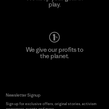
play.
Visit Worn Wear
We give our profits to
the planet.
Read Our Commitment
Newsletter Signup
Sign up for exclusive offers, original stories, activism
awareness, events and more.