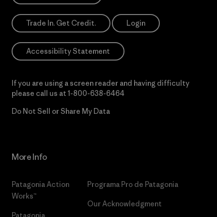
Trade In. Get Credit.
Login
Accessibility Statement
If you are using a screen reader and having difficulty
please call us at
1-800-638-6464
Do Not Sell or Share My Data
More Info
Patagonia Action
Programa Pro de Patagonia
Works™
Our Acknowledgment
Patagonia