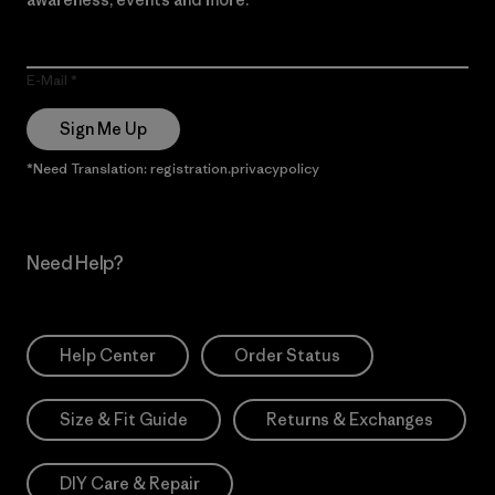
E-Mail
Sign Me Up
*Need Translation: registration.privacypolicy
Need Help?
Help Center
Order Status
Size & Fit Guide
Returns & Exchanges
DIY Care & Repair