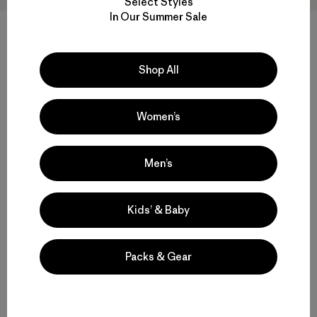
Select Styles
In Our Summer Sale
M's Nano-Air® Light Vest
M's Nano-Air® Light Hoody
Shop All
$ 199
$ 299
Compara
Compara
Women’s
Men’s
Volver arriba
Kids’ & Baby
Packs & Gear
Multifunctional Men’s Snow Jackets
Protective Ski and Snowboard Jackets for Men