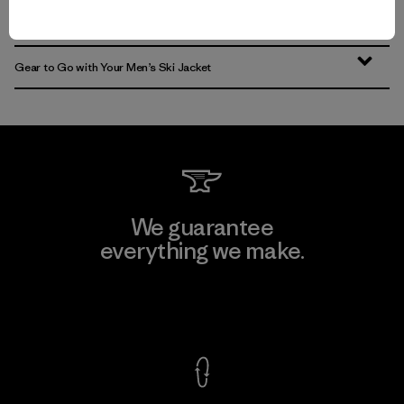
Find the Best Men’s Snow Jacket for You
Gear to Go with Your Men’s Ski Jacket
We guarantee
everything we make.
View Ironclad Guarantee