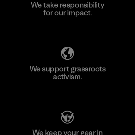
We take responsibility
for our impact.
Explore Our Footprint
We support grassroots
activism.
Visit Patagonia Action Works
We keep your gear in