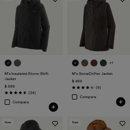
Filtrar por
Features & Processes
Filtrar por
Materials & Fabric
+1
M's Insulated Storm Shift
M's SnowDrifter Jacket
Jacket
$ 469
$ 569
Comentarios
(9
)
Valoración: 4.2 / 5
Comentarios
(24
)
Valoración: 4.6 / 5
Compara
Compara
New
New