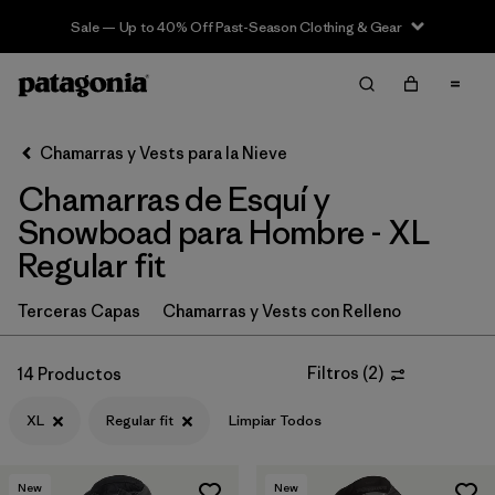
Sale — Up to 40% Off Past-Season Clothing & Gear
Filter & Sort
Limpiar Todos
In-Store Pickup
Selecciona una tienda
Chamarras y Vests para la Nieve
Chamarras de Esquí y
Ordenar Por
Snowboad para Hombre - XL
Filtrar por
Category
Regular fit
Filtrar por
Price
Terceras Capas
Chamarras y Vests con Relleno
Filtrar por
Size
1
Filtros
(
2
)
14 Productos
Filtrar por
Fit
1
XL
Regular fit
Limpiar Todos
Filtrar por
Color
New
New