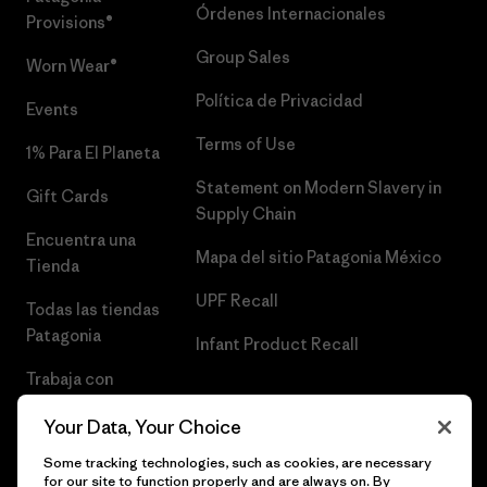
Órdenes Internacionales
Provisions®
Group Sales
Worn Wear®
Política de Privacidad
Events
Terms of Use
1% Para El Planeta
Statement on Modern Slavery in
Gift Cards
Supply Chain
Encuentra una
Mapa del sitio Patagonia México
Tienda
UPF Recall
Todas las tiendas
Patagonia
Infant Product Recall
Trabaja con
Nosotros
Your Data, Your Choice
Prensa
Some tracking technologies, such as cookies, are necessary
for our site to function properly and are always on. By