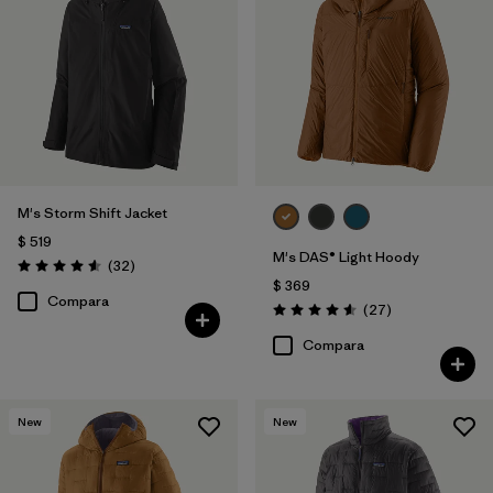
M's Storm Shift Jacket
$ 519
M's DAS® Light Hoody
Comentarios
(32
)
Valoración: 4.6 / 5
$ 369
Compara
Comentarios
(27
)
Valoración: 4.6 / 5
Compara
New
New