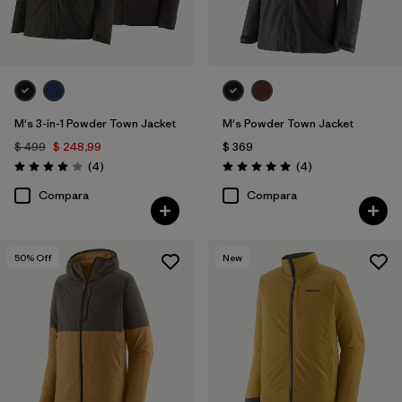
M's 3-in-1 Powder Town Jacket
M's Powder Town Jacket
$ 499
$ 248,99
$ 369
Comentarios
Comentarios
(4
)
(4
)
Valoración: 4.0 / 5
Valoración: 5.0 / 5
Compara
Compara
50
% Off
New