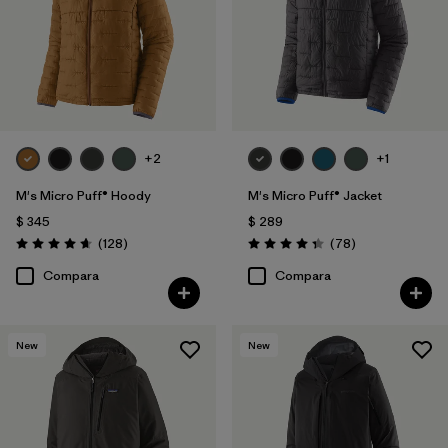
+2
+1
M's Micro Puff® Hoody
M's Micro Puff® Jacket
$ 345
$ 289
Comentarios
Comentarios
(128
)
(78
)
Valoración: 4.6 / 5
Valoración: 4.4 / 5
Compara
Compara
New
New