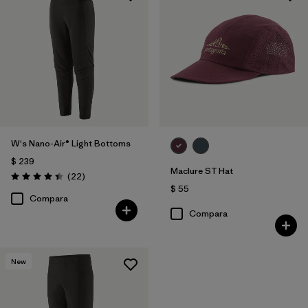
W's Nano-Air® Light Bottoms
$ 239
Maclure ST Hat
Comentarios
(22
)
Valoración: 4.4 / 5
$ 55
Compara
Compara
New