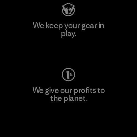
We keep your gear in
play.
Visit Worn Wear
We give our profits to
the planet.
Read Our Commitment