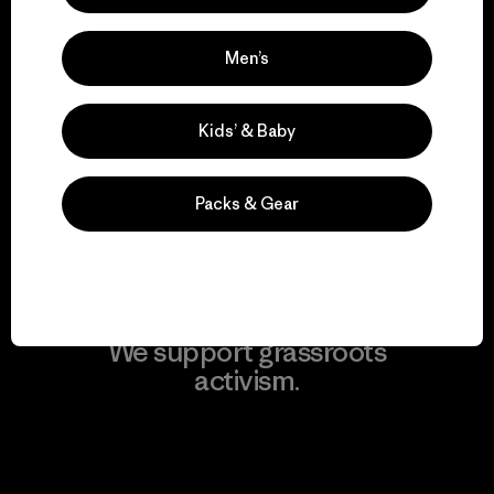
Men’s
We take responsibility
Kids’ & Baby
for our impact.
Packs & Gear
Explore Our Footprint
We support grassroots
activism.
Visit Patagonia Action Works