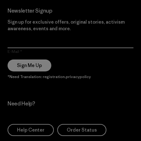
Newsletter Signup
Sign up for exclusive offers, original stories, activism
awareness, events and more.
E-Mail
Sign Me Up
*Need Translation: registration.privacypolicy
Need Help?
Help Center
Order Status