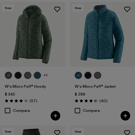
New
New
+1
W's Micro Puff® Hoody
W's Micro Puff® Jacket
$ 345
$ 289
Comentarios
Comentarios
(57
)
(40
)
Valoración: 4.1 / 5
Valoración: 4.4 / 5
Compara
Compara
New
New