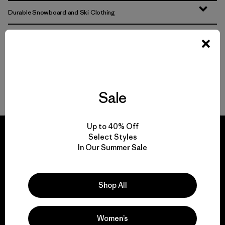
Durable Snowboard and Ski Clothing
From Warm Ski Jackets to Wind-Resistant Ski Pants
Skiing and Snowboarding Gear That Lasts
Multifunctional Garments for Snow
Sale
Up to 40% Off
Select Styles
In Our Summer Sale
We guarantee
everything we make.
Shop All
View Ironclad Guarantee
Women’s