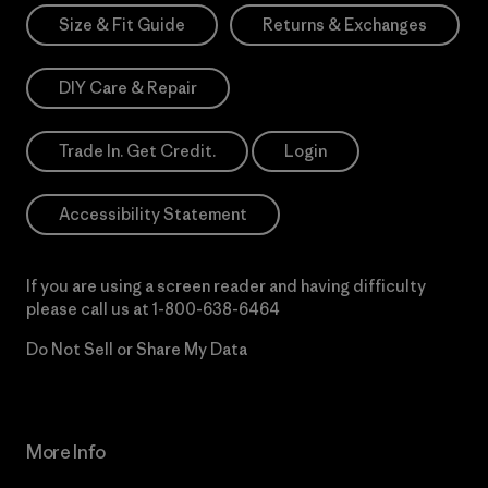
Size & Fit Guide
Returns & Exchanges
DIY Care & Repair
Trade In. Get Credit.
Login
Accessibility Statement
If you are using a screen reader and having difficulty
please call us at
1-800-638-6464
Do Not Sell or Share My Data
More Info