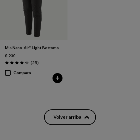
M's Nano-Air® Light Bottoms
$ 239
Comentarios
(25
)
Valoración: 4.2 / 5
Compara
Volver arriba