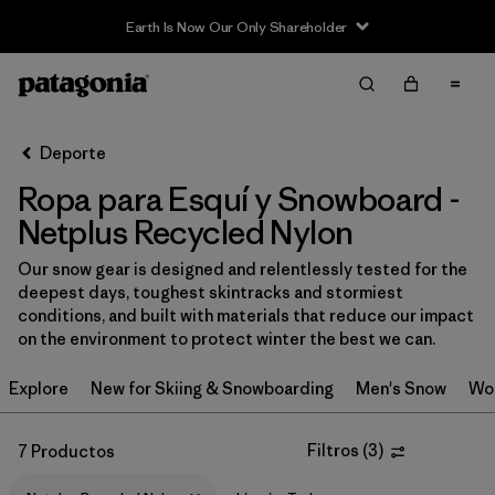
Earth Is Now Our Only Shareholder
Filter & Sort
Limpiar Todos
In-Store Pickup
Selecciona una tienda
Deporte
Ropa para Esquí y Snowboard -
Ordenar Por
Netplus Recycled Nylon
Filtrar por
Category
Our snow gear is designed and relentlessly tested for the
deepest days, toughest skintracks and stormiest
Filtrar por
Price
conditions, and built with materials that reduce our impact
on the environment to protect winter the best we can.
Filtrar por
Size
Explore
New for Skiing & Snowboarding
Men's Snow
Wo
Filtrar por
Fit
Filtros
(
3
)
7 Productos
Filtrar por
Color