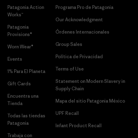
Patagonia Action
Programa Pro de Patagonia
Works™
Our Acknowledgment
Patagonia
Órdenes Internacionales
Provisions®
Group Sales
Worn Wear®
Política de Privacidad
Events
Terms of Use
1% Para El Planeta
Statement on Modern Slavery in
Gift Cards
Supply Chain
Encuentra una
Mapa del sitio Patagonia México
Tienda
UPF Recall
Todas las tiendas
Patagonia
Infant Product Recall
Trabaja con