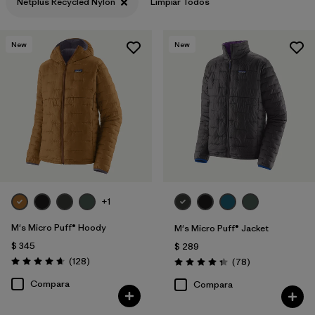
Netplus Recycled Nylon
Limpiar Todos
Filtrar por
Features & Processes
New
New
Filtrar por
Materials & Fabric
1
+1
M's Micro Puff® Hoody
M's Micro Puff® Jacket
$ 345
$ 289
Comentarios
(128
)
Comentarios
(78
)
Valoración: 4.6 / 5
Valoración: 4.4 / 5
Compara
Compara