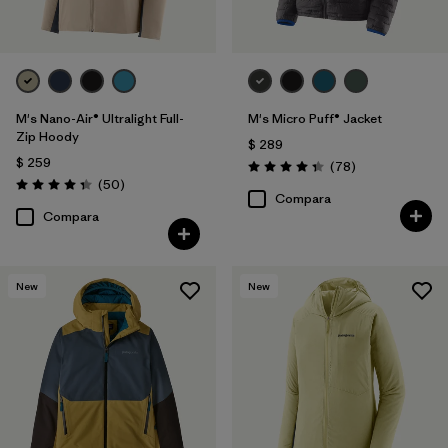
M's Nano-Air® Ultralight Full-
M's Micro Puff® Jacket
Zip Hoody
$ 289
$ 259
Comentarios
(78
)
Valoración: 4.4 / 5
Comentarios
(50
)
Valoración: 4.3 / 5
Compara
Compara
New
New