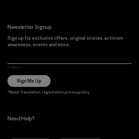
Newsletter Signup
Sign up for exclusive offers, original stories, activism
awareness, events and more.
E-Mail
Sign Me Up
*Need Translation: registration.privacypolicy
Need Help?