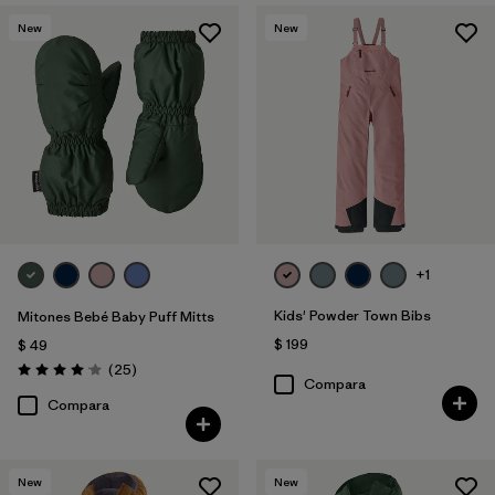
New
New
+1
Kids' Powder Town Bibs
Mitones Bebé Baby Puff Mitts
$ 199
$ 49
Comentarios
(25
)
Valoración: 4.1 / 5
Compara
Compara
New
New