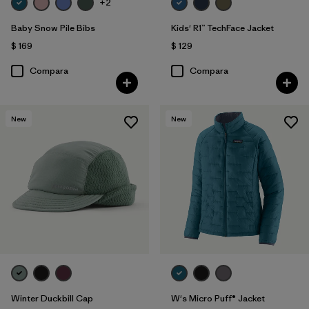
+2
Baby Snow Pile Bibs
Kids' R1™ TechFace Jacket
$ 169
$ 129
Compara
Compara
New
New
Winter Duckbill Cap
W's Micro Puff® Jacket