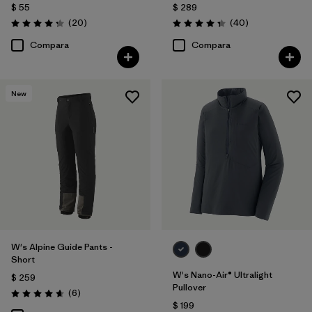
$ 55
$ 289
Comentarios
Comentarios
(20
)
(40
)
Valoración: 4.3 / 5
Valoración: 4.4 / 5
Compara
Compara
New
W's Alpine Guide Pants -
Short
W's Nano-Air® Ultralight
$ 259
Pullover
Comentarios
(6
)
Valoración: 4.7 / 5
$ 199