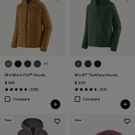
+1
M's Micro Puff® Hoody
M's R1® TechFace Hoody
$ 345
$ 229
Comentarios
Comentarios
(128
)
(53
)
Valoración: 4.6 / 5
Valoración: 4.5 / 5
Compara
Compara
New
New