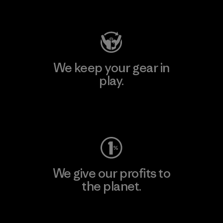
Visit Patagonia Action Works
We keep your gear in
play.
Visit Worn Wear
We give our profits to
the planet.
Read Our Commitment