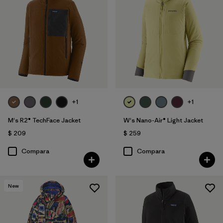
+1
+1
M's R2® TechFace Jacket
W's Nano-Air® Light Jacket
$ 209
$ 259
Compara
Compara
New