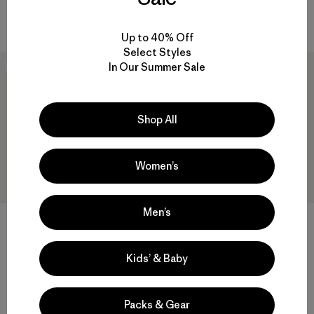
Valoración: 4.4 / 5
Compara
Compara
Up to 40% Off
Select Styles
In Our Summer Sale
New
New
Shop All
Women’s
Men’s
+1
+2
W's R2® CrossStrata Jacket
Baby Snow Pile Jacket
Kids’ & Baby
$ 209
$ 159
Comentarios
(27
)
Valoración: 4.7 / 5
Compara
Packs & Gear
Compara