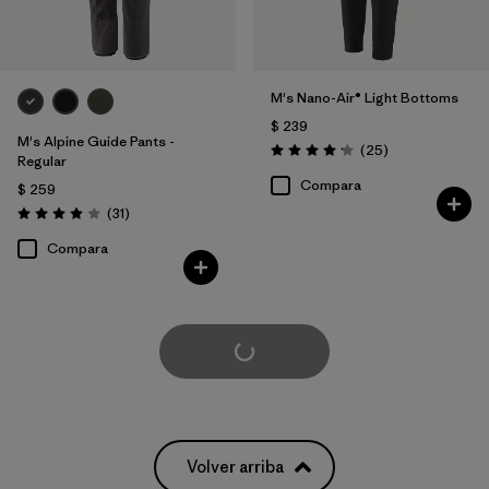
M's Nano-Air® Light Bottoms
$ 239
M's Alpine Guide Pants -
Comentarios
(25
)
Valoración: 4.2 / 5
Regular
Compara
$ 259
Comentarios
(31
)
Valoración: 3.9 / 5
Compara
Cargar Más
Volver arriba