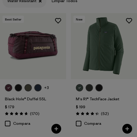
Water Resistant
Limpiar Todos
Filtrar por
Features & Processes
1
Best Seller
New
Filtrar por
Materials & Fabric
+3
Black Hole® Duffel 55L
M's R1® TechFace Jacket
$ 179
$ 199
Comentarios
Comentarios
(170
)
(52
)
Valoración: 4.6 / 5
Valoración: 4.3 / 5
Compara
Compara