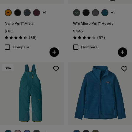
+1
+1
Nano Puff™ Mitts
W's Micro Puff® Hoody
$ 85
$ 345
Comentarios
Comentarios
(86
)
(57
)
Valoración: 4.4 / 5
Valoración: 4.1 / 5
Compara
Compara
New