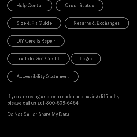
Help Center
Order Status
Size & Fit Guide
Returns & Exchanges
DIY Care & Repair
Trade In. Get Credit.
Login
Accessibility Statement
If you are using a screen reader and having difficulty
please call us at
1-800-638-6464
Do Not Sell or Share My Data