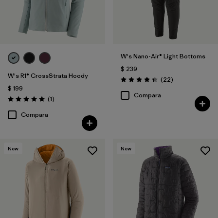
W's Nano-Air® Light Bottoms
$ 239
W's R1® CrossStrata Hoody
Comentarios
(22
)
Valoración: 4.4 / 5
$ 199
Compara
Comentarios
(1
)
Valoración: 5.0 / 5
Compara
New
New