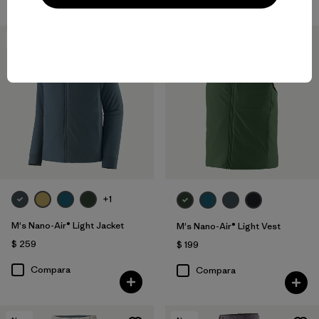
New
New
+1
M's Nano-Air® Light Jacket
M's Nano-Air® Light Vest
$ 259
$ 199
Compara
Compara