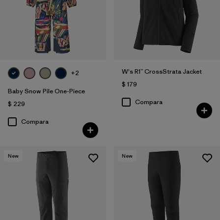
W's R1™ CrossStrata Jacket
+2
$ 179
Baby Snow Pile One-Piece
Compara
$ 229
Compara
New
New