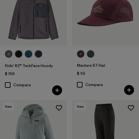
Maclure ST Hat
Kids' R2® TechFace Hoody
$ 55
$ 159
Compara
Compara
New
New