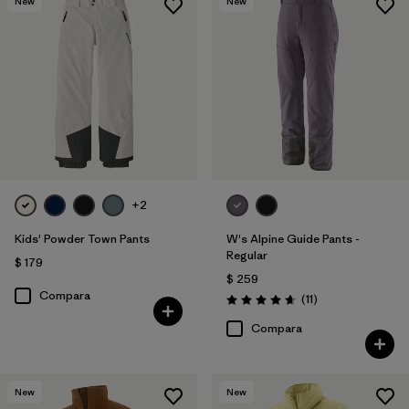
New
New
+2
Kids' Powder Town Pants
W's Alpine Guide Pants -
Regular
$ 179
$ 259
Compara
Comentarios
(11
)
Valoración: 4.6 / 5
Compara
New
New