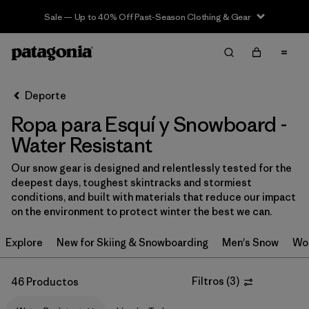
Sale — Up to 40% Off Past-Season Clothing & Gear
Filter & Sort
Limpiar Todos
In-Store Pickup
Selecciona una tienda
Deporte
Ropa para Esquí y Snowboard -
Ordenar Por
Water Resistant
Filtrar por
Category
Our snow gear is designed and relentlessly tested for the
deepest days, toughest skintracks and stormiest
Filtrar por
Price
conditions, and built with materials that reduce our impact
on the environment to protect winter the best we can.
Filtrar por
Size
Explore
New for Skiing & Snowboarding
Men's Snow
Wo
Filtrar por
Fit
Filtros
(
3
)
46 Productos
Filtrar por
Color