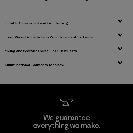
Durable Snowboard and Ski Clothing
From Warm Ski Jackets to Wind-Resistant Ski Pants
Skiing and Snowboarding Gear That Lasts
Multifunctional Garments for Snow
We guarantee
everything we make.