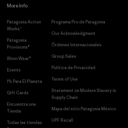
More Info
Patagonia Action
Programa Pro de Patagonia
Works™
Our Acknowledgment
Patagonia
Órdenes Internacionales
Provisions®
Group Sales
Worn Wear®
Política de Privacidad
Events
Terms of Use
1% Para El Planeta
Statement on Modern Slavery in
Gift Cards
Supply Chain
Encuentra una
Mapa del sitio Patagonia México
Tienda
UPF Recall
Todas las tiendas