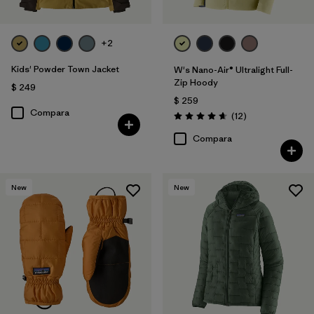
+2
Kids' Powder Town Jacket
W's Nano-Air® Ultralight Full-
Zip Hoody
$ 249
$ 259
Compara
Comentarios
(12
)
Valoración: 4.7 / 5
Compara
New
New