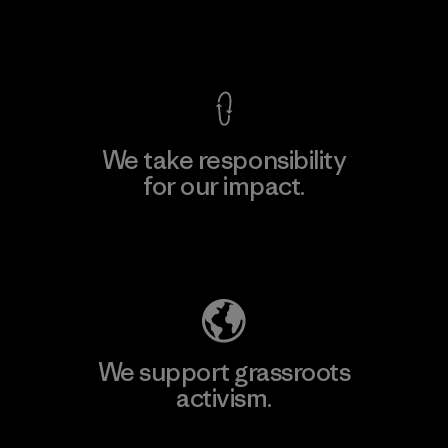
View Ironclad Guarantee
We take responsibility
for our impact.
Explore Our Footprint
We support grassroots
activism.