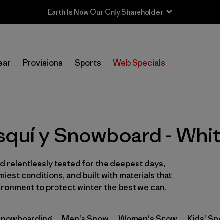
Earth Is Now Our Only Shareholder
In-Store Pickup
Selecciona una tienda
ear
Provisions
Sports
Web Specials
Filtrar por
Category
Filtrar por
Price
squí y Snowboard - Whi
Filtrar por
Size
 relentlessly tested for the deepest days,
Filtrar por
Fit
iest conditions, and built with materials that
ironment to protect winter the best we can.
Filtrar por
Color
1
 Snowboarding
Filtrar por
Men's Snow
Women's Snow
Kids' S
Features & Processes