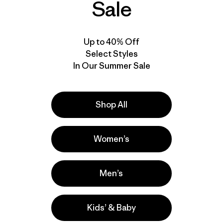
Sale
$ 79
$ 69
Compara
Compara
Up to 40% Off
Select Styles
In Our Summer Sale
Shop All
Women’s
Men’s
Kids’ & Baby