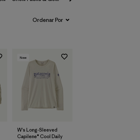
New
W's Long-Sleeved
Capilene® Cool Daily