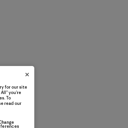
y for our site
All” you’re
es. To
se read our
Change
eferences