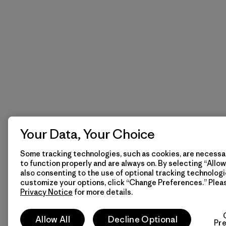
Your Data, Your Choice
Some tracking technologies, such as cookies, are necessar
to function properly and are always on. By selecting “Allow 
also consenting to the use of optional tracking technologi
customize your options, click “Change Preferences.” Plea
Privacy Notice
for more details.
Allow All
Decline Optional
Pr