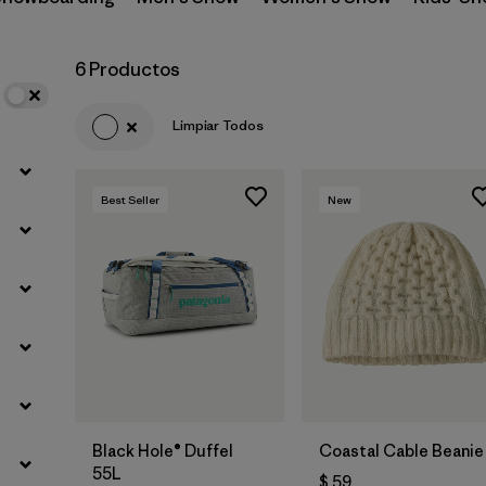
Filtrar por
Materials & Fabric
6 Productos
Limpiar Todos
Best Seller
New
Agregar a la
Agregar a la
Bolsa
Bolsa
Black Hole® Duffel
Coastal Cable Beanie
55L
$ 59