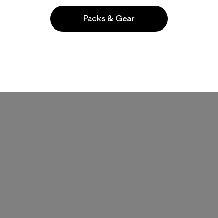
Packs & Gear