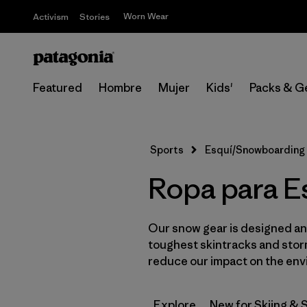
Worn Wear
Activism
Stories
Featured
Hombre
Mujer
Kids'
Packs & G
Sports
Esquí/Snowboarding
Ropa para E
Our snow gear is designed and
toughest skintracks and storm
reduce our impact on the env
Explore
New for Skiing &