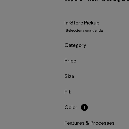
In-Store Pickup
Selecciona una tienda
Filtrar por
Category
Filtrar por
Price
Filtrar por
Size
Filtrar por
Fit
Filtrar por
Color
1
Filtrar por
Features & Processes