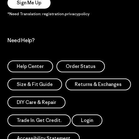
Sign Me Up
*Need Translation: registration.privacypolicy
Need Help?
Help Center
Order Status
Size & Fit Guide
Returns & Exchanges
DIY Care & Repair
Trade In. Get Credit.
Login
Accessibility Statement