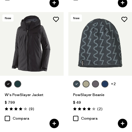
New
New
+2
W's PowSlayer Jacket
PowSlayer Beanie
$ 799
$ 49
Comentarios
Comentarios
(9
)
(2
)
Valoración: 4.1 / 5
Valoración: 4.0 / 5
Compara
Compara