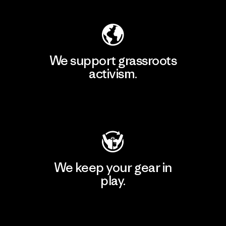
We support grassroots
activism.
Visit Patagonia Action Works
We keep your gear in
play.
Visit Worn Wear