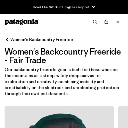
Read Our Work in Progress Report
Filter & Sort
Limpiar Todos
In-Store Pickup
Selecciona una tienda
Women's Backcountry Freeride
Women's Backcountry Freeride
Ordenar Por
- Fair Trade
Filtrar por
Category
Our backcountry freeride gear is built for those who see
the mountains as a steep, wildly deep canvas for
Filtrar por
Price
exploration and creativity, combining mobility and
breathability on the skintrack and unrelenting protection
Filtrar por
Size
through the rowdiest descents.
Filtrar por
Fit
Filtrar por
Color