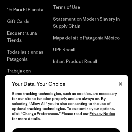
Terms of Use
1% Para El Planeta
Statement on Modern Slavery in
Gift Cards
Supply Chain
Encuentra una
Mapa del sitio Patagonia México
Tienda
UPF Recall
Todas las tiendas
Patagonia
Infant Product Recall
Trabaja con
Nosotros
Your Data, Your Choice
Prensa
Some tracking technologies, such as cookies, are necessary
for our site to function properly and are always on. By
selecting “Allow All” you’re also consenting to the use of
optional tracking technologies. To customize your options,
click “Change Preferences.” Please read our
Privacy Notice
© 2026 Patagonia, Inc. Todos los derechos reservados.
for more details.