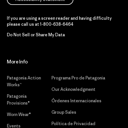
If you are using a screen reader and having difficulty
please call us at
1-800-638-6464
Do Not Sell or Share My Data
More Info
Patagonia Action
Programa Pro de Patagonia
Works™
Our Acknowledgment
Patagonia
Órdenes Internacionales
Provisions®
Group Sales
Worn Wear®
Política de Privacidad
Events