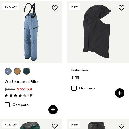
50
% Off
New
Balaclava
$ 55
W's Untracked Bibs
Compara
$ 649
$ 323,99
Comentarios
(6
)
Valoración: 4.2 / 5
Compara
50
% Off
New