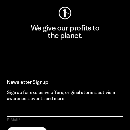
We give our profits to
the planet.
Read Our Commitment
Newsletter Signup
Sign up for exclusive offers, original stories, activism
awareness, events and more.
E-Mail