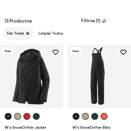
Filtros
(
1
)
13 Productos
Fair Trade
Limpiar Todos
New
New
W's SnowDrifter Jacket
W's SnowDrifter Bibs