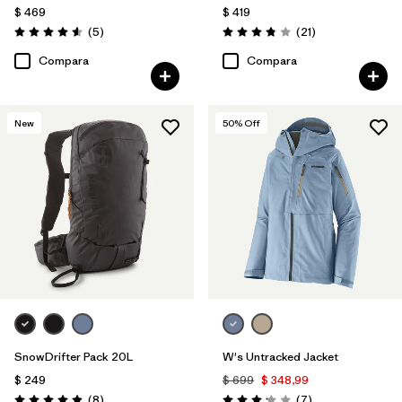
$ 469
$ 419
Comentarios
Comentarios
(5
)
(21
)
Valoración: 4.6 / 5
Valoración: 3.9 / 5
Compara
Compara
New
50
% Off
SnowDrifter Pack 20L
W's Untracked Jacket
$ 249
$ 699
$ 348,99
Comentarios
Comentarios
(8
)
(7
)