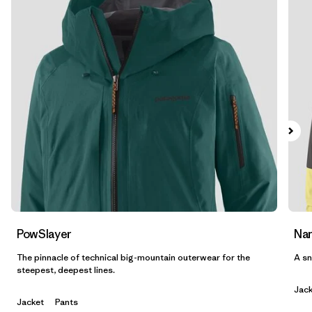
Filtrar por
Features & Processes
1
Filtrar por
Materials & Fabric
Filtrar por
Product Family
Filtrar por
Volume
Filtrar por
Gender
PowSlayer
Nan
The pinnacle of technical big-mountain outerwear for the
A sn
steepest, deepest lines.
Jack
Jacket
Pants