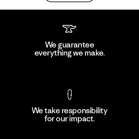
We guarantee
everything we make.
View Ironclad Guarantee
We take responsibility
for our impact.
Explore Our Footprint