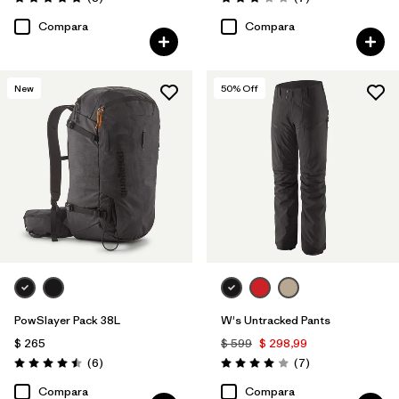
Valoración: 4.9 / 5
Valoración: 3.1 / 5
Compara
Compara
New
50
% Off
PowSlayer Pack 38L
W's Untracked Pants
$ 265
$ 599
$ 298,99
Comentarios
Comentarios
(6
)
(7
)
Valoración: 4.5 / 5
Valoración: 4.0 / 5
Compara
Compara