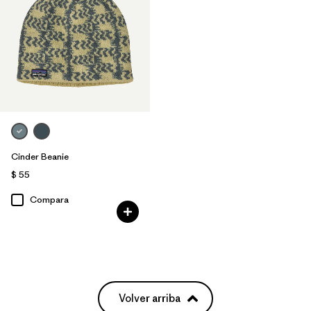
Cinder Beanie
$ 55
Compara
Volver arriba