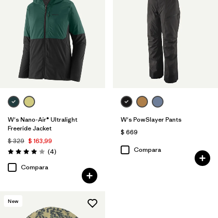
W's Nano-Air® Ultralight
W's PowSlayer Pants
Freeride Jacket
$ 669
$ 329
$ 163,99
Compara
Comentarios
(4
)
Valoración: 4.0 / 5
Compara
New