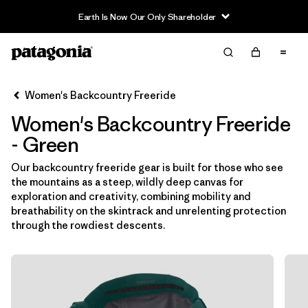
Earth Is Now Our Only Shareholder
Filter & Sort
Limpiar Todos
In-Store Pickup
Selecciona una tienda
Women's Backcountry Freeride
Women's Backcountry Freeride
Ordenar Por
- Green
Filtrar por
Category
Our backcountry freeride gear is built for those who see
the mountains as a steep, wildly deep canvas for
Filtrar por
Price
exploration and creativity, combining mobility and
breathability on the skintrack and unrelenting protection
Filtrar por
Size
through the rowdiest descents.
Filtrar por
Fit
Filtrar por
Color
1