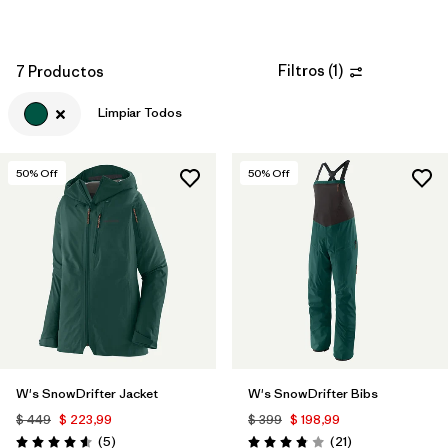
Filtros
(
1
)
7 Productos
Limpiar Todos
50
% Off
50
% Off
W's SnowDrifter Jacket
W's SnowDrifter Bibs
$ 449
$ 223,99
$ 399
$ 198,99
Comentarios
Comentarios
(5
)
(21
)