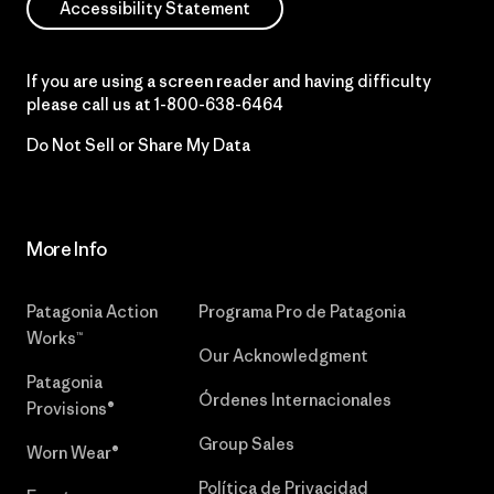
Accessibility Statement
If you are using a screen reader and having difficulty
please call us at
1-800-638-6464
Do Not Sell or Share My Data
More Info
Patagonia Action
Programa Pro de Patagonia
Works™
Our Acknowledgment
Patagonia
Órdenes Internacionales
Provisions®
Group Sales
Worn Wear®
Política de Privacidad