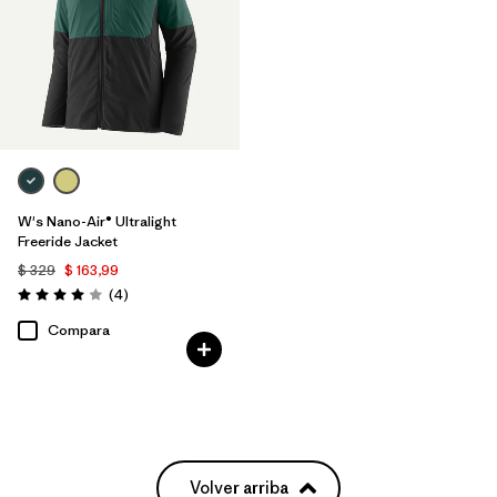
W's Nano-Air® Ultralight
Freeride Jacket
$ 329
$ 163,99
Comentarios
(4
)
Valoración: 4.0 / 5
Compara
Volver arriba