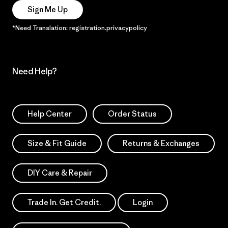
Sign Me Up
*Need Translation: registration.privacypolicy
Need Help?
Help Center
Order Status
Size & Fit Guide
Returns & Exchanges
DIY Care & Repair
Trade In. Get Credit.
Login