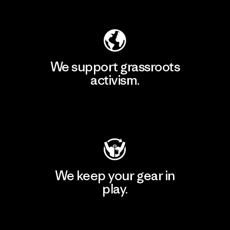
Explore Our Footprint
We support grassroots
activism.
Visit Patagonia Action Works
We keep your gear in
play.
Visit Worn Wear