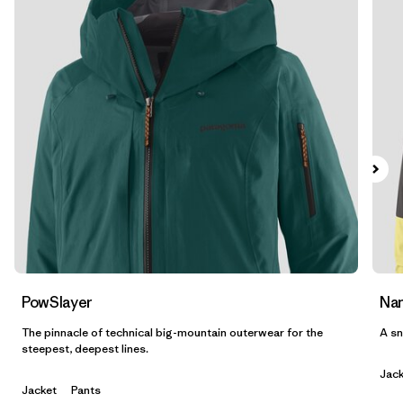
Filtrar por
Features & Processes
Filtrar por
Materials & Fabric
Filtrar por
Product Family
Filtrar por
Gender
PowSlayer
Nan
The pinnacle of technical big-mountain outerwear for the
A sn
steepest, deepest lines.
Jack
Jacket
Pants