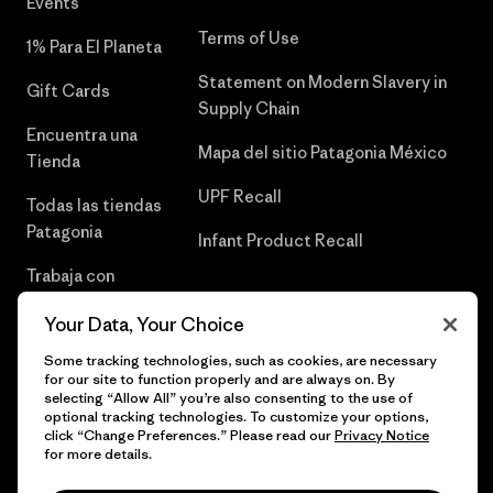
Events
Terms of Use
1% Para El Planeta
Statement on Modern Slavery in
Gift Cards
Supply Chain
Encuentra una
Mapa del sitio Patagonia México
Tienda
UPF Recall
Todas las tiendas
Patagonia
Infant Product Recall
Trabaja con
Nosotros
Your Data, Your Choice
Prensa
Some tracking technologies, such as cookies, are necessary
for our site to function properly and are always on. By
selecting “Allow All” you’re also consenting to the use of
optional tracking technologies. To customize your options,
click “Change Preferences.” Please read our
Privacy Notice
© 2026 Patagonia, Inc. Todos los derechos reservados.
for more details.