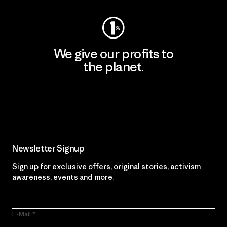
We give our profits to
the planet.
Read Our Commitment
Newsletter Signup
Sign up for exclusive offers, original stories, activism
awareness, events and more.
E-Mail