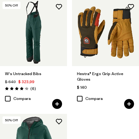
50
% Off
W's Untracked Bibs
Hestra® Ergo Grip Active
Gloves
$ 649
$ 323,99
$ 140
Comentarios
(6
)
Valoración: 4.2 / 5
Compara
Compara
50
% Off