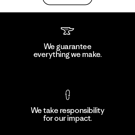
We guarantee
everything we make.
View Ironclad Guarantee
We take responsibility
for our impact.