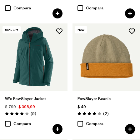
Valoración: 4.6 / 5
Valoración: 3.9 / 5
Compara
Compara
50
% Off
New
W's PowSlayer Jacket
PowSlayer Beanie
$ 799
$ 398,99
$ 49
Comentarios
Comentarios
(9
)
(2
)
Valoración: 4.1 / 5
Valoración: 4.0 / 5
Compara
Compara