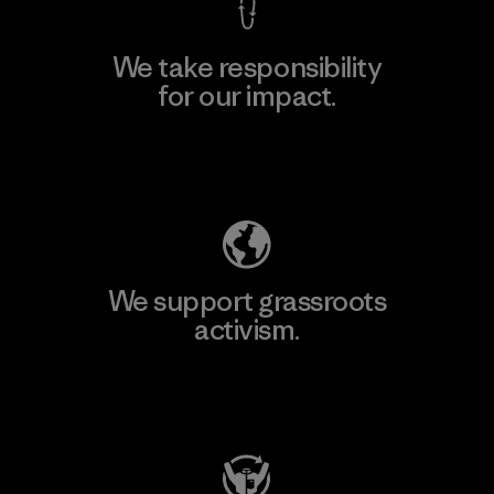
We take responsibility
for our impact.
Explore Our Footprint
We support grassroots
activism.
Visit Patagonia Action Works