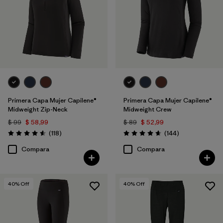
Primera Capa Mujer Capilene®
Primera Capa Mujer Capilene®
Midweight Zip-Neck
Midweight Crew
$ 99
$ 58,99
$ 89
$ 52,99
Comentarios
Comentarios
(118
)
(144
)
Valoración: 4.6 / 5
Valoración: 4.6 / 5
Compara
Compara
40
% Off
40
% Off