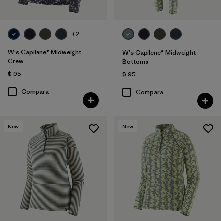
+2
W's Capilene® Midweight
W's Capilene® Midweight
Crew
Bottoms
$ 95
$ 95
Compara
Compara
New
New