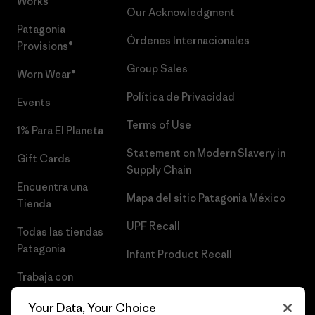
Works™
Our Acknowledgment
Patagonia
Órdenes Internacionales
Provisions®
Group Sales
Worn Wear®
Política de Privacidad
Events
Terms of Use
1% Para El Planeta
Statement on Modern Slavery in
Gift Cards
Supply Chain
Encuentra una
Mapa del sitio Patagonia México
Tienda
UPF Recall
Todas las tiendas
Patagonia
Infant Product Recall
Trabaja con
Nosotros
Your Data, Your Choice