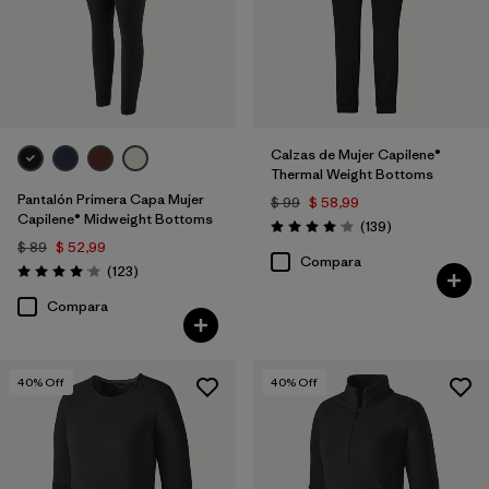
Calzas de Mujer Capilene®
Thermal Weight Bottoms
Pantalón Primera Capa Mujer
$ 99
$ 58,99
Capilene® Midweight Bottoms
Comentarios
(139
)
Valoración: 4.1 / 5
$ 89
$ 52,99
Compara
Comentarios
(123
)
Valoración: 4.0 / 5
Compara
40
% Off
40
% Off