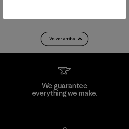
Volver arriba
We guarantee
everything we make.
View Ironclad Guarantee