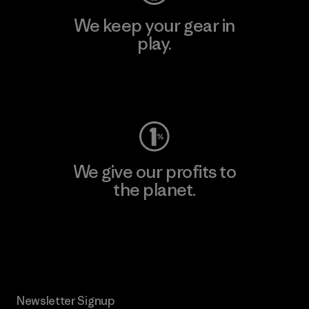
We keep your gear in
play.
Visit Worn Wear
We give our profits to
the planet.
Read Our Commitment
Newsletter Signup