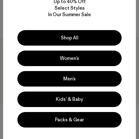
Up to 40% Off
Bottoms
Zip-Neck
Select Styles
$ 109
$ 119
In Our Summer Sale
Compara
Compara
Shop All
New
New
Women’s
Men’s
Kids’ & Baby
W's Capilene® Thermal Weight
W's Capilene® Thermal Weight
Crew
Boot-Length Bottoms
Packs & Gear
$ 109
$ 105
Compara
Compara