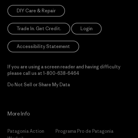
DIY Care & Repair
Trade In. Get Credit.
Login
Accessibility Statement
If you are using a screen reader and having difficulty
please call us at
1-800-638-6464
Do Not Sell or Share My Data
More Info
Patagonia Action
Programa Pro de Patagonia