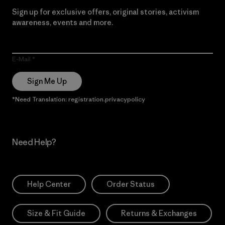
Sign up for exclusive offers, original stories, activism
awareness, events and more.
E-Mail
Sign Me Up
*Need Translation: registration.privacypolicy
Need Help?
Help Center
Order Status
Size & Fit Guide
Returns & Exchanges