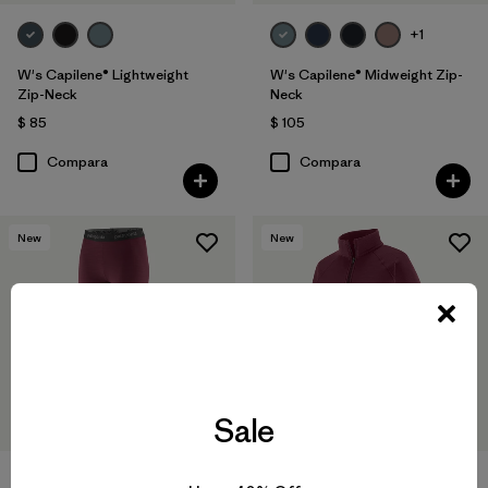
+1
W's Capilene® Lightweight
W's Capilene® Midweight Zip-
Zip-Neck
Neck
$ 85
$ 105
Compara
Compara
New
New
Sale
W's Capilene® Thermal Weight
W's Capilene® Thermal Weight