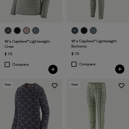
W's Capilene® Lightweight
W's Capilene® Lightweight
Bottoms
Crew
$ 75
$ 75
Compara
Compara
New
New