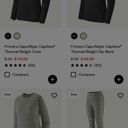
Primera Capa Mujer Capilene®
Primera Capa Mujer Capilene®
Thermal Weight Crew
Thermal Weight Zip-Neck
$ 99
$ 58,99
$ 115
$ 68,99
Comentarios
Comentarios
(64
)
(112
)
Valoración: 4.6 / 5
Valoración: 4.4 / 5
Compara
Compara
New
New